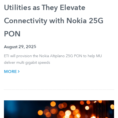
Utilities as They Elevate
Connectivity with Nokia 25G
PON
August 29, 2025
ETI will provision the Nokia Altiplano 25G PON to help MU
deliver multi gigabit speeds
MORE