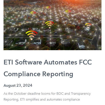
ETI Software Automates FCC
Compliance Reporting
August 23, 2024
As the October deadline looms for BDC and Transparency
Reporting, ETI simplifies and automates compliance