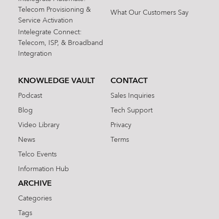
Telecom Provisioning &
What Our Customers Say
Service Activation
Intelegrate Connect:
Telecom, ISP, & Broadband
Integration
KNOWLEDGE VAULT
CONTACT
Podcast
Sales Inquiries
Blog
Tech Support
Video Library
Privacy
News
Terms
Telco Events
Information Hub
ARCHIVE
Categories
Tags