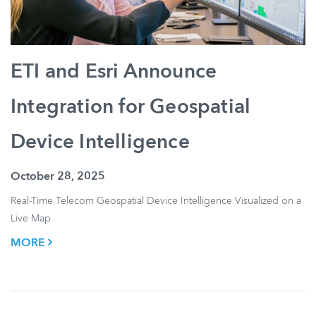
ETI and Esri Announce
Integration for Geospatial
Device Intelligence
October 28, 2025
Real-Time Telecom Geospatial Device Intelligence Visualized on a
Live Map
MORE