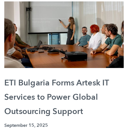
ETI Bulgaria Forms Artesk IT
Services to Power Global
Outsourcing Support
September 15, 2025