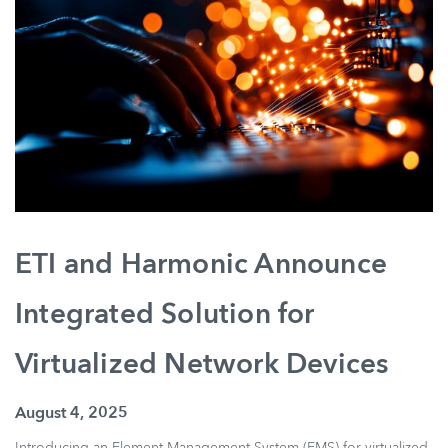
ETI and Harmonic Announce
Integrated Solution for
Virtualized Network Devices
August 4, 2025
Introducing an Element Management System (EMS) for virtualized