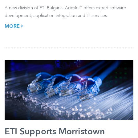
A new division of ETI Bulgaria, Artesk IT offers expert software
development, application integration and IT services
MORE
ETI Supports Morristown