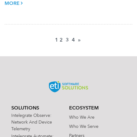
MORE
1
2
3
4
»
SOLUTIONS
ECOSYSTEM
Intelegrate Observe:
Who We Are
Network And Device
Who We Serve
Telemetry
Partners
Intelegrate Automate: