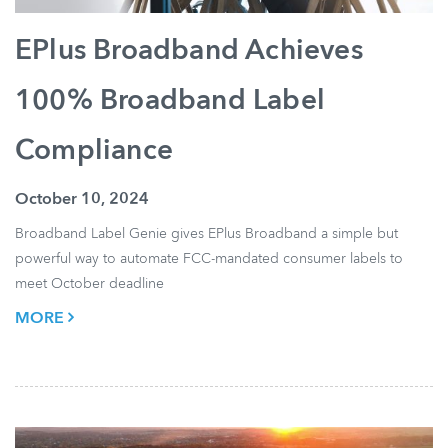
EPlus Broadband Achieves
100% Broadband Label
Compliance
October 10, 2024
Broadband Label Genie gives EPlus Broadband a simple but
powerful way to automate FCC-mandated consumer labels to
meet October deadline
MORE