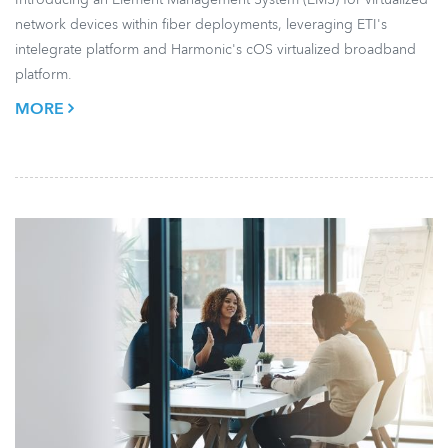
network devices within fiber deployments, leveraging ETI's
intelegrate platform and Harmonic's cOS virtualized broadband
platform.
MORE