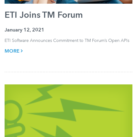
ETI Joins TM Forum
January 12, 2021
ETI Software Announces Commitment to TM Forum’s Open APIs
MORE