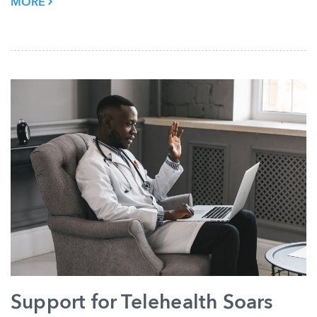
MORE
Support for Telehealth Soars