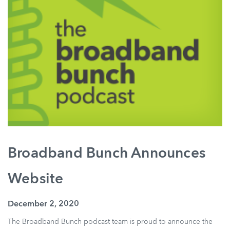
Broadband Bunch Announces
Website
December 2, 2020
The Broadband Bunch podcast team is proud to announce the