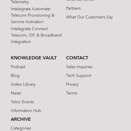
Telemetry
Partners
Intelegrate Automate:
Telecom Provisioning &
What Our Customers Say
Service Activation
Intelegrate Connect:
Telecom, ISP, & Broadband
Integration
KNOWLEDGE VAULT
CONTACT
Podcast
Sales Inquiries
Blog
Tech Support
Video Library
Privacy
News
Terms
Telco Events
Information Hub
ARCHIVE
Categories