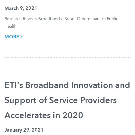
March 9, 2021
Research Reveals Broadband a Super-Determinant of Public
Health
MORE
ETI’s Broadband Innovation and
Support of Service Providers
Accelerates in 2020
January 29, 2021