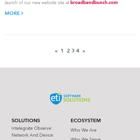
launch of our new website site at
broadbandbunch.com
MORE
«
1
2
3
4
»
SOLUTIONS
ECOSYSTEM
Intelegrate Observe:
Who We Are
Network And Device
Who We Serve