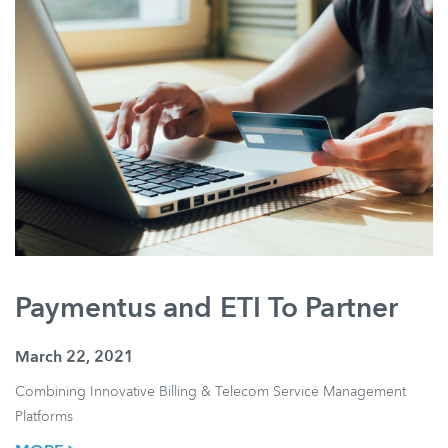
Paymentus and ETI To Partner
March 22, 2021
Combining Innovative Billing & Telecom Service Management
Platforms