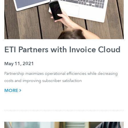
ETI Partners with Invoice Cloud
May 11, 2021
Partnership maximizes operational efficiencies while decreasing
costs and improving subscriber satisfaction
MORE