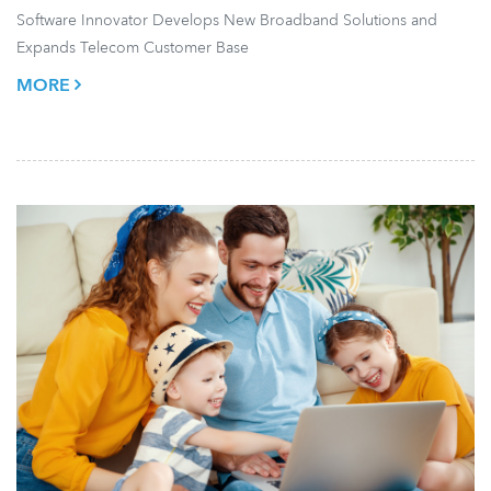
Software Innovator Develops New Broadband Solutions and
Expands Telecom Customer Base
MORE