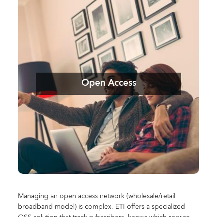
Open Access
Managing an open access network (wholesale/retail
broadband model) is complex. ETI offers a specialized