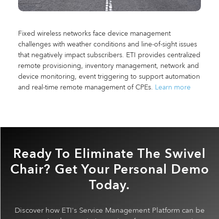
Fixed wireless networks face device management
challenges with weather conditions and line-of-sight issues
that negatively impact subscribers. ETI provides centralized
remote provisioning, inventory management, network and
device monitoring, event triggering to support automation
and real-time remote management of CPEs.
Learn more
Ready To Eliminate The Swivel
Chair? Get Your Personal Demo
Today.
Discover how ETI's Service Management Platform can be