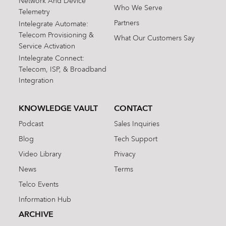
Network And Device
Who We Serve
Telemetry
Partners
Intelegrate Automate:
Telecom Provisioning &
What Our Customers Say
Service Activation
Intelegrate Connect:
Telecom, ISP, & Broadband
Integration
KNOWLEDGE VAULT
CONTACT
Podcast
Sales Inquiries
Blog
Tech Support
Video Library
Privacy
News
Terms
Telco Events
Information Hub
ARCHIVE