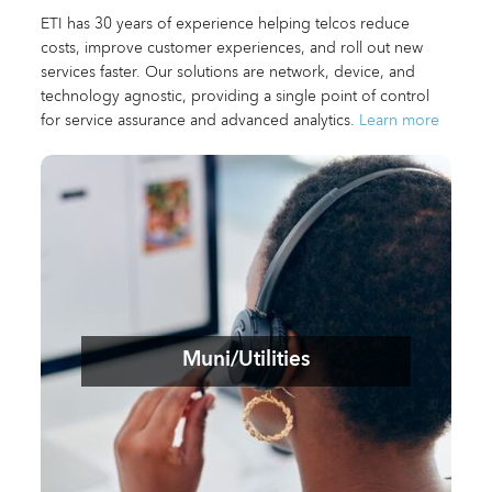
ETI has 30 years of experience helping telcos reduce
costs, improve customer experiences, and roll out new
services faster. Our solutions are network, device, and
technology agnostic, providing a single point of control
for service assurance and advanced analytics.
Learn more
Muni/Utilities