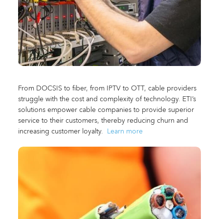
From DOCSIS to fiber, from IPTV to OTT, cable providers
struggle with the cost and complexity of technology. ETI’s
solutions empower cable companies to provide superior
service to their customers, thereby reducing churn and
increasing customer loyalty.
Learn more