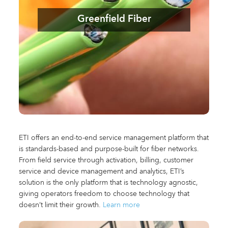
Greenfield Fiber
ETI offers an end-to-end service management platform that
is standards-based and purpose-built for fiber networks.
From field service through activation, billing, customer
service and device management and analytics, ETI’s
solution is the only platform that is technology agnostic,
giving operators freedom to choose technology that
doesn’t limit their growth.
Learn more