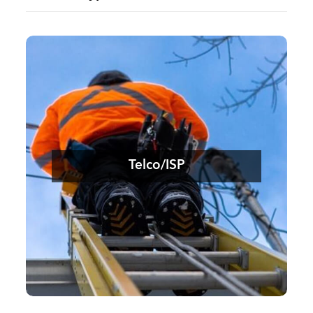
Telco/ISP