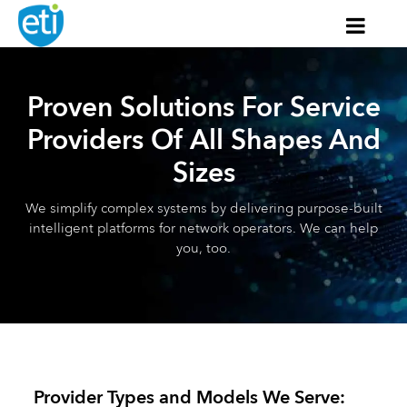
Proven Solutions For Service
Providers Of All Shapes And
Sizes
We simplify complex systems by delivering purpose-built
intelligent platforms for network operators. We can help
you, too.
Provider Types and Models We Serve: