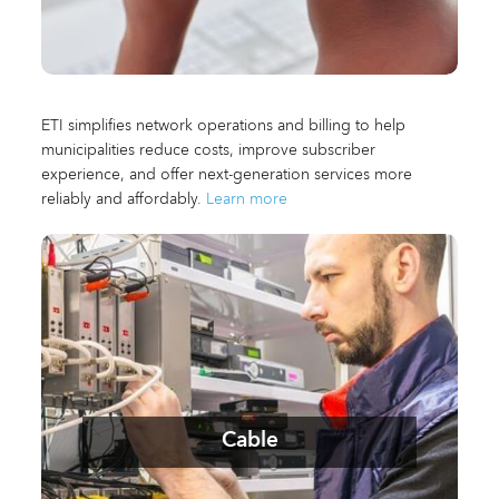
ETI simplifies network operations and billing to help
municipalities reduce costs, improve subscriber
experience, and offer next-generation services more
reliably and affordably.
Learn more
Cable