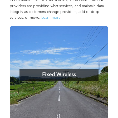
OSS solution that track subscribers, knows which service
providers are providing what services, and maintain data
integrity as customers change providers, add or drop
services, or move.
Learn more
Fixed Wireless