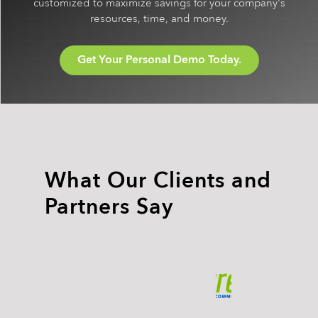
customized to maximize savings for your company's
resources, time, and money.
Get Your Personal Demo Today.
What Our Clients and
Partners Say