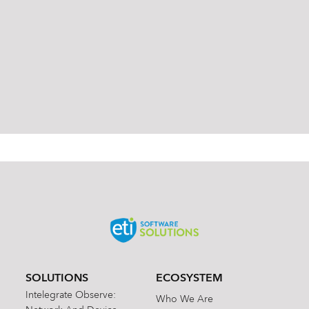
od
od
uct
uct
s
s
Ha
Ha
rm
rm
on
on
ic
ic
SOLUTIONS
ECOSYSTEM
Intelegrate Observe:
Who We Are