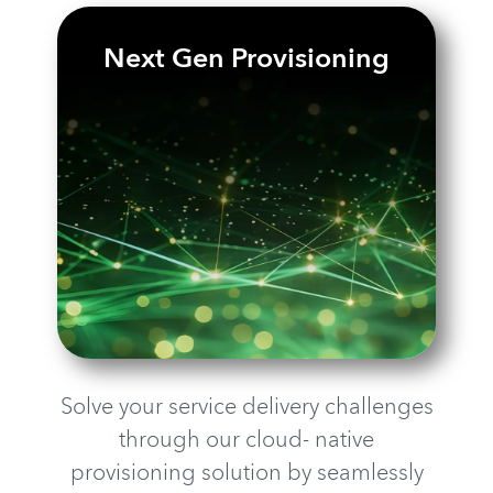
Next Gen Provisioning
Solve your service delivery challenges
through our cloud- native
provisioning solution by seamlessly