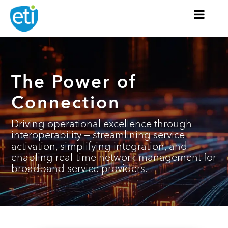
The Power
of
Connection
Driving operational excellence through
interoperability — streamlining service
activation, simplifying integration, and
enabling real-time network management for
broadband service providers.