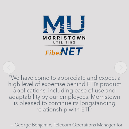
rk
l
ly
s
Previous
Next
“We have come to appreciate and expect a
ight
high level of expertise behind ETI’s product
son
applications, including ease of use and
adaptability by our employees. Morristown
is pleased to continue its longstanding
relationship with ETI.”
— George Benjamin, Telecom Operations Manager for