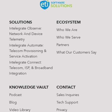
SOLUTIONS
ECOSYSTEM
Intelegrate Observe:
Who We Are
Network And Device
Who We Serve
Telemetry
Partners
Intelegrate Automate:
Telecom Provisioning &
What Our Customers Say
Service Activation
Intelegrate Connect:
Telecom, ISP, & Broadband
Integration
KNOWLEDGE VAULT
CONTACT
Podcast
Sales Inquiries
Blog
Tech Support
Video Library
Privacy