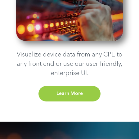
Visualize device data from any CPE to
any front end or use our user-friendly,
enterprise UI.
Learn More