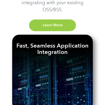
integrating with your existing
OSS/BSS.
Learn More
Fast, Seamless Application
Integration