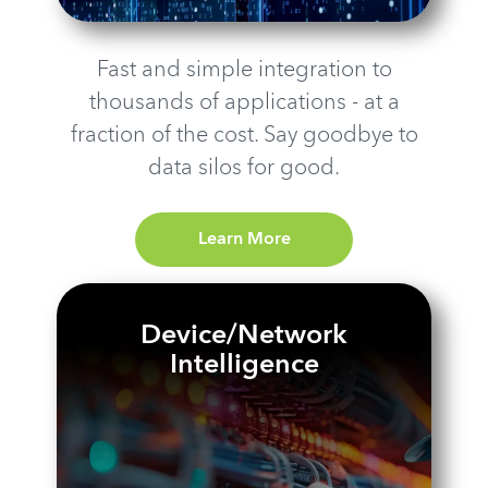
Fast and simple integration to
thousands of applications - at a
fraction of the cost. Say goodbye to
data silos for good.
Learn More
Device/Network
Intelligence