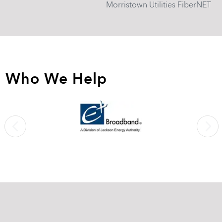
Morristown Utilities FiberNET
Who We Help
Previous
Next