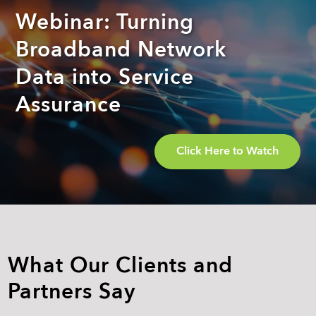
Webinar: Turning
Broadband Network
Data into Service
Assurance
Click Here to Watch
What Our Clients and
Partners Say