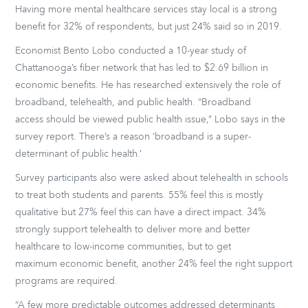
Having more mental healthcare services stay local is a strong
benefit for 32% of respondents, but just 24% said so in 2019.
Economist Bento Lobo conducted a 10-year study of
Chattanooga’s fiber network that has led to $2.69 billion in
economic benefits. He has researched extensively the role of
broadband, telehealth, and public health. “Broadband
access should be viewed public health issue,” Lobo says in the
survey report. There’s a reason ‘broadband is a super-
determinant of public health.’
Survey participants also were asked about telehealth in schools
to treat both students and parents. 55% feel this is mostly
qualitative but 27% feel this can have a direct impact. 34%
strongly support telehealth to deliver more and better
healthcare to low-income communities, but to get
maximum economic benefit, another 24% feel the right support
programs are required.
“A few more predictable outcomes addressed determinants