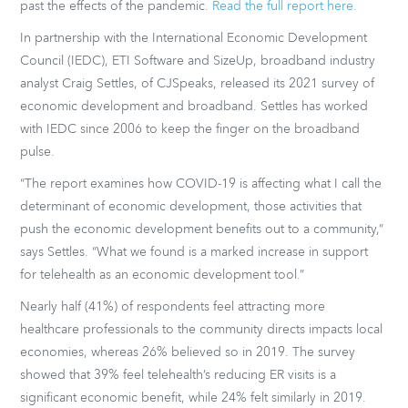
past the effects of the pandemic.
Read the full report here.
In partnership with the International Economic Development
Council (IEDC), ETI Software and SizeUp, broadband industry
analyst Craig Settles, of CJSpeaks, released its 2021 survey of
economic development and broadband. Settles has worked
with IEDC since 2006 to keep the finger on the broadband
pulse.
“The report examines how COVID-19 is affecting what I call the
determinant of economic development, those activities that
push the economic development benefits out to a community,”
says Settles. “What we found is a marked increase in support
for telehealth as an economic development tool.”
Nearly half (41%) of respondents feel attracting more
healthcare professionals to the community directs impacts local
economies, whereas 26% believed so in 2019. The survey
showed that 39% feel telehealth’s reducing ER visits is a
significant economic benefit, while 24% felt similarly in 2019.