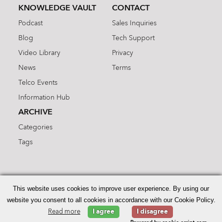
KNOWLEDGE VAULT
CONTACT
Podcast
Sales Inquiries
Blog
Tech Support
Video Library
Privacy
News
Terms
Telco Events
Information Hub
ARCHIVE
Categories
Tags
Search
for:
This website uses cookies to improve user experience. By using our
website you consent to all cookies in accordance with our Cookie Policy.
Read more
I agree
I disagree
© 2026 Enhanced Telecommunications.