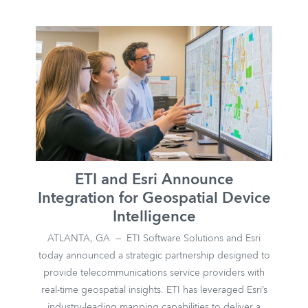
ETI and Esri Announce
Integration for Geospatial Device
Intelligence
ATLANTA, GA — ETI Software Solutions and Esri
today announced a strategic partnership designed to
provide telecommunications service providers with
real-time geospatial insights. ETI has leveraged Esri’s
industry-leading mapping capabilities to deliver a