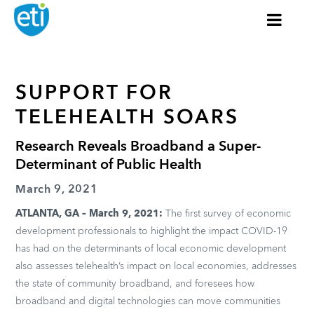
SUPPORT FOR
TELEHEALTH SOARS
Research Reveals Broadband a Super-
Determinant of Public Health
March 9, 2021
ATLANTA, GA – March 9, 2021:
The first survey of economic
development professionals to highlight the impact COVID-19
has had on the determinants of local economic development
also assesses telehealth’s impact on local economies, addresses
the state of community broadband, and foresees how
broadband and digital technologies can move communities