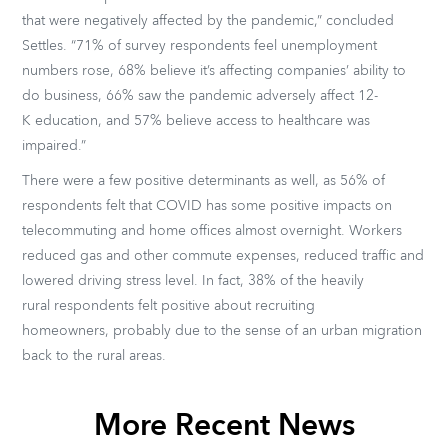
that were negatively affected by the pandemic,” concluded
Settles. “71% of survey respondents feel unemployment
numbers rose, 68% believe it’s affecting companies’ ability to
do business, 66% saw the pandemic adversely affect 12-
K education, and 57% believe access to healthcare was
impaired.”
There were a few positive determinants as well, as 56% of
respondents felt that COVID has some positive impacts on
telecommuting and home offices almost overnight. Workers
reduced gas and other commute expenses, reduced traffic and
lowered driving stress level. In fact, 38% of the heavily
rural respondents felt positive about recruiting
homeowners, probably due to the sense of an urban migration
back to the rural areas.
More Recent News