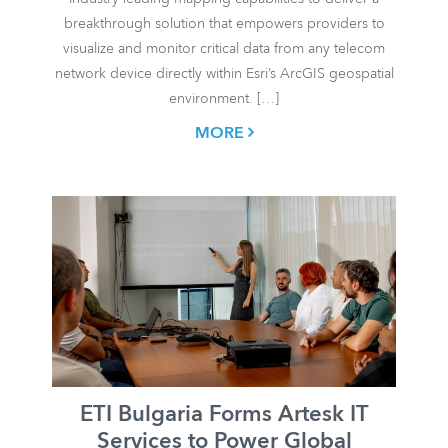
breakthrough solution that empowers providers to
visualize and monitor critical data from any telecom
network device directly within Esri’s ArcGIS geospatial
environment. […]
MORE
ETI Bulgaria Forms Artesk IT
Services to Power Global