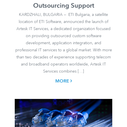
Outsourcing Support
KARDZHALI, BULGARIA — ETI Bulgaria, a satellite
location of ETI Software, announced the launch of
Artesk IT Services, a dedicated organization focused
on providing outsourced custom software
development, application integration, and
professional IT services to a global market. With more
than two decades of experience supporting telecom
and broadband operators worldwide, Artesk IT
Services combines […]
MORE