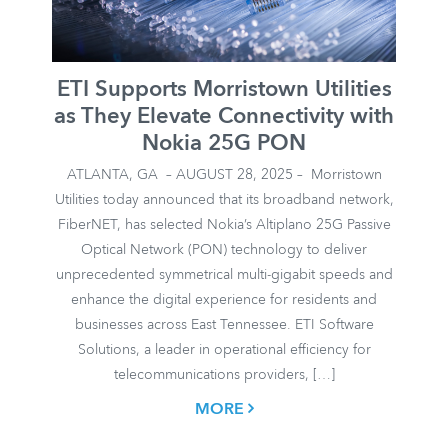
ETI Supports Morristown Utilities
as They Elevate Connectivity with
Nokia 25G PON
ATLANTA, GA – AUGUST 28, 2025 – Morristown
Utilities today announced that its broadband network,
FiberNET, has selected Nokia’s Altiplano 25G Passive
Optical Network (PON) technology to deliver
unprecedented symmetrical multi-gigabit speeds and
enhance the digital experience for residents and
businesses across East Tennessee. ETI Software
Solutions, a leader in operational efficiency for
telecommunications providers, […]
MORE