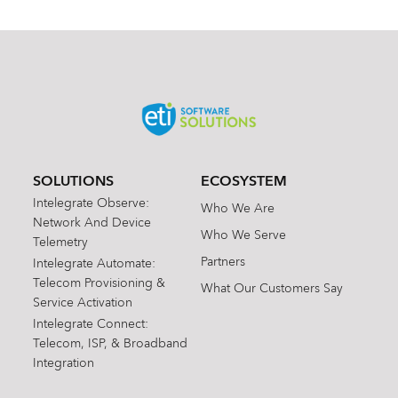
SOLUTIONS
ECOSYSTEM
Intelegrate Observe:
Who We Are
Network And Device
Who We Serve
Telemetry
Partners
Intelegrate Automate:
Telecom Provisioning &
What Our Customers Say
Service Activation
Intelegrate Connect:
Telecom, ISP, & Broadband
Integration