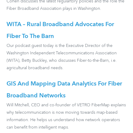
Cohen discusses the latest regulartory policies and the role the
Fiber Broadband Association plays in Washington.
WITA – Rural Broadband Advocates For
Fiber To The Barn
Our podcast guest today is the Executive Director of the
Washington Independent Telecommunications Association
(WITA), Betty Buckley, who discusses Fiber-to-the-Barn, i.e.
agricultural broadband needs.
GIS And Mapping Data Analytics For Fiber
Broadband Networks
Will Mitchell, CEO and co-founder of VETRO FiberMap explains
why telecommunication is now moving towards map-based
information. He helps us understand how network operators
can benefit from intelligent maps.