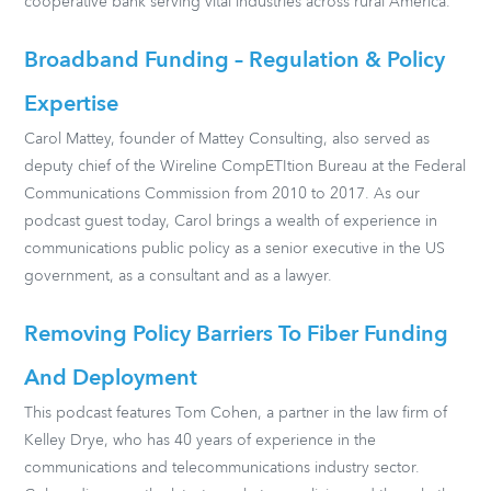
cooperative bank serving vital industries across rural America.
Broadband Funding – Regulation & Policy
Expertise
Carol Mattey, founder of Mattey Consulting, also served as
deputy chief of the Wireline CompETItion Bureau at the Federal
Communications Commission from 2010 to 2017. As our
podcast guest today, Carol brings a wealth of experience in
communications public policy as a senior executive in the US
government, as a consultant and as a lawyer.
Removing Policy Barriers To Fiber Funding
And Deployment
This podcast features Tom Cohen, a partner in the law firm of
Kelley Drye, who has 40 years of experience in the
communications and telecommunications industry sector.