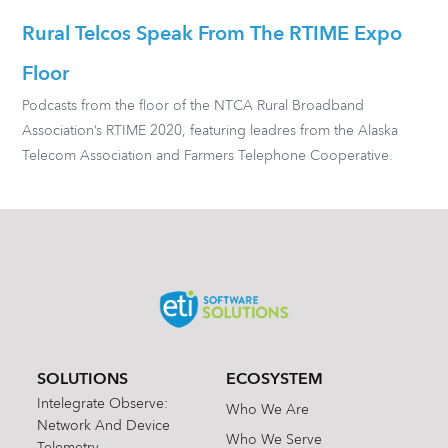
Rural Telcos Speak From The RTIME Expo
Floor
Podcasts from the floor of the NTCA Rural Broadband
Association’s RTIME 2020, featuring leadres from the Alaska
Telecom Association and Farmers Telephone Cooperative.
SOLUTIONS
ECOSYSTEM
Intelegrate Observe:
Who We Are
Network And Device
Who We Serve
Telemetry