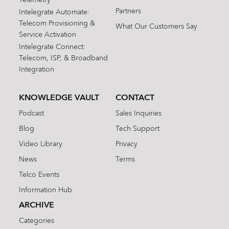
Partners
Intelegrate Automate:
Telecom Provisioning &
What Our Customers Say
Service Activation
Intelegrate Connect:
Telecom, ISP, & Broadband
Integration
KNOWLEDGE VAULT
CONTACT
Podcast
Sales Inquiries
Blog
Tech Support
Video Library
Privacy
News
Terms
Telco Events
Information Hub
ARCHIVE
Categories