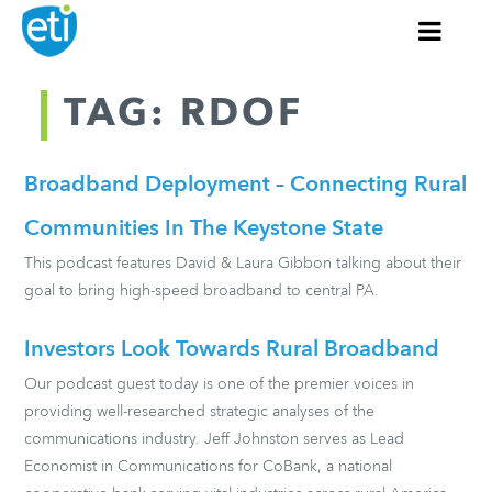
TAG: RDOF
Broadband Deployment – Connecting Rural
Communities In The Keystone State
This podcast features David & Laura Gibbon talking about their
goal to bring high-speed broadband to central PA.
Investors Look Towards Rural Broadband
Our podcast guest today is one of the premier voices in
providing well-researched strategic analyses of the
communications industry. Jeff Johnston serves as Lead
Economist in Communications for CoBank, a national