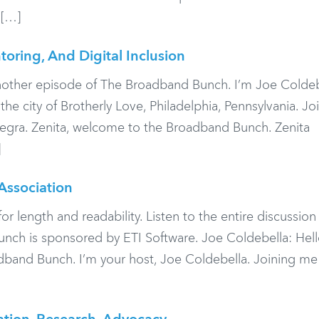
 […]
oring, And Digital Inclusion
nother episode of The Broadband Bunch. I’m Joe Coldeb
e city of Brotherly Love, Philadelphia, Pennsylvania. J
egra. Zenita, welcome to the Broadband Bunch. Zenita
]
Association
or length and readability. Listen to the entire discussio
ch is sponsored by ETI Software. Joe Coldebella: Hell
band Bunch. I’m your host, Joe Coldebella. Joining me