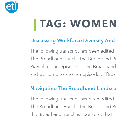
TAG: WOMEN
Discussing Workforce Diversity And 
The following transcript has been edited f
The Broadband Bunch. The Broadband Bun
Pizzutillo: This episode of The Broadban
and welcome to another episode of Bro
Navigating The Broadband Landsca
The following transcript has been edited f
The Broadband Bunch. The Broadband Bunc
the Broadband Bunch is sponsored by ET