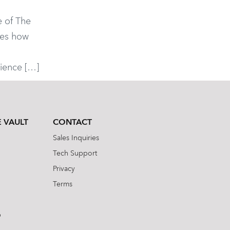
 of The
res how
s
ience […]
 VAULT
CONTACT
Sales Inquiries
Tech Support
Privacy
Terms
b