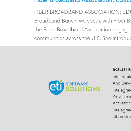
Fiber Broadband Association: Educ
FIBER BROADBAND ASSOCIATION: EDUC
Broadband Bunch, we speak with Fiber Br
the Fiber Broadband Association engages 
communities across the U.S. She introd
SOLUTI
Intelegra
And Devic
Intelegra
Provision
Activation
Intelegra
ISP, & Br