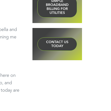
SIMPLE
BROADBAND
BILLING FOR
UTILITIES
ella and
oining me
CONTACT US
TODAY
n here on
o, and
 today are