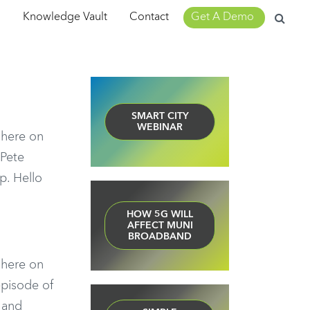
Search
m
Knowledge Vault
Contact
Get A Demo
for:
SMART CITY
WEBINAR
n here on
 Pete
p. Hello
HOW 5G WILL
AFFECT MUNI
BROADBAND
n here on
episode of
 and