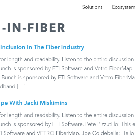
Solutions
Ecosyste
-IN-FIBER
Inclusion In The Fiber Industry
or length and readability. Listen to the entire discussio
ch is sponsored by ETI Software and Vetro FiberMap.
d Bunch is sponsored by ETI Software and Vetro FiberMa
adband […]
pe With Jacki Miskimins
or length and readability. Listen to the entire discussio
h is sponsored by ETI Software. Pete Pizzutillo: This 
I Software and VETRO FiberMap. Joe Coldebella: Hello