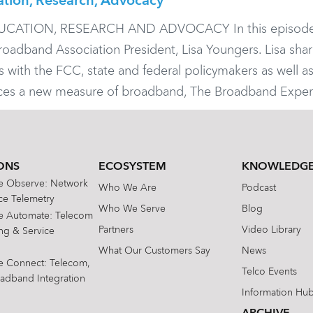
ation, Research, Advocacy
ATION, RESEARCH AND ADVOCACY In this episode
oadband Association President, Lisa Youngers. Lisa sha
with the FCC, state and federal policymakers as well a
uces a new measure of broadband, The Broadband Exper
ONS
ECOSYSTEM
KNOWLEDGE
te Observe: Network
Who We Are
Podcast
e Telemetry
Who We Serve
Blog
te Automate: Telecom
Partners
Video Library
ing & Service
What Our Customers Say
News
te Connect: Telecom,
Telco Events
oadband Integration
Information Hu