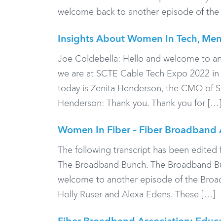
welcome back to another episode of the
Insights About Women In Tech, Ment
Joe Coldebella: Hello and welcome to a
we are at SCTE Cable Tech Expo 2022 in th
today is Zenita Henderson, the CMO of S
Henderson: Thank you. Thank you for […
Women In Fiber – Fiber Broadband 
The following transcript has been edited f
The Broadband Bunch. The Broadband Bun
welcome to another episode of the Broad
Holly Ruser and Alexa Edens. These […]