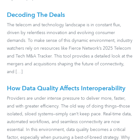
Decoding The Deals
The telecom and technology landscape is in constant flux,
driven by relentless innovation and evolving consumer
demands. To make sense of this dynamic environment, industry
watchers rely on resources like Fierce Network’s 2025 Telecom
and Tech M&A Tracker. This tool provides a detailed look at the
mergers and acquisitions shaping the future of connectivity,
and […]
How Data Quality Affects Interoperability
Providers are under intense pressure to deliver more, faster,
and with greater efficiency. The old way of doing things—those
isolated, siloed systems—simply can’t keep pace. Real-time data,
automated workflows, and seamless connectivity are now
essential. In this environment, data quality becomes a critical
factor, especially when pursuing a best-of-breed strategy. Why