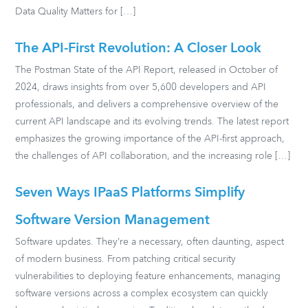
Data Quality Matters for […]
The API-First Revolution: A Closer Look
The Postman State of the API Report, released in October of
2024, draws insights from over 5,600 developers and API
professionals, and delivers a comprehensive overview of the
current API landscape and its evolving trends. The latest report
emphasizes the growing importance of the API-first approach,
the challenges of API collaboration, and the increasing role […]
Seven Ways IPaaS Platforms Simplify
Software Version Management
Software updates. They’re a necessary, often daunting, aspect
of modern business. From patching critical security
vulnerabilities to deploying feature enhancements, managing
software versions across a complex ecosystem can quickly