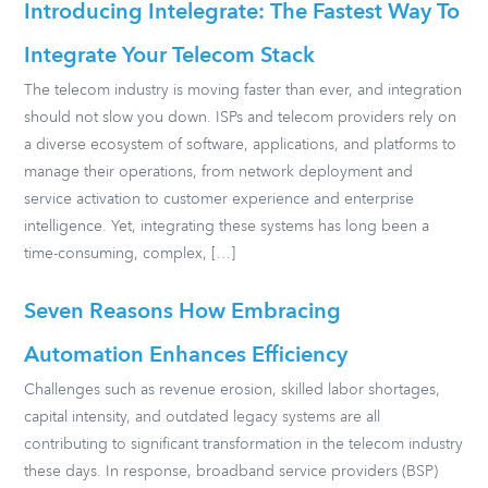
Introducing Intelegrate: The Fastest Way To
Integrate Your Telecom Stack
The telecom industry is moving faster than ever, and integration
should not slow you down. ISPs and telecom providers rely on
a diverse ecosystem of software, applications, and platforms to
manage their operations, from network deployment and
service activation to customer experience and enterprise
intelligence. Yet, integrating these systems has long been a
time-consuming, complex, […]
Seven Reasons How Embracing
Automation Enhances Efficiency
Challenges such as revenue erosion, skilled labor shortages,
capital intensity, and outdated legacy systems are all
contributing to significant transformation in the telecom industry
these days. In response, broadband service providers (BSP)