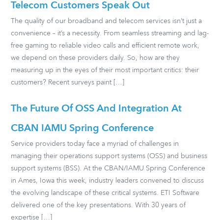
Telecom Customers Speak Out
The quality of our broadband and telecom services isn’t just a
convenience – it’s a necessity. From seamless streaming and lag-
free gaming to reliable video calls and efficient remote work,
we depend on these providers daily. So, how are they
measuring up in the eyes of their most important critics: their
customers? Recent surveys paint […]
The Future Of OSS And Integration At
CBAN IAMU Spring Conference
Service providers today face a myriad of challenges in
managing their operations support systems (OSS) and business
support systems (BSS). At the CBAN/IAMU Spring Conference
in Ames, Iowa this week, industry leaders convened to discuss
the evolving landscape of these critical systems. ETI Software
delivered one of the key presentations. With 30 years of
expertise […]