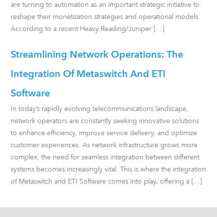
are turning to automation as an important strategic initiative to
reshape their monetization strategies and operational models.
According to a recent Heavy Reading/Juniper […]
Streamlining Network Operations: The
Integration Of Metaswitch And ETI
Software
In today’s rapidly evolving telecommunications landscape,
network operators are constantly seeking innovative solutions
to enhance efficiency, improve service delivery, and optimize
customer experiences. As network infrastructure grows more
complex, the need for seamless integration between different
systems becomes increasingly vital. This is where the integration
of Metaswitch and ETI Software comes into play, offering a […]