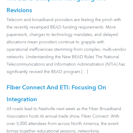
Revisions
Telecom and broadband providers are feeling the pinch with
the recently revamped BEAD funding requirements. More
paperwork, changes to technology mandates, and delayed
allocations mean providers continue to grapple with
operational inefficiencies stemming from complex, multi-vendor
networks. Understanding the New BEAD Rules The National
Telecommunications and Information Administration (NTIA) has
significantly revised the BEAD program […]
Fiber Connect And ETI: Focusing On
Integration
All roads lead to Nashville next week as the Fiber Broadband
Association hosts its annual trade show, Fiber Connect. With
over 5,000 attendees from across North America, the event
brings together educational sessions, networking