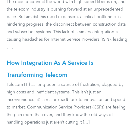
The race to connect the world with high-speed fiber is on, and
the telecom industry is pushing forward at an unprecedented
pace. But amidst this rapid expansion, a critical bottleneck is
hindering progress: the disconnect between construction data
and subscriber systems. This lack of seamless integration is
causing headaches for Internet Service Providers (ISPs), leading
[…]
How Integration As A Service Is
Transforming Telecom
Telecom IT has long been a source of frustration, plagued by
high costs and inefficient systems. This isn’t just an
inconvenience; it’s a major roadblock to innovation and speed
to market. Communication Service Providers (CSPs) are feeling
the pain more than ever, and they know the old ways of
handling operations just aren’t cutting it […]