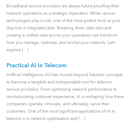
Broadband service providers are always future-proofing their
network operations as a strategic imperative. While various
technologies play a role, one of the most potent tools at your
disposal is integrated data. Breaking down data silos and
creating a unified view across your operations can transform
how you manage, optimize, and evolve your network. Let’s
explore […]
Practical AI In Telecom
Artificial Intelligence (AI) has moved beyond futuristic concepts
to become a tangible and indispensable tool for telecom
service providers. From optimizing network performance to
revolutionizing customer experience, AI is reshaping how these
companies operate, innovate, and ultimately, serve their
customers. One of the most significant applications of AI in
telecom is in network optimization and […]