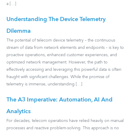
a […]
Understanding The Device Telemetry
Dilemma
The potential of telecom device telemetry – the continuous
stream of data from network elements and endpoints – is key to
proactive operations, enhanced customer experiences, and
optimized network management. However, the path to
effectively accessing and leveraging this powerful data is often
fraught with significant challenges. While the promise of
telemetry is immense, understanding […]
The A3 Imperative: Automation, AI And
Analytics
For decades, telecom operations have relied heavily on manual
processes and reactive problem-solving. This approach is no