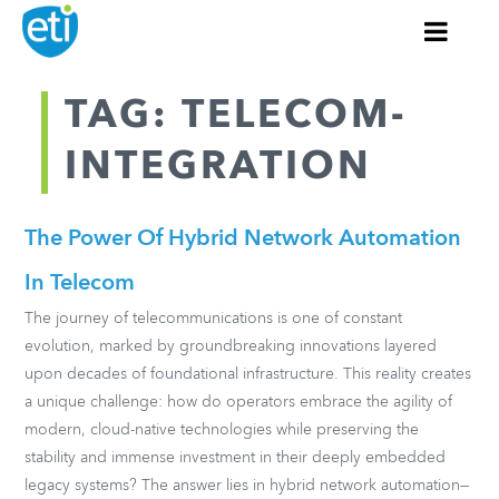
TAG: TELECOM-
INTEGRATION
The Power Of Hybrid Network Automation
In Telecom
The journey of telecommunications is one of constant
evolution, marked by groundbreaking innovations layered
upon decades of foundational infrastructure. This reality creates
a unique challenge: how do operators embrace the agility of
modern, cloud-native technologies while preserving the
stability and immense investment in their deeply embedded
legacy systems? The answer lies in hybrid network automation—