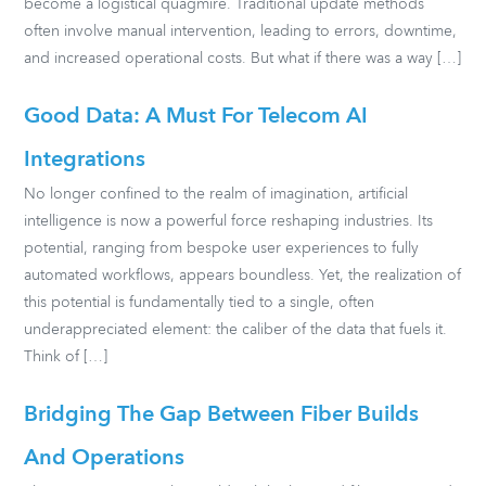
become a logistical quagmire. Traditional update methods
often involve manual intervention, leading to errors, downtime,
and increased operational costs. But what if there was a way […]
Good Data: A Must For Telecom AI
Integrations
No longer confined to the realm of imagination, artificial
intelligence is now a powerful force reshaping industries. Its
potential, ranging from bespoke user experiences to fully
automated workflows, appears boundless. Yet, the realization of
this potential is fundamentally tied to a single, often
underappreciated element: the caliber of the data that fuels it.
Think of […]
Bridging The Gap Between Fiber Builds
And Operations