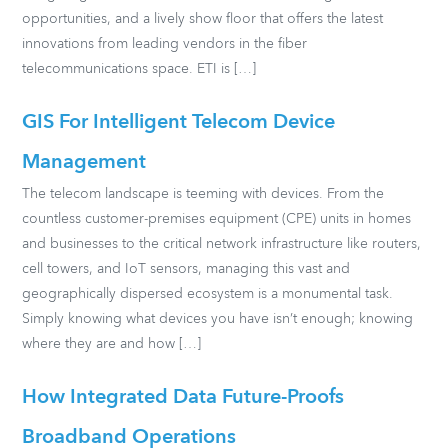
opportunities, and a lively show floor that offers the latest
innovations from leading vendors in the fiber
telecommunications space. ETI is […]
GIS For Intelligent Telecom Device
Management
The telecom landscape is teeming with devices. From the
countless customer-premises equipment (CPE) units in homes
and businesses to the critical network infrastructure like routers,
cell towers, and IoT sensors, managing this vast and
geographically dispersed ecosystem is a monumental task.
Simply knowing what devices you have isn’t enough; knowing
where they are and how […]
How Integrated Data Future-Proofs
Broadband Operations