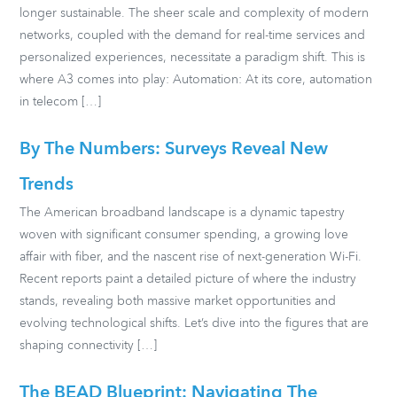
longer sustainable. The sheer scale and complexity of modern
networks, coupled with the demand for real-time services and
personalized experiences, necessitate a paradigm shift. This is
where A3 comes into play: Automation: At its core, automation
in telecom […]
By The Numbers: Surveys Reveal New
Trends
The American broadband landscape is a dynamic tapestry
woven with significant consumer spending, a growing love
affair with fiber, and the nascent rise of next-generation Wi-Fi.
Recent reports paint a detailed picture of where the industry
stands, revealing both massive market opportunities and
evolving technological shifts. Let’s dive into the figures that are
shaping connectivity […]
The BEAD Blueprint: Navigating The