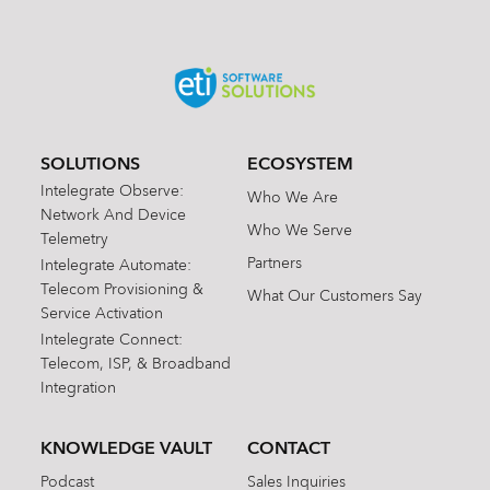
SOLUTIONS
ECOSYSTEM
Intelegrate Observe:
Who We Are
Network And Device
Who We Serve
Telemetry
Partners
Intelegrate Automate:
Telecom Provisioning &
What Our Customers Say
Service Activation
Intelegrate Connect:
Telecom, ISP, & Broadband
Integration
KNOWLEDGE VAULT
CONTACT
Podcast
Sales Inquiries