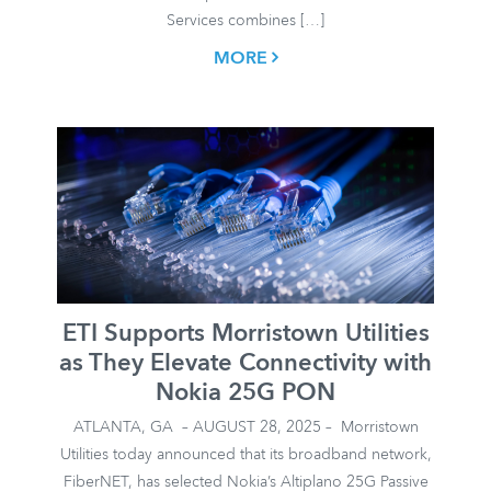
Services combines […]
MORE
ETI Supports Morristown Utilities
as They Elevate Connectivity with
Nokia 25G PON
ATLANTA, GA – AUGUST 28, 2025 – Morristown
Utilities today announced that its broadband network,
FiberNET, has selected Nokia’s Altiplano 25G Passive