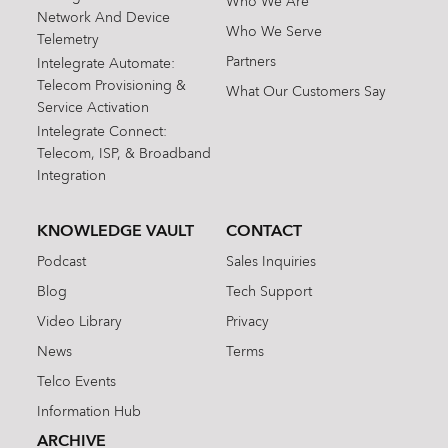
Who We Are
Network And Device
Who We Serve
Telemetry
Partners
Intelegrate Automate:
Telecom Provisioning &
What Our Customers Say
Service Activation
Intelegrate Connect:
Telecom, ISP, & Broadband
Integration
KNOWLEDGE VAULT
CONTACT
Podcast
Sales Inquiries
Blog
Tech Support
Video Library
Privacy
News
Terms
Telco Events
Information Hub
ARCHIVE