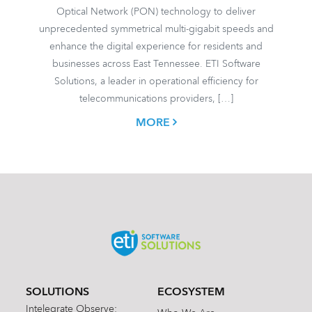
Optical Network (PON) technology to deliver
unprecedented symmetrical multi-gigabit speeds and
enhance the digital experience for residents and
businesses across East Tennessee. ETI Software
Solutions, a leader in operational efficiency for
telecommunications providers, […]
MORE
SOLUTIONS
ECOSYSTEM
Intelegrate Observe: