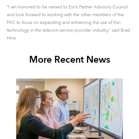
“I am honored to be named to Esri’s Partner Advisory Council
and look forward to working with the other members of the
PAC to focus on expanding and enhancing the use of Esri
technology in the telecom service provider industry,” said Brad
Hine.
More Recent News