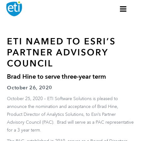
ETI NAMED TO ESRI’S
PARTNER ADVISORY
COUNCIL
Brad Hine to serve three-year term
October 26, 2020
October 25, 2020 – ETI Software Solutions is pleased to
announce the nomination and acceptance of Brad Hine,
Product Director of Analytics Solutions, to Esri’s Partner
Advisory Council (PAC). Brad will serve as a PAC representative
for a 3 year term.