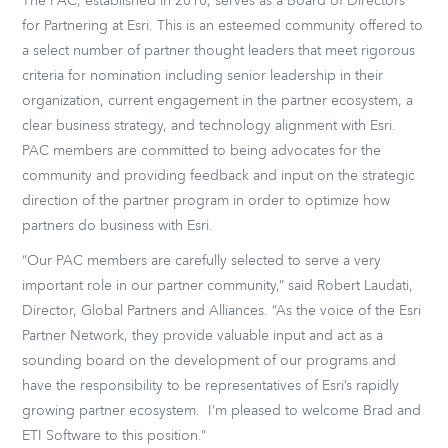
The PAC, established in 2010, serves as a Board of Directors
for Partnering at Esri. This is an esteemed community offered to
a select number of partner thought leaders that meet rigorous
criteria for nomination including senior leadership in their
organization, current engagement in the partner ecosystem, a
clear business strategy, and technology alignment with Esri.
PAC members are committed to being advocates for the
community and providing feedback and input on the strategic
direction of the partner program in order to optimize how
partners do business with Esri.
“Our PAC members are carefully selected to serve a very
important role in our partner community,” said Robert Laudati,
Director, Global Partners and Alliances. “As the voice of the Esri
Partner Network, they provide valuable input and act as a
sounding board on the development of our programs and
have the responsibility to be representatives of Esri’s rapidly
growing partner ecosystem. I’m pleased to welcome Brad and
ETI Software to this position.”