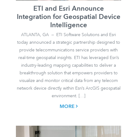
ETI and Esri Announce
Integration for Geospatial Device
Intelligence
ATLANTA, GA — ETI Software Solutions and Esri
today announced a strategic partnership designed to
provide telecommunications service providers with
real-time geospatial insights. ETI has leveraged Esri’s
industry-leading mapping capabilities to deliver a
breakthrough solution that empowers providers to
visualize and monitor critical data from any telecom
network device directly within Esri’s ArcGIS geospatial
environment. […]
MORE