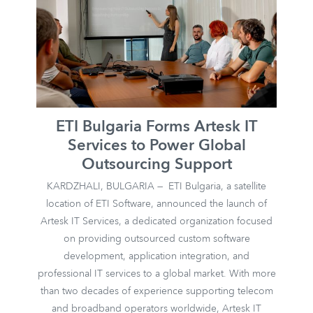
ETI Bulgaria Forms Artesk IT
Services to Power Global
Outsourcing Support
KARDZHALI, BULGARIA — ETI Bulgaria, a satellite
location of ETI Software, announced the launch of
Artesk IT Services, a dedicated organization focused
on providing outsourced custom software
development, application integration, and
professional IT services to a global market. With more
than two decades of experience supporting telecom
and broadband operators worldwide, Artesk IT