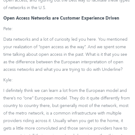
open access, and figuring out the best way to facilitate these types
of networks in the U.S.
Open Access Networks are Customer Experience Driven
Pete:
Data networks and a lot of curiosity led you here. You mentioned
your realization of “open access as the way”. And we spent some
time talking about open access in the past. What is it that you see
as the difference between the European interpretation of open
access networks and what you are trying to do with Underline?
Kyle:
I definitely think we can learn a lot from the European model and
there’s no “one” European model. They do it quite differently from
country to country there, but generally most of the network, most
of the metro network, is a common infrastructure with multiple
providers riding across it. Usually when you get to the home, it
gets a little more convoluted and those service providers have to