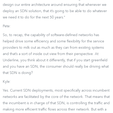
design our entire architecture around ensuring that whenever we
deploy an SDN solution, that it’s going to be able to do whatever
we need it to do for the next 50 years.”
Pete:
So, to recap, the capability of software-defined networks has
helped drive some efficiency and some flexibility for the service
providers to milk out as much as they can from existing systems
and that’s a sort of inside out view from their perspective. At
Underline, you think about it differently, that if you start greenfield
and you have an SDN, the consumer should really be driving what
that SDN is doing?
Kyle:
Yes. Current SDN deployments, most specifically across incumbent
networks are facilitated by the core of the network. That means that
the incumbent is in charge of that SDN, is controlling the traffic and
making more efficient traffic flows across their network. But with a