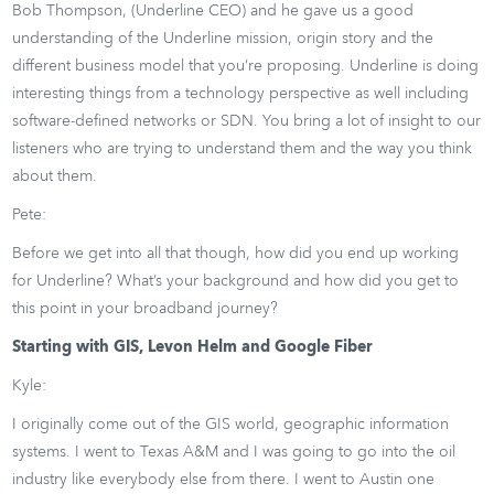
Bob Thompson, (Underline CEO) and he gave us a good
understanding of the Underline mission, origin story and the
different business model that you’re proposing. Underline is doing
interesting things from a technology perspective as well including
software-defined networks or SDN. You bring a lot of insight to our
listeners who are trying to understand them and the way you think
about them.
Pete:
Before we get into all that though, how did you end up working
for Underline? What’s your background and how did you get to
this point in your broadband journey?
Starting with GIS, Levon Helm and Google Fiber
Kyle:
I originally come out of the GIS world, geographic information
systems. I went to Texas A&M and I was going to go into the oil
industry like everybody else from there. I went to Austin one