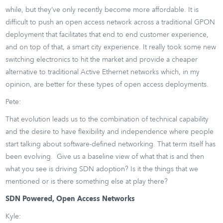
while, but they’ve only recently become more affordable. It is
difficult to push an open access network across a traditional GPON
deployment that facilitates that end to end customer experience,
and on top of that, a smart city experience. It really took some new
switching electronics to hit the market and provide a cheaper
alternative to traditional Active Ethernet networks which, in my
opinion, are better for these types of open access deployments.
Pete:
That evolution leads us to the combination of technical capability
and the desire to have flexibility and independence where people
start talking about software-defined networking. That term itself has
been evolving. Give us a baseline view of what that is and then
what you see is driving SDN adoption? Is it the things that we
mentioned or is there something else at play there?
SDN Powered, Open Access Networks
Kyle: