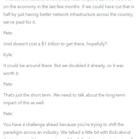
on the economy in the last few months. If we could have cut that in
half by just having better network infrastructure across the country,
we’ve paid for it.
Pete:
And doesn’t cost a $1 trillion to get there, hopefully?
Kyle:
It could be around there. But we doubled it already, so it was
worth it.
Pete:
That’s just the short term. We need to talk about the long-term
impact of this as well.
Pete:
You have a challenge ahead because you’re trying to shift the
paradigm across an industry. We talked a little bit with Bob about