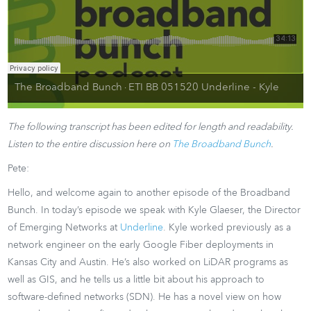
The Broadband Bunch
ETI BB 051520 Underline - Kyle
·
The following transcript has been edited for length and readability.
Listen to the entire discussion here on
The Broadband Bunch
.
Pete:
Hello, and welcome again to another episode of the Broadband
Bunch. In today’s episode we speak with Kyle Glaeser, the Director
of Emerging Networks at
Underline
. Kyle worked previously as a
network engineer on the early Google Fiber deployments in
Kansas City and Austin. He’s also worked on LiDAR programs as
well as GIS, and he tells us a little bit about his approach to
software-defined networks (SDN). He has a novel view on how