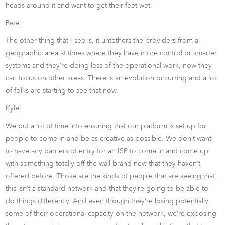
heads around it and want to get their feet wet.
Pete:
The other thing that I see is, it untethers the providers from a
geographic area at times where they have more control or smarter
systems and they’re doing less of the operational work, now they
can focus on other areas. There is an evolution occurring and a lot
of folks are starting to see that now.
Kyle:
We put a lot of time into ensuring that our platform is set up for
people to come in and be as creative as possible. We don’t want
to have any barriers of entry for an ISP to come in and come up
with something totally off the wall brand new that they haven’t
offered before. Those are the kinds of people that are seeing that
this isn’t a standard network and that they’re going to be able to
do things differently. And even though they’re losing potentially
some of their operational capacity on the network, we’re exposing