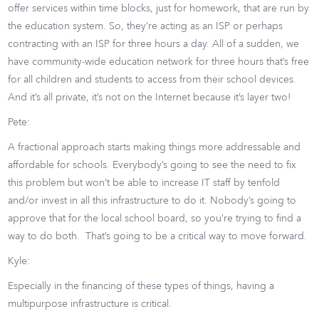
offer services within time blocks, just for homework, that are run by
the education system. So, they’re acting as an ISP or perhaps
contracting with an ISP for three hours a day. All of a sudden, we
have community-wide education network for three hours that’s free
for all children and students to access from their school devices.
And it’s all private, it’s not on the Internet because it’s layer two!
Pete:
A fractional approach starts making things more addressable and
affordable for schools. Everybody’s going to see the need to fix
this problem but won’t be able to increase IT staff by tenfold
and/or invest in all this infrastructure to do it. Nobody’s going to
approve that for the local school board, so you’re trying to find a
way to do both. That’s going to be a critical way to move forward.
Kyle:
Especially in the financing of these types of things, having a
multipurpose infrastructure is critical.