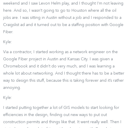
weekend and I saw Levon Helm play, and I thought I’m not leaving
here. And so, I wasn’t going to go to Houston where all the oil
jobs are. I was sitting in Austin without a job and I responded to a
Craigslist ad and it turned out to be a staffing position with Google
Fiber.
Kyle:
Via a contractor, I started working as a network engineer on the
Google Fiber project in Austin and Kansas City. I was given a
Chromebook and it didn’t do very much, and I was learning a
whole lot about networking. And I thought there has to be a better
way to design this stuff, because this is taking forever and it’s rather
annoying.
Kyle:
I started putting together a lot of GIS models to start looking for
efficiencies in the design, finding out new ways to put out
construction permits and things like that. It went really well. Then I