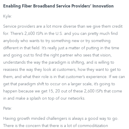
Enabling Fiber Broadband Service Providers’ Innovation
Kyle:
Service providers are a lot more diverse than we give them credit
for. There’s 2,600 ISPs in the U.S. and you can pretty much find
anybody who wants to try something new or try something
different in that field. It’s really just a matter of putting in the time
and going out to find the right partner who sees that vision,
understands the way the paradigm is shifting, and is willing to
reassess the way they look at customers, how they want to get to
them, and what their role is in that customer’s experience. If we can
get that paradigm shift to occur on a larger scale, it’s going to
happen because we get 15, 20 out of these 2,600 ISPs that come
in and make a splash on top of our networks.
Pete:
Having growth minded challengers is always a good way to go.
There is the concern that there is a lot of commoditization