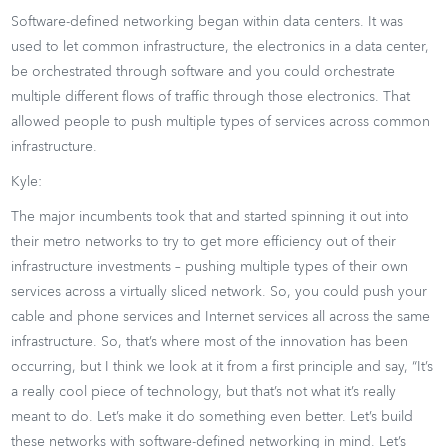
Software-defined networking began within data centers. It was
used to let common infrastructure, the electronics in a data center,
be orchestrated through software and you could orchestrate
multiple different flows of traffic through those electronics. That
allowed people to push multiple types of services across common
infrastructure.
Kyle:
The major incumbents took that and started spinning it out into
their metro networks to try to get more efficiency out of their
infrastructure investments – pushing multiple types of their own
services across a virtually sliced network. So, you could push your
cable and phone services and Internet services all across the same
infrastructure. So, that’s where most of the innovation has been
occurring, but I think we look at it from a first principle and say, “It’s
a really cool piece of technology, but that’s not what it’s really
meant to do. Let’s make it do something even better. Let’s build
these networks with software-defined networking in mind. Let’s