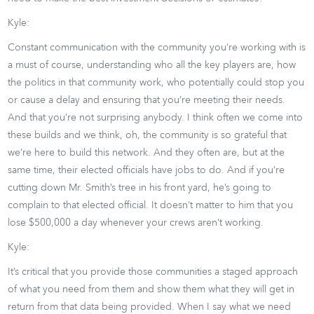
Kyle:
Constant communication with the community you’re working with is
a must of course, understanding who all the key players are, how
the politics in that community work, who potentially could stop you
or cause a delay and ensuring that you’re meeting their needs.
And that you’re not surprising anybody. I think often we come into
these builds and we think, oh, the community is so grateful that
we’re here to build this network. And they often are, but at the
same time, their elected officials have jobs to do. And if you’re
cutting down Mr. Smith’s tree in his front yard, he’s going to
complain to that elected official. It doesn’t matter to him that you
lose $500,000 a day whenever your crews aren’t working.
Kyle:
It’s critical that you provide those communities a staged approach
of what you need from them and show them what they will get in
return from that data being provided. When I say what we need