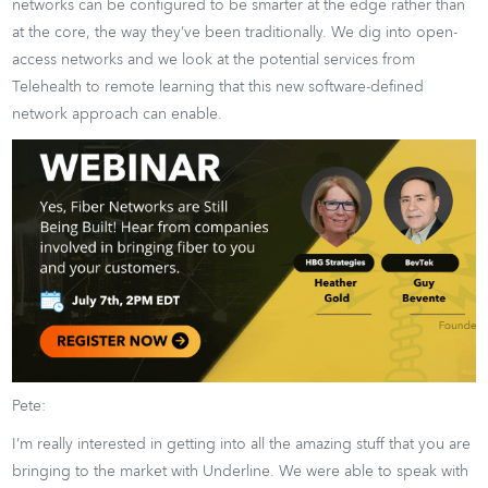
networks can be configured to be smarter at the edge rather than
at the core, the way they’ve been traditionally. We dig into open-
access networks and we look at the potential services from
Telehealth to remote learning that this new software-defined
network approach can enable.
Pete:
I’m really interested in getting into all the amazing stuff that you are
bringing to the market with Underline. We were able to speak with