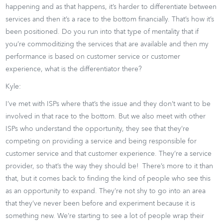
happening and as that happens, it’s harder to differentiate between
services and then it’s a race to the bottom financially. That’s how it’s
been positioned. Do you run into that type of mentality that if
you’re commoditizing the services that are available and then my
performance is based on customer service or customer
experience, what is the differentiator there?
Kyle:
I’ve met with ISPs where that’s the issue and they don’t want to be
involved in that race to the bottom. But we also meet with other
ISPs who understand the opportunity, they see that they’re
competing on providing a service and being responsible for
customer service and that customer experience. They’re a service
provider, so that’s the way they should be! There’s more to it than
that, but it comes back to finding the kind of people who see this
as an opportunity to expand. They’re not shy to go into an area
that they’ve never been before and experiment because it is
something new. We’re starting to see a lot of people wrap their