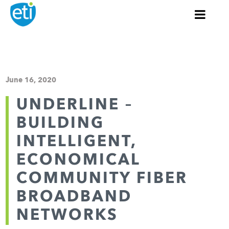
June 16, 2020
UNDERLINE –
BUILDING
INTELLIGENT,
ECONOMICAL
COMMUNITY FIBER
BROADBAND
NETWORKS