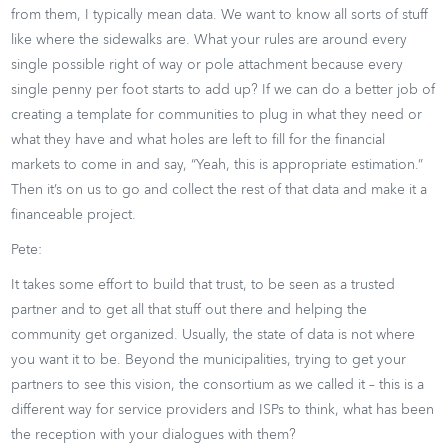
from them, I typically mean data. We want to know all sorts of stuff
like where the sidewalks are. What your rules are around every
single possible right of way or pole attachment because every
single penny per foot starts to add up? If we can do a better job of
creating a template for communities to plug in what they need or
what they have and what holes are left to fill for the financial
markets to come in and say, “Yeah, this is appropriate estimation.”
Then it’s on us to go and collect the rest of that data and make it a
financeable project.
Pete:
It takes some effort to build that trust, to be seen as a trusted
partner and to get all that stuff out there and helping the
community get organized. Usually, the state of data is not where
you want it to be. Beyond the municipalities, trying to get your
partners to see this vision, the consortium as we called it – this is a
different way for service providers and ISPs to think, what has been
the reception with your dialogues with them?