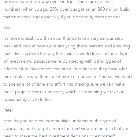
publicly funded go way over budget. These are not small
numbers, when you go 20% over budget on an $80 million build,
that’s not small and especially if you bonded it, that’s not small.
Kyle:
It’s more critical now than ever that we take a very serious step
back and look at how we’re analyzing these markets and ensuring
that it lines up with the way the financial world looks at these types
of investments. Because we’re competing with other types of
infrastructure investments that are a lot older and they have a lot
more data around them, a lot more risk adverse. And so, we need
to spend a lot of time and effort into making sure we can make
these projects less risk adverse, which is something we take on
passionately at Underline.
Pete:
How do you help the communities understand this type of
approach and help get a more focused view on the data that you
need to make the best investment decisions or estimates?