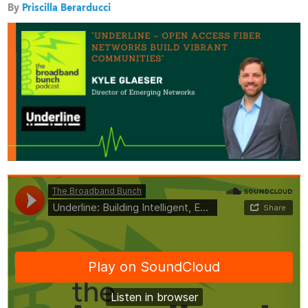
By
Priscilla Berarducci