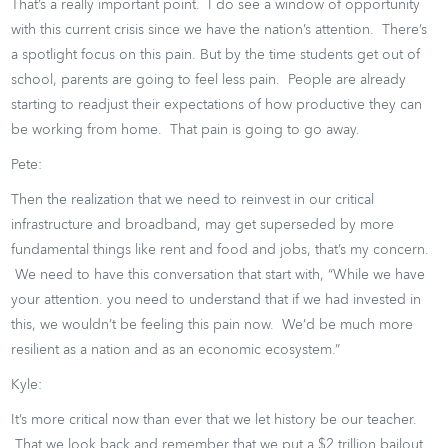
That’s a really important point. I do see a window of opportunity
with this current crisis since we have the nation’s attention. There’s
a spotlight focus on this pain. But by the time students get out of
school, parents are going to feel less pain. People are already
starting to readjust their expectations of how productive they can
be working from home. That pain is going to go away.
Pete:
Then the realization that we need to reinvest in our critical
infrastructure and broadband, may get superseded by more
fundamental things like rent and food and jobs, that’s my concern.
We need to have this conversation that start with, “While we have
your attention. you need to understand that if we had invested in
this, we wouldn’t be feeling this pain now. We’d be much more
resilient as a nation and as an economic ecosystem.”
Kyle:
It’s more critical now than ever that we let history be our teacher.
That we look back and remember that we put a $2 trillion bailout