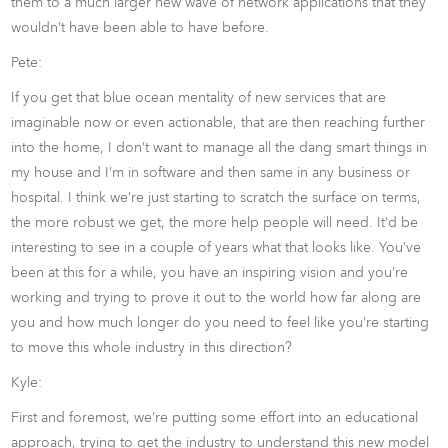
them to a much larger new wave of network applications that they
wouldn’t have been able to have before.
Pete:
If you get that blue ocean mentality of new services that are
imaginable now or even actionable, that are then reaching further
into the home, I don’t want to manage all the dang smart things in
my house and I’m in software and then same in any business or
hospital. I think we’re just starting to scratch the surface on terms,
the more robust we get, the more help people will need. It’d be
interesting to see in a couple of years what that looks like. You’ve
been at this for a while, you have an inspiring vision and you’re
working and trying to prove it out to the world how far along are
you and how much longer do you need to feel like you’re starting
to move this whole industry in this direction?
Kyle:
First and foremost, we’re putting some effort into an educational
approach, trying to get the industry to understand this new model