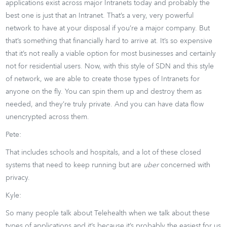
applications exist across major Intranets today and probably the
best one is just that an Intranet. That’s a very, very powerful
network to have at your disposal if you’re a major company. But
that’s something that financially hard to arrive at. It’s so expensive
that it’s not really a viable option for most businesses and certainly
not for residential users. Now, with this style of SDN and this style
of network, we are able to create those types of Intranets for
anyone on the fly. You can spin them up and destroy them as
needed, and they’re truly private. And you can have data flow
unencrypted across them.
Pete:
That includes schools and hospitals, and a lot of these closed
systems that need to keep running but are
uber
concerned with
privacy.
Kyle:
So many people talk about Telehealth when we talk about these
types of applications and it’s because it’s probably the easiest for us