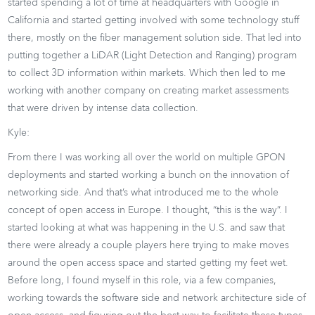
started spending a lot of time at headquarters with Google in
California and started getting involved with some technology stuff
there, mostly on the fiber management solution side. That led into
putting together a LiDAR (Light Detection and Ranging) program
to collect 3D information within markets. Which then led to me
working with another company on creating market assessments
that were driven by intense data collection.
Kyle:
From there I was working all over the world on multiple GPON
deployments and started working a bunch on the innovation of
networking side. And that’s what introduced me to the whole
concept of open access in Europe. I thought, “this is the way”. I
started looking at what was happening in the U.S. and saw that
there were already a couple players here trying to make moves
around the open access space and started getting my feet wet.
Before long, I found myself in this role, via a few companies,
working towards the software side and network architecture side of