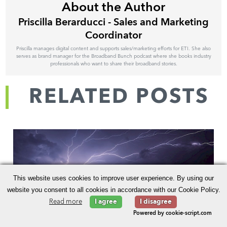
About the Author
Priscilla Berarducci - Sales and Marketing
Coordinator
Priscilla manages digital content and supports sales/marketing efforts for ETI. She also
serves as brand manager for the Broadband Bunch podcast where she books industry
professionals who want to share their broadband stories.
RELATED POSTS
This website uses cookies to improve user experience. By using our
website you consent to all cookies in accordance with our Cookie Policy.
Read more
I agree
I disagree
Powered by cookie-script.com
How Geospatial Analytics Aid Broadband