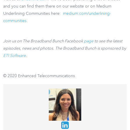
and you can find them there on our website or on Medium
Underlining Communities here:
medium.com/underlining-
communities
.
Join us on The Broadband Bunch Facebook
page
to see the latest
episodes, news and photos. The Broadband Bunch is sponsored by
ETI Software
.
© 2020 Enhanced Telecommunications.