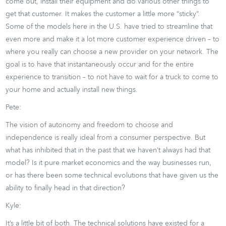
come out, install their equipment and do various other things to
get that customer. It makes the customer a little more “sticky”.
Some of the models here in the U.S. have tried to streamline that
even more and make it a lot more customer experience driven – to
where you really can choose a new provider on your network. The
goal is to have that instantaneously occur and for the entire
experience to transition – to not have to wait for a truck to come to
your home and actually install new things.
Pete:
The vision of autonomy and freedom to choose and
independence is really ideal from a consumer perspective. But
what has inhibited that in the past that we haven’t always had that
model? Is it pure market economics and the way businesses run,
or has there been some technical evolutions that have given us the
ability to finally head in that direction?
Kyle:
It’s a little bit of both. The technical solutions have existed for a