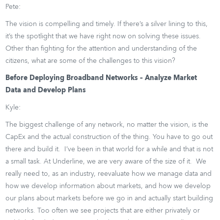
Pete:
The vision is compelling and timely. If there’s a silver lining to this,
it’s the spotlight that we have right now on solving these issues.
Other than fighting for the attention and understanding of the
citizens, what are some of the challenges to this vision?
Before Deploying Broadband Networks – Analyze Market
Data and Develop Plans
Kyle:
The biggest challenge of any network, no matter the vision, is the
CapEx and the actual construction of the thing. You have to go out
there and build it. I’ve been in that world for a while and that is not
a small task. At Underline, we are very aware of the size of it. We
really need to, as an industry, reevaluate how we manage data and
how we develop information about markets, and how we develop
our plans about markets before we go in and actually start building
networks. Too often we see projects that are either privately or