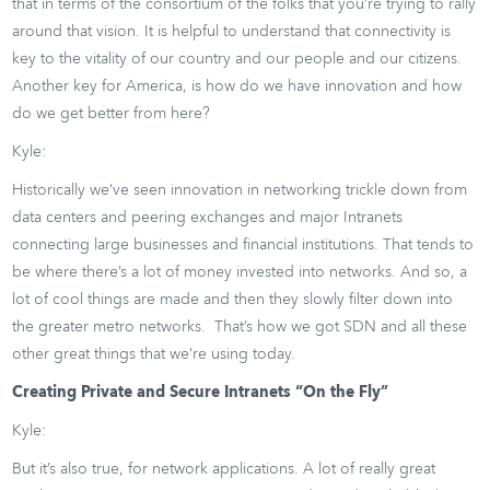
that in terms of the consortium of the folks that you’re trying to rally
around that vision. It is helpful to understand that connectivity is
key to the vitality of our country and our people and our citizens.
Another key for America, is how do we have innovation and how
do we get better from here?
Kyle:
Historically we’ve seen innovation in networking trickle down from
data centers and peering exchanges and major Intranets
connecting large businesses and financial institutions. That tends to
be where there’s a lot of money invested into networks. And so, a
lot of cool things are made and then they slowly filter down into
the greater metro networks. That’s how we got SDN and all these
other great things that we’re using today.
Creating Private and Secure Intranets “On the Fly”
Kyle:
But it’s also true, for network applications. A lot of really great