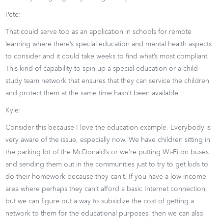
Pete:
That could serve too as an application in schools for remote
learning where there’s special education and mental health aspects
to consider and it could take weeks to find what’s most compliant.
This kind of capability to spin up a special education or a child
study team network that ensures that they can service the children
and protect them at the same time hasn’t been available.
Kyle:
Consider this because I love the education example. Everybody is
very aware of the issue, especially now. We have children sitting in
the parking lot of the McDonald’s or we’re putting Wi-Fi on buses
and sending them out in the communities just to try to get kids to
do their homework because they can’t. If you have a low income
area where perhaps they can’t afford a basic Internet connection,
but we can figure out a way to subsidize the cost of getting a
network to them for the educational purposes, then we can also