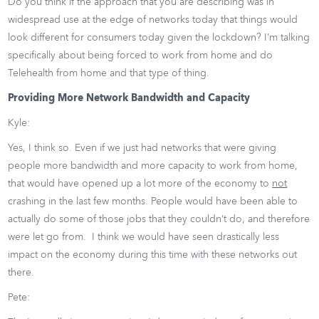
Do you think if the approach that you are describing was in
widespread use at the edge of networks today that things would
look different for consumers today given the lockdown? I’m talking
specifically about being forced to work from home and do
Telehealth from home and that type of thing.
Providing More Network Bandwidth and Capacity
Kyle:
Yes, I think so. Even if we just had networks that were giving
people more bandwidth and more capacity to work from home,
that would have opened up a lot more of the economy to
not
crashing in the last few months. People would have been able to
actually do some of those jobs that they couldn’t do, and therefore
were let go from. I think we would have seen drastically less
impact on the economy during this time with these networks out
there.
Pete: