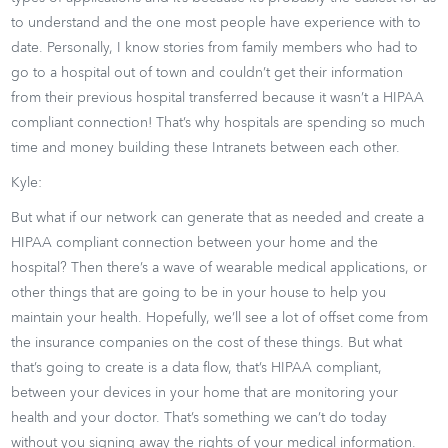
to understand and the one most people have experience with to
date. Personally, I know stories from family members who had to
go to a hospital out of town and couldn’t get their information
from their previous hospital transferred because it wasn’t a HIPAA
compliant connection! That’s why hospitals are spending so much
time and money building these Intranets between each other.
Kyle:
But what if our network can generate that as needed and create a
HIPAA compliant connection between your home and the
hospital? Then there’s a wave of wearable medical applications, or
other things that are going to be in your house to help you
maintain your health. Hopefully, we’ll see a lot of offset come from
the insurance companies on the cost of these things. But what
that’s going to create is a data flow, that’s HIPAA compliant,
between your devices in your home that are monitoring your
health and your doctor. That’s something we can’t do today
without you signing away the rights of your medical information.