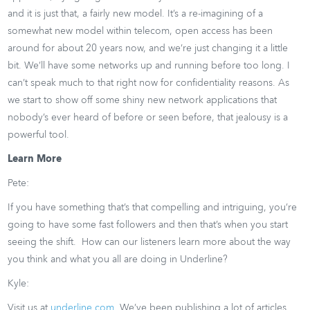
and it is just that, a fairly new model. It’s a re-imagining of a
somewhat new model within telecom, open access has been
around for about 20 years now, and we’re just changing it a little
bit. We’ll have some networks up and running before too long. I
can’t speak much to that right now for confidentiality reasons. As
we start to show off some shiny new network applications that
nobody’s ever heard of before or seen before, that jealousy is a
powerful tool.
Learn More
Pete:
If you have something that’s that compelling and intriguing, you’re
going to have some fast followers and then that’s when you start
seeing the shift. How can our listeners learn more about the way
you think and what you all are doing in Underline?
Kyle:
Visit us at
underline.com
. We’ve been publishing a lot of articles