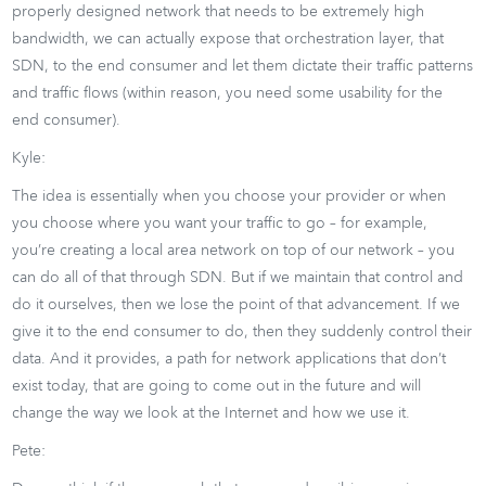
properly designed network that needs to be extremely high
bandwidth, we can actually expose that orchestration layer, that
SDN, to the end consumer and let them dictate their traffic patterns
and traffic flows (within reason, you need some usability for the
end consumer).
Kyle:
The idea is essentially when you choose your provider or when
you choose where you want your traffic to go – for example,
you’re creating a local area network on top of our network – you
can do all of that through SDN. But if we maintain that control and
do it ourselves, then we lose the point of that advancement. If we
give it to the end consumer to do, then they suddenly control their
data. And it provides, a path for network applications that don’t
exist today, that are going to come out in the future and will
change the way we look at the Internet and how we use it.
Pete: