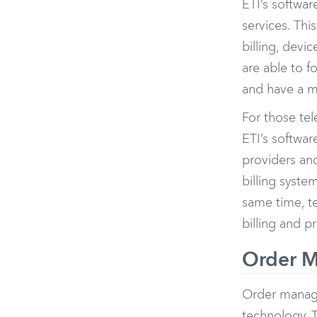
ETI’s softwar
services. Thi
billing, dev
are able to f
and have a m
For those te
ETI’s softwar
providers and
billing syste
same time, t
billing and p
Order M
Order manag
technology. T