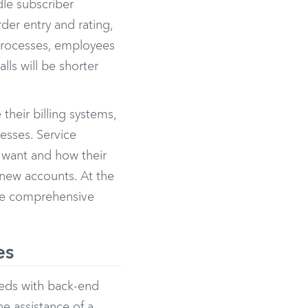
dle subscriber
der entry and rating,
 processes, employees
lls will be shorter
heir billing systems,
esses. Service
y want and how their
 new accounts. At the
ore comprehensive
es
eds with back-end
e assistance of a