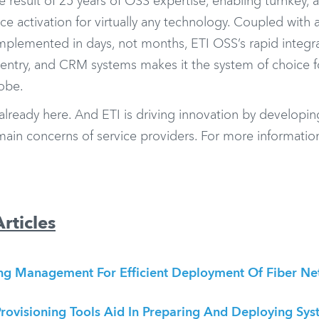
e result of 25 years of OSS expertise, enabling turnkey,
ce activation for virtually any technology. Coupled with 
mplemented in days, not months, ETI OSS’s rapid integra
r entry, and CRM systems makes it the system of choice f
lobe.
 already here. And ETI is driving innovation by developin
main concerns of service providers. For more informatio
rticles
ing Management For Efficient Deployment Of Fiber N
rovisioning Tools Aid In Preparing And Deploying Sys