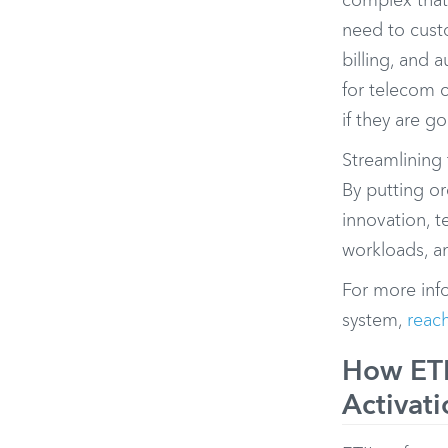
complex that
need to cust
billing, and
for telecom 
if they are g
Streamlining 
By putting o
innovation, 
workloads, an
For more inf
system,
reach
How ETI
Activati