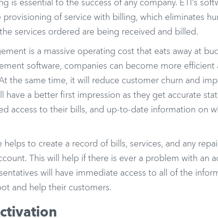
ing is essential to the success of any company. ETI’s soft
provisioning of service with billing, which eliminates h
the services ordered are being received and billed.
ment is a massive operating cost that eats away at budg
ment software, companies can become more efficient 
. At the same time, it will reduce customer churn and i
l have a better first impression as they get accurate sta
 access to their bills, and up-to-date information on wh
e helps to create a record of bills, services, and any repa
count. This will help if there is ever a problem with an
sentatives will have immediate access to all of the infor
oot and help their customers.
ctivation