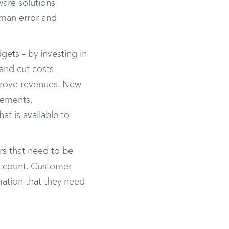
ware solutions
uman error and
ets – by investing in
and cut costs
mprove revenues. New
tements,
at is available to
irs that need to be
 account. Customer
mation that they need