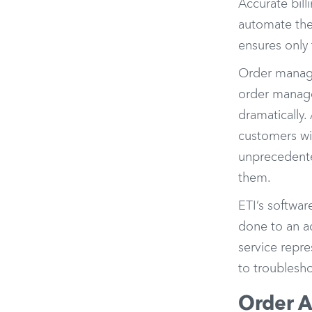
Accurate bill
automate the 
ensures only 
Order manage
order manage
dramatically
customers wil
unprecedented
them.
ETI’s softwar
done to an ac
service repre
to troublesh
Order A