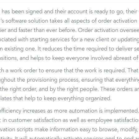
 has been signed and their account is ready to go, thei
I’s software solution takes all aspects of order activati
ier and faster than ever before. Order activation oversee
sociated with starting services for a new client or updati
an existing one. It reduces the time required to deliver s
sitions, and helps to keep everyone involved abreast of
 with a work order to ensure that the work is required. Tha
ghout the provisioning process, ensuring that everythin
n the right order, and by the right people. These orders a
lates that help to keep everything organized.
fficiency increases as more automation is implemented. 
n customer satisfaction as well as employee satisfaction
tivation scripts make information easy to browse, modify