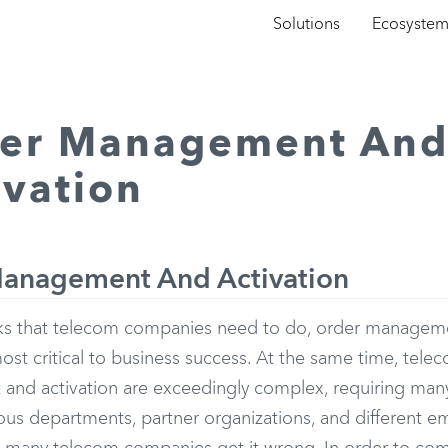
Solutions
Ecosyste
er Management An
ivation
anagement And Activation
asks that telecom companies need to do, order manageme
st critical to business success. At the same time, tele
nd activation are exceedingly complex, requiring many
ous departments, partner organizations, and different em