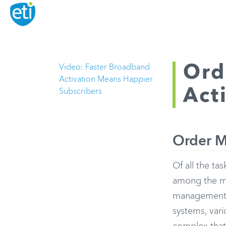
Ord
Video: Faster Broadband
Activation Means Happier
Act
Subscribers
Order M
Of all the t
among the mo
management a
systems, vari