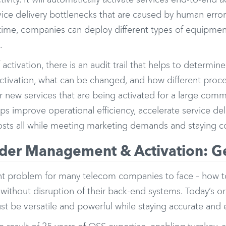
ivity. It will automatically activate services end-to-end a
vice delivery bottlenecks that are caused by human erro
ime, companies can deploy different types of equipment, 
.
 activation, there is an audit trail that helps to determ
ctivation, what can be changed, and how different proce
 new services that are being activated for a large comm
lps improve operational efficiency, accelerate service de
osts all while meeting marketing demands and staying c
rder Management & Activation: Ge
tant problem for many telecom companies to face – how 
 without disruption of their back-end systems. Today’s
st be versatile and powerful while staying accurate and 