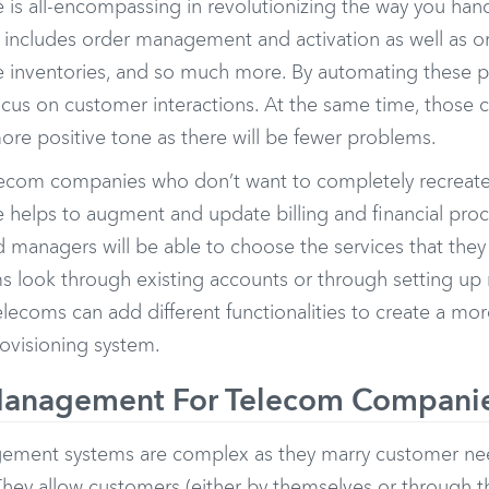
e is all-encompassing in revolutionizing the way you han
s includes order management and activation as well as or
ice inventories, and so much more. By automating these
ocus on customer interactions. At the same time, those ca
ore positive tone as there will be fewer problems.
lecom companies who don’t want to completely recreate t
e helps to augment and update billing and financial proc
 managers will be able to choose the services that the
ms look through existing accounts or through setting up
elecoms can add different functionalities to create a m
rovisioning system.
anagement For Telecom Compani
ement systems are complex as they marry customer ne
hey allow customers (either by themselves or through th