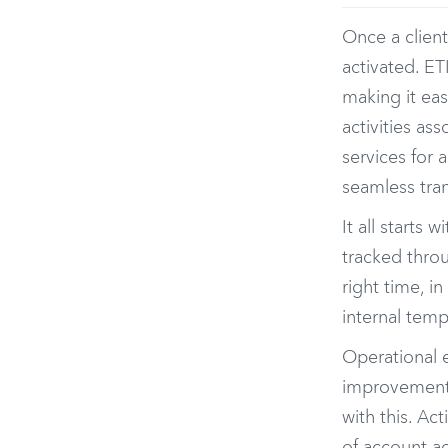
Once a client
activated. ET
making it eas
activities as
services for 
seamless tran
It all starts
tracked throu
right time, i
internal temp
Operational e
improvement i
with this. Ac