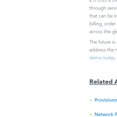
ETI OSS is th
through servi
that can be i
billing, orde
across the g
The future is
address the 
demo today
.
Related A
Provision
Network P