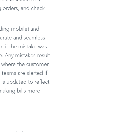
g orders, and check
uding mobile) and
curate and seamless –
en if the mistake was
. Any mistakes result
s where the customer
teams are alerted if
 is updated to reflect
making bills more