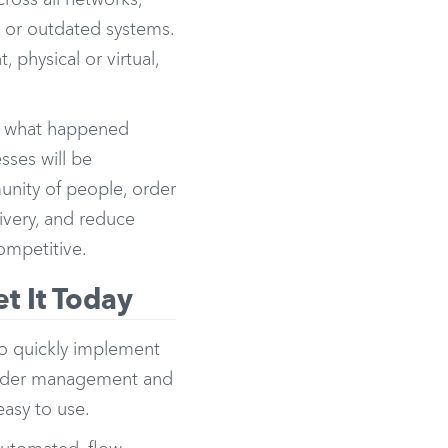
cross all networks,
r or outdated systems.
physical or virtual,
ine what happened
sses will be
unity of people, order
livery, and reduce
ompetitive.
t It Today
to quickly implement
 order management and
easy to use.