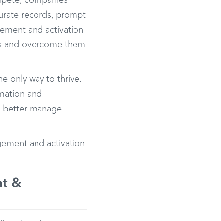
mpete, companies
curate records, prompt
gement and activation
es and overcome them
e only way to thrive.
omation and
s, better manage
ement and activation
nt &