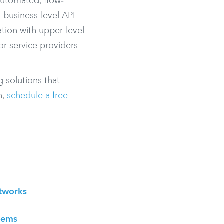
 automated, flow‐
a business-level API
tion with upper-level
or service providers
g solutions that
n,
schedule a free
etworks
tems