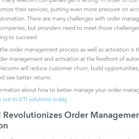
 many telecom companies get it wrong. In order to co
omize their services, putting even more pressure on ac
 automation. There are many challenges with order mana
companies, but providers need to meet those challeng
oing to succeed.
the order management process as well as activation is th
rder management and activation at the forefront of aut
telecoms will reduce customer churn, build opportunitie
d see better returns.
ormation about how to better manage your order manag
 out to ETI solutions today
.
 Revolutionizes Order Manageme
on