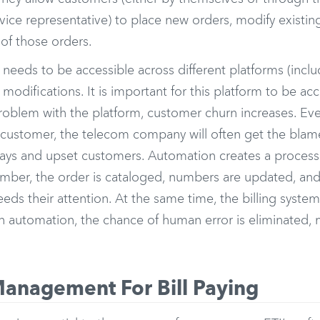
ice representative) to place new orders, modify existin
of those orders.
 needs to be accessible across different platforms (incl
modifications. It is important for this platform to be ac
 problem with the platform, customer churn increases. Ev
customer, the telecom company will often get the blame
elays and upset customers. Automation creates a proces
mber, the order is cataloged, numbers are updated, and 
ds their attention. At the same time, the billing system
h automation, the chance of human error is eliminated, 
anagement For Bill Paying