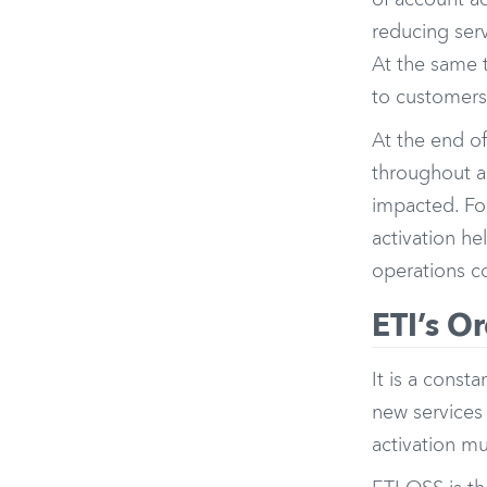
of account act
reducing ser
At the same t
to customers
At the end of
throughout a
impacted. For
activation he
operations c
ETI’s O
It is a cons
new services
activation mu