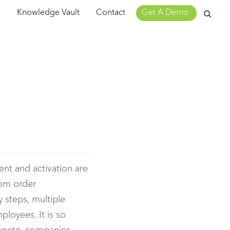
Search
m
Knowledge Vault
Contact
Get A Demo
for:
d
nt and activation are
com order
 steps, multiple
ployees. It is so