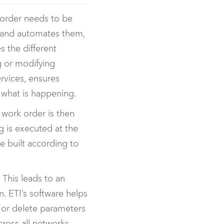
r order needs to be
on and automates them,
s the different
ng or modifying
ervices, ensures
 what is happening.
t work order is then
g is executed at the
re built according to
This leads to an
. ETI’s software helps
, or delete parameters