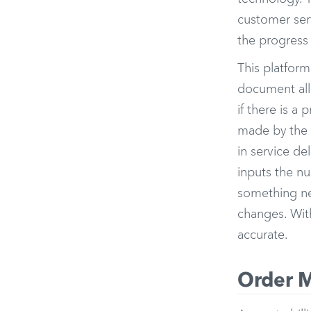
customer serv
the progress 
This platform
document all 
if there is a
made by the 
in service d
inputs the nu
something nee
changes. Wit
accurate.
Order M