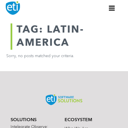
TAG: LATIN-
AMERICA
Sorry, no posts matched your criteria.
SOLUTIONS
ECOSYSTEM
Intelegrate Observe: