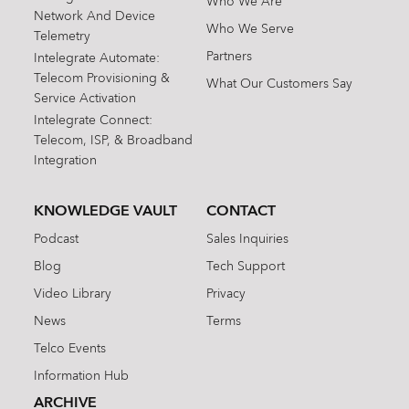
Who We Are
Network And Device
Who We Serve
Telemetry
Partners
Intelegrate Automate:
Telecom Provisioning &
What Our Customers Say
Service Activation
Intelegrate Connect:
Telecom, ISP, & Broadband
Integration
KNOWLEDGE VAULT
CONTACT
Podcast
Sales Inquiries
Blog
Tech Support
Video Library
Privacy
News
Terms
Telco Events
Information Hub
ARCHIVE