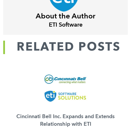
About the Author
ETI Software
RELATED POSTS
Cincinnati Bell Inc. Expands and Extends
Relationship with ETI