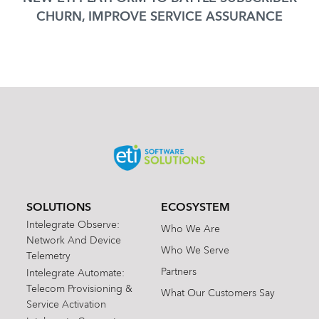
CHURN, IMPROVE SERVICE ASSURANCE
SOLUTIONS
ECOSYSTEM
Intelegrate Observe:
Who We Are
Network And Device
Who We Serve
Telemetry
Partners
Intelegrate Automate:
Telecom Provisioning &
What Our Customers Say
Service Activation