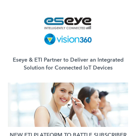
Eseye & ETI Partner to Deliver an Integrated
Solution for Connected IoT Devices
NEW ETI PLATFORM TO BATTLE SUBSCRIBER