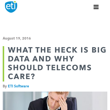
August 19, 2016
WHAT THE HECK IS BIG
DATA AND WHY
SHOULD TELECOMS
CARE?
By
ETI Software