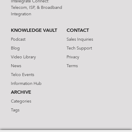
Intelegrate Connect:
Telecom, ISP, & Broadband
Integration
KNOWLEDGE VAULT
CONTACT
Podcast
Sales Inquiries
Blog
Tech Support
Video Library
Privacy
News
Terms
Telco Events
Information Hub
ARCHIVE
Categories
Tags
Search