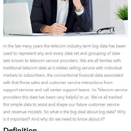
In the last many years the telecom industry term big data has been
used to represent any and every data set and grouping of data
sets known to telecom service providers. We are all familiar with
traditional telecom data as it relates selling service with individual
markets to subscribers, the conventional financial data associated
with that those sales and customer service interactions from
support services and call center support teams. As Telecom service
providers this data has been very helpful to us. We’ve all tracked
this simple data to assist and shape our future customer service
and revenue models. So what is the big deal about big data? Why
is it important? And why do we need to know about it?
Definition