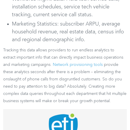
installation schedules, service tech vehicle
tracking, current service call status.
Marketing Statistics: subscriber ARPU, average
household revenue, real estate data, census info
and regional demographic info.
Tracking this data allows providers to run endless analytics to
extract important info that can directly impact business operations
and marketing campaigns.
Network provisioning tools
provide
these analytics seconds after there is a problem – eliminating the
onslaught of phone calls from disgruntled customers. So do you
need to pay attention to big data? Absolutely. Creating more
complex data queries throughout each department that hit multiple
business systems will make or break your growth potential.