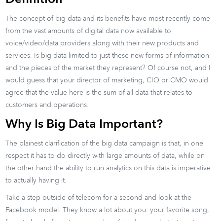
The concept of big data and its benefits have most recently come
from the vast amounts of digital data now available to
voice/video/data providers along with their new products and
services. Is big data limited to just these new forms of information
and the pieces of the market they represent? Of course not, and I
would guess that your director of marketing, CIO or CMO would
agree that the value here is the sum of all data that relates to
customers and operations.
Why Is Big Data Important?
The plainest clarification of the big data campaign is that, in one
respect it has to do directly with large amounts of data, while on
the other hand the ability to run analytics on this data is imperative
to actually having it.
Take a step outside of telecom for a second and look at the
Facebook model. They know a lot about you: your favorite song,