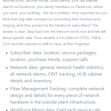
favorite book, favorite movie, close friends, your last internet
search via Facebook, your family members on Facebook, where
you work, your birthday…the list is endless. How important do you
think their big data concept is to promoting their business and
shaping what they present to the Facebook subscribers? The
answer is clear. Step back into the telecom world now and lets talk
about specific data. How valuable is it to telecom CFOs, CMOs,
CIOs and the operations staff to have, at their fingertips…
Subscriber data: location, service packages,
location, purchase trends, support calls.
Network data: general network health statistics,
all network alarms, ONT tracking, HUB cabinet
details and inventory.
Fiber Management Tracking: complete network
design and details for every piece of network
hardware in the outside plant infrastructure.
Workforce Mgmt data: Field tech service calls,