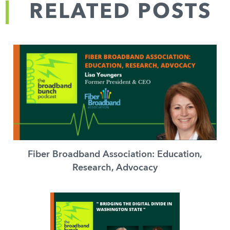
RELATED POSTS
Fiber Broadband Association: Education,
Research, Advocacy