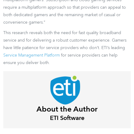
require a multiplatform approach so that providers can appeal to
both dedicated gamers and the remaining market of casual or
convenience gamers.”
This research reveals both the need for fast quality broadband
service and for delivering a robust customer experience. Gamers
have little patience for service providers who don’t. ETI’s leading
Service Management Platform
for service providers can help
ensure you deliver both.
About the Author
ETI Software