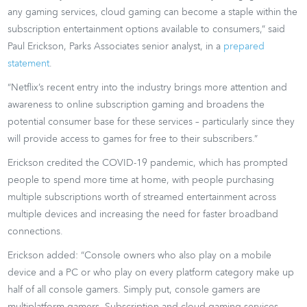
any gaming services, cloud gaming can become a staple within the
subscription entertainment options available to consumers,” said
Paul Erickson, Parks Associates senior analyst, in a
prepared
statement
.
“Netflix’s recent entry into the industry brings more attention and
awareness to online subscription gaming and broadens the
potential consumer base for these services – particularly since they
will provide access to games for free to their subscribers.”
Erickson credited the COVID-19 pandemic, which has prompted
people to spend more time at home, with people purchasing
multiple subscriptions worth of streamed entertainment across
multiple devices and increasing the need for faster broadband
connections.
Erickson added: “Console owners who also play on a mobile
device and a PC or who play on every platform category make up
half of all console gamers. Simply put, console gamers are
multiplatform gamers. Subscription and cloud gaming services