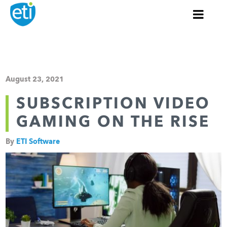
August 23, 2021
SUBSCRIPTION VIDEO
GAMING ON THE RISE
By
ETI Software