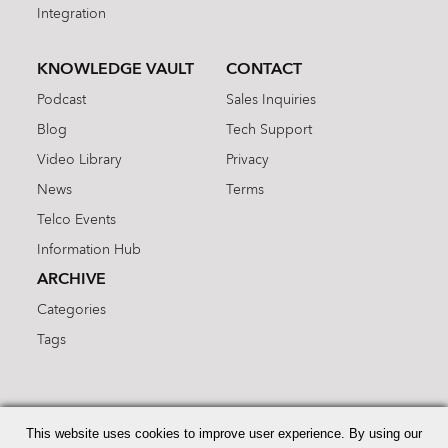
Integration
KNOWLEDGE VAULT
CONTACT
Podcast
Sales Inquiries
Blog
Tech Support
Video Library
Privacy
News
Terms
Telco Events
Information Hub
ARCHIVE
Categories
Tags
Search
for:
This website uses cookies to improve user experience. By using our