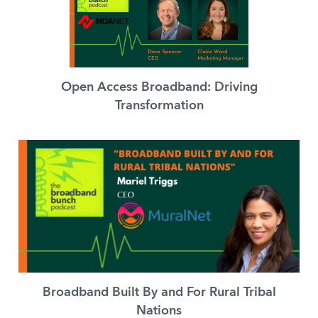
Open Access Broadband: Driving
Transformation
Broadband Built By and For Rural Tribal
Nations