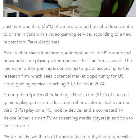
Just over one third (36%) of US broadband households subscribe
to or are in trials with a video gaming service, according to a new
report from Parks Associates.
Parks further states that three-quarters of heads of US broadband
households are playing video games at least an hour a week. The
interest in online gaming is continuing to grow, according to the
research firm, which sees potential market opportunity for US
cloud gaming services reaching $3.6 billion in 2024.
Among the report’s other findings: Nine-in-ten (91%) of console
gamers play games on at least one other platform. Just over one
third (37%) play on a PC, mobile device, and a connected TV
device (either a smart TV or streaming media player) in addition to
their console.
“While nearly two-thirds of households are not yet engaged with