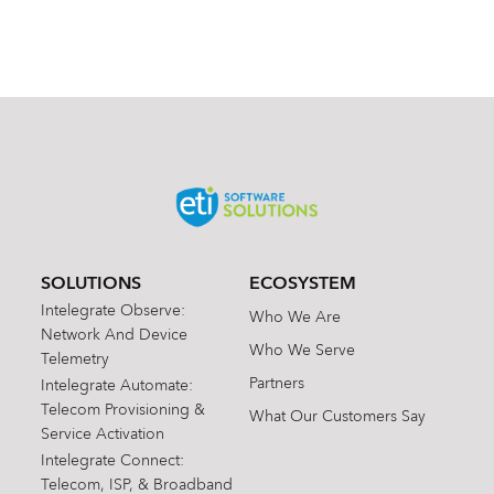
SOLUTIONS
ECOSYSTEM
Intelegrate Observe:
Who We Are
Network And Device
Who We Serve
Telemetry
Partners
Intelegrate Automate:
Telecom Provisioning &
What Our Customers Say
Service Activation
Intelegrate Connect:
Telecom, ISP, & Broadband