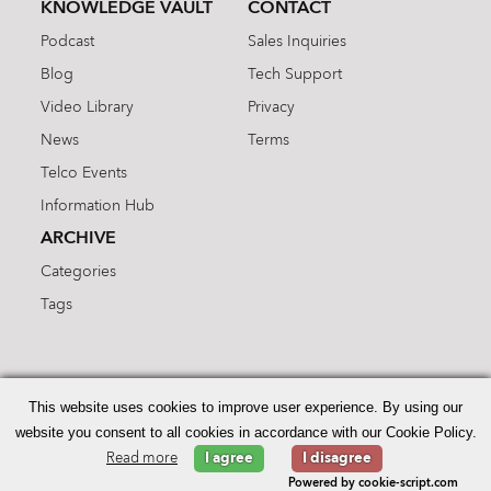
KNOWLEDGE VAULT
CONTACT
Podcast
Sales Inquiries
Blog
Tech Support
Video Library
Privacy
News
Terms
Telco Events
Information Hub
ARCHIVE
Categories
Tags
Search
for:
This website uses cookies to improve user experience. By using our
website you consent to all cookies in accordance with our Cookie Policy.
Read more
I agree
I disagree
© 2026 Enhanced Telecommunications.
Powered by cookie-script.com