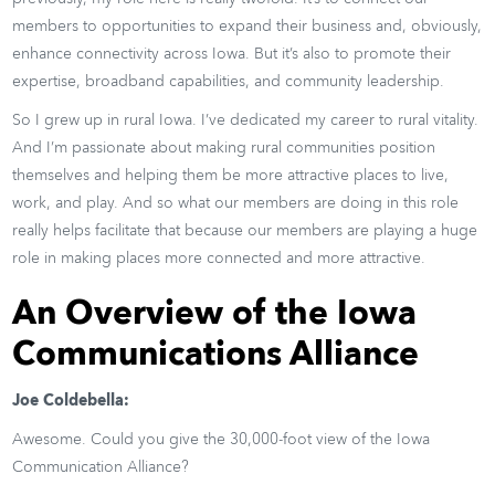
members to opportunities to expand their business and, obviously,
enhance connectivity across Iowa. But it’s also to promote their
expertise, broadband capabilities, and community leadership.
So I grew up in rural Iowa. I’ve dedicated my career to rural vitality.
And I’m passionate about making rural communities position
themselves and helping them be more attractive places to live,
work, and play. And so what our members are doing in this role
really helps facilitate that because our members are playing a huge
role in making places more connected and more attractive.
An Overview of the Iowa
Communications Alliance
Joe Coldebella:
Awesome. Could you give the 30,000-foot view of the Iowa
Communication Alliance?