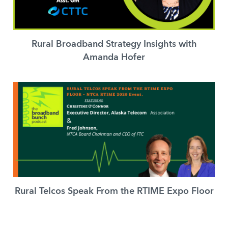
Rural Broadband Strategy Insights with
Amanda Hofer
Rural Telcos Speak From the RTIME Expo Floor