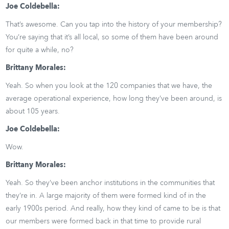
Joe Coldebella:
That’s awesome. Can you tap into the history of your membership?
You’re saying that it’s all local, so some of them have been around
for quite a while, no?
Brittany Morales:
Yeah. So when you look at the 120 companies that we have, the
average operational experience, how long they’ve been around, is
about 105 years.
Joe Coldebella:
Wow.
Brittany Morales:
Yeah. So they’ve been anchor institutions in the communities that
they’re in. A large majority of them were formed kind of in the
early 1900s period. And really, how they kind of came to be is that
our members were formed back in that time to provide rural