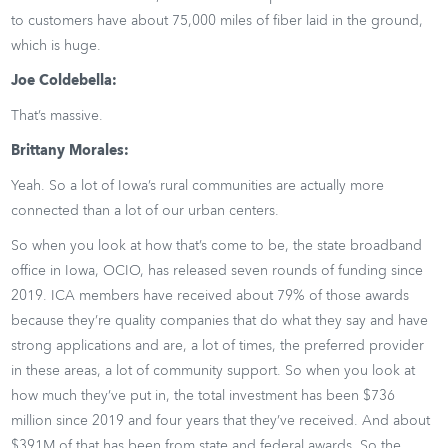
to customers have about 75,000 miles of fiber laid in the ground,
which is huge.
Joe Coldebella:
That’s massive.
Brittany Morales:
Yeah. So a lot of Iowa’s rural communities are actually more
connected than a lot of our urban centers.
So when you look at how that’s come to be, the state broadband
office in Iowa, OCIO, has released seven rounds of funding since
2019. ICA members have received about 79% of those awards
because they’re quality companies that do what they say and have
strong applications and are, a lot of times, the preferred provider
in these areas, a lot of community support. So when you look at
how much they’ve put in, the total investment has been $736
million since 2019 and four years that they’ve received. And about
$391M of that has been from state and federal awards. So the