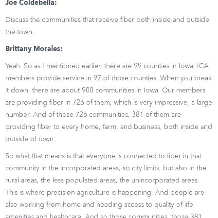
Joe Coldebella:
Discuss the communities that receive fiber both inside and outside
the town.
Brittany Morales:
Yeah. So as I mentioned earlier, there are 99 counties in Iowa. ICA
members provide service in 97 of those counties. When you break
it down, there are about 900 communities in Iowa. Our members
are providing fiber in 726 of them, which is very impressive, a large
number. And of those 726 communities, 381 of them are
providing fiber to every home, farm, and business, both inside and
outside of town.
So what that means is that everyone is connected to fiber in that
community in the incorporated areas, so city limits, but also in the
rural areas, the less populated areas, the unincorporated areas.
This is where precision agriculture is happening. And people are
also working from home and needing access to quality-of-life
amenities and healthcare. And so those communities, those 381,