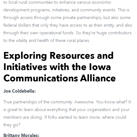
to local rural communities to enhance various economic
development programs, initiatives, and community events. This is
through access through some private partnerships, but also some
federal dollars that only they have access to as their entity, and also
through their own operational funds. So they’re huge contributors
to the vitality and health of these rural places.
Exploring Resources and
Initiatives with the Iowa
Communications Alliance
Joe Coldebella:
True partnerships of the community. Awesome. You know what? It
is great to learn about everything that your organization and your
members are doing. If folks wanted to learn more, where could
they go?
Brittany Morales: