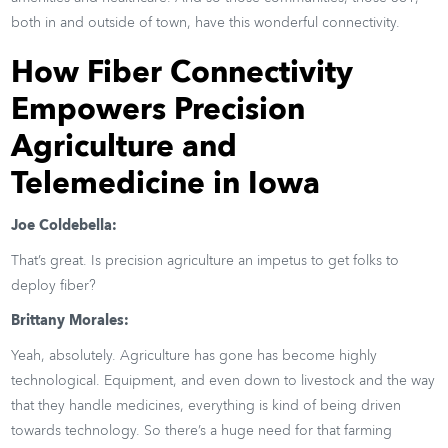
both in and outside of town, have this wonderful connectivity.
How Fiber Connectivity
Empowers Precision
Agriculture and
Telemedicine in Iowa
Joe Coldebella:
That’s great. Is precision agriculture an impetus to get folks to
deploy fiber?
Brittany Morales:
Yeah, absolutely. Agriculture has gone has become highly
technological. Equipment, and even down to livestock and the way
that they handle medicines, everything is kind of being driven
towards technology. So there’s a huge need for that farming