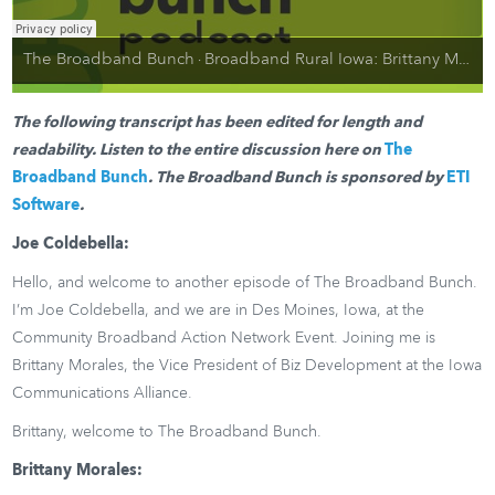
The Broadband Bunch
Broadband Rural Iowa: Brittany Morales, Iowa Communications Alliance
·
The following transcript has been edited for length and
readability. Listen to the entire discussion here on
The
Broadband Bunch
. The Broadband Bunch is sponsored by
ETI
Software
.
Joe Coldebella:
Hello, and welcome to another episode of The Broadband Bunch.
I’m Joe Coldebella, and we are in Des Moines, Iowa, at the
Community Broadband Action Network Event. Joining me is
Brittany Morales, the Vice President of Biz Development at the Iowa
Communications Alliance.
Brittany, welcome to The Broadband Bunch.
Brittany Morales: