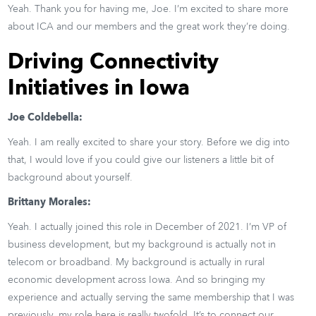
Yeah. Thank you for having me, Joe. I’m excited to share more
about ICA and our members and the great work they’re doing.
Driving Connectivity
Initiatives in Iowa
Joe Coldebella:
Yeah. I am really excited to share your story. Before we dig into
that, I would love if you could give our listeners a little bit of
background about yourself.
Brittany Morales:
Yeah. I actually joined this role in December of 2021. I’m VP of
business development, but my background is actually not in
telecom or broadband. My background is actually in rural
economic development across Iowa. And so bringing my
experience and actually serving the same membership that I was
previously, my role here is really twofold. It’s to connect our