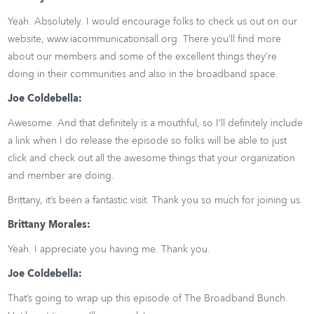
Yeah. Absolutely. I would encourage folks to check us out on our
website, www.iacommunicationsall.org. There you’ll find more
about our members and some of the excellent things they’re
doing in their communities and also in the broadband space.
Joe Coldebella:
Awesome. And that definitely is a mouthful, so I’ll definitely include
a link when I do release the episode so folks will be able to just
click and check out all the awesome things that your organization
and member are doing.
Brittany, it’s been a fantastic visit. Thank you so much for joining us.
Brittany Morales:
Yeah. I appreciate you having me. Thank you.
Joe Coldebella:
That’s going to wrap up this episode of The Broadband Bunch.