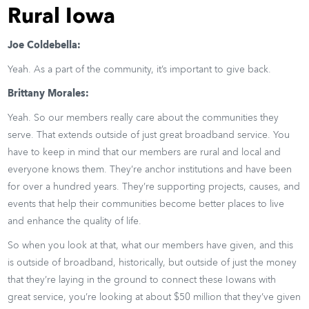
Rural Iowa
Joe Coldebella:
Yeah. As a part of the community, it’s important to give back.
Brittany Morales:
Yeah. So our members really care about the communities they
serve. That extends outside of just great broadband service. You
have to keep in mind that our members are rural and local and
everyone knows them. They’re anchor institutions and have been
for over a hundred years. They’re supporting projects, causes, and
events that help their communities become better places to live
and enhance the quality of life.
So when you look at that, what our members have given, and this
is outside of broadband, historically, but outside of just the money
that they’re laying in the ground to connect these Iowans with
great service, you’re looking at about $50 million that they’ve given