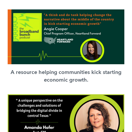
A resource helping communities kick starting
economic growth.