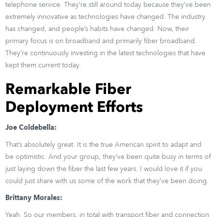
telephone service. They’re still around today because they’ve been
extremely innovative as technologies have changed. The industry
has changed, and people’s habits have changed. Now, their
primary focus is on broadband and primarily fiber broadband.
They’re continuously investing in the latest technologies that have
kept them current today.
Remarkable Fiber
Deployment Efforts
Joe Coldebella:
That’s absolutely great. It is the true American spirit to adapt and
be optimistic. And your group, they’ve been quite busy in terms of
just laying down the fiber the last few years. I would love it if you
could just share with us some of the work that they’ve been doing.
Brittany Morales:
Yeah. So our members, in total with transport fiber and connection