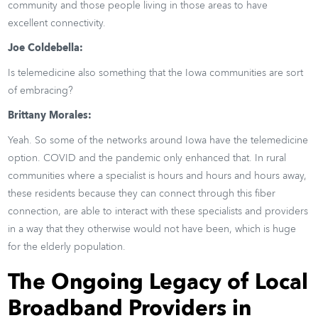
community and those people living in those areas to have
excellent connectivity.
Joe Coldebella:
Is telemedicine also something that the Iowa communities are sort
of embracing?
Brittany Morales:
Yeah. So some of the networks around Iowa have the telemedicine
option. COVID and the pandemic only enhanced that. In rural
communities where a specialist is hours and hours and hours away,
these residents because they can connect through this fiber
connection, are able to interact with these specialists and providers
in a way that they otherwise would not have been, which is huge
for the elderly population.
The Ongoing Legacy of Local
Broadband Providers in