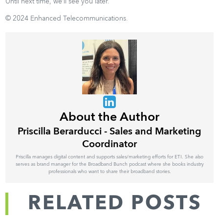
Until next time, we’ll see you later.
© 2024 Enhanced Telecommunications.
About the Author
Priscilla Berarducci - Sales and Marketing
Coordinator
Priscilla manages digital content and supports sales/marketing efforts for ETI. She also
serves as brand manager for the Broadband Bunch podcast where she books industry
professionals who want to share their broadband stories.
RELATED POSTS