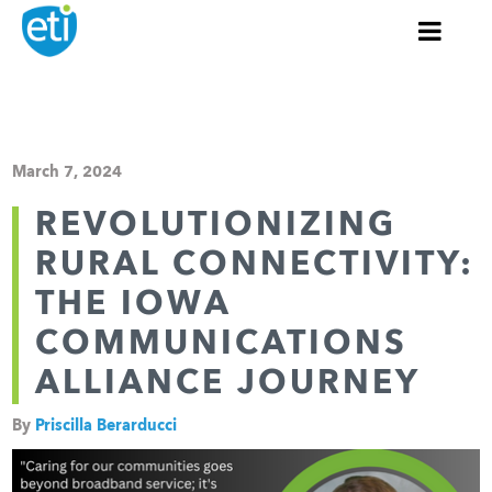
March 7, 2024
REVOLUTIONIZING
RURAL CONNECTIVITY:
THE IOWA
COMMUNICATIONS
ALLIANCE JOURNEY
By
Priscilla Berarducci