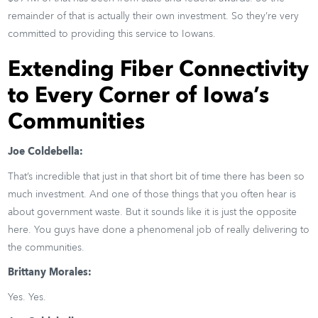
remainder of that is actually their own investment. So they’re very
committed to providing this service to Iowans.
Extending Fiber Connectivity
to Every Corner of Iowa’s
Communities
Joe Coldebella:
That’s incredible that just in that short bit of time there has been so
much investment. And one of those things that you often hear is
about government waste. But it sounds like it is just the opposite
here. You guys have done a phenomenal job of really delivering to
the communities.
Brittany Morales:
Yes. Yes.