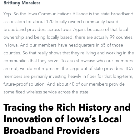
Brittany Morales:
Yep. So the Iowa Communications Alliance is the state broadband
association for about 120 locally owned community-based
broadband providers across Iowa. Again, because of that local
ownership and being locally based, there are actually 99 counties
in Iowa. And our members have headquarters in 65 of those
counties. So that really shows that they’re living and working in the
communities that they serve. To also showcase who our members
are not, we do not represent the large out-of-state providers. ICA
members are primarily investing heavily in fiber for that long-term,
future-proof solution. And about 40 of our members provide
some fixed wireless service across the state.
Tracing the Rich History and
Innovation of Iowa’s Local
Broadband Providers