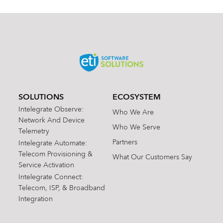
SOLUTIONS
ECOSYSTEM
Intelegrate Observe:
Who We Are
Network And Device
Who We Serve
Telemetry
Partners
Intelegrate Automate:
Telecom Provisioning &
What Our Customers Say
Service Activation
Intelegrate Connect:
Telecom, ISP, & Broadband
Integration