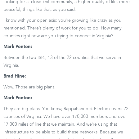
looking for a close-knit community, a higher quality of life, more
peaceful, things like that, as you said.
I know with your open axis; you’re growing like crazy as you
mentioned. There’s plenty of work for you to do. How many
counties right now are you trying to connect in Virginia?
Mark Ponton:
Between the two ISPs, 13 of the 22 counties that we serve in
Virginia.
Brad Hine:
Wow. Those are big plans.
Mark Ponton:
They are big plans. You know, Rappahannock Electric covers 22
counties of Virginia. We have over 170,000 members and over
17,000 miles of line that we maintain. And we’re using that
infrastructure to be able to build these networks. Because we