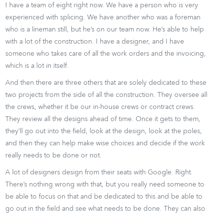
I have a team of eight right now. We have a person who is very
experienced with splicing. We have another who was a foreman
who is a lineman still, but he’s on our team now. He’s able to help
with a lot of the construction. I have a designer, and I have
someone who takes care of all the work orders and the invoicing,
which is a lot in itself.
And then there are three others that are solely dedicated to these
two projects from the side of all the construction. They oversee all
the crews, whether it be our in-house crews or contract crews.
They review all the designs ahead of time. Once it gets to them,
they’ll go out into the field, look at the design, look at the poles,
and then they can help make wise choices and decide if the work
really needs to be done or not.
A lot of designers design from their seats with Google. Right.
There’s nothing wrong with that, but you really need someone to
be able to focus on that and be dedicated to this and be able to
go out in the field and see what needs to be done. They can also