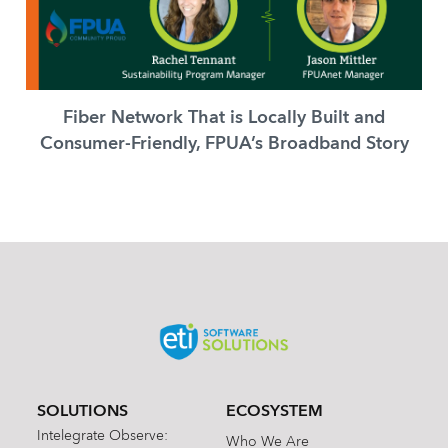
Fiber Network That is Locally Built and
Consumer-Friendly, FPUA’s Broadband Story
SOLUTIONS
ECOSYSTEM
Intelegrate Observe:
Who We Are