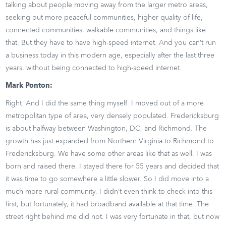
talking about people moving away from the larger metro areas,
seeking out more peaceful communities, higher quality of life,
connected communities, walkable communities, and things like
that. But they have to have high-speed internet. And you can’t run
a business today in this modern age, especially after the last three
years, without being connected to high-speed internet.
Mark Ponton:
Right. And I did the same thing myself. I moved out of a more
metropolitan type of area, very densely populated. Fredericksburg
is about halfway between Washington, DC, and Richmond. The
growth has just expanded from Northern Virginia to Richmond to
Fredericksburg. We have some other areas like that as well. I was
born and raised there. I stayed there for 55 years and decided that
it was time to go somewhere a little slower. So I did move into a
much more rural community. I didn’t even think to check into this
first, but fortunately, it had broadband available at that time. The
street right behind me did not. I was very fortunate in that, but now