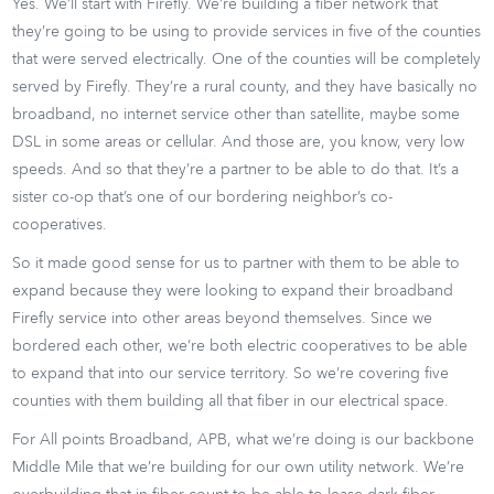
Yes. We’ll start with Firefly. We’re building a fiber network that
they’re going to be using to provide services in five of the counties
that were served electrically. One of the counties will be completely
served by Firefly. They’re a rural county, and they have basically no
broadband, no internet service other than satellite, maybe some
DSL in some areas or cellular. And those are, you know, very low
speeds. And so that they’re a partner to be able to do that. It’s a
sister co-op that’s one of our bordering neighbor’s co-
cooperatives.
So it made good sense for us to partner with them to be able to
expand because they were looking to expand their broadband
Firefly service into other areas beyond themselves. Since we
bordered each other, we’re both electric cooperatives to be able
to expand that into our service territory. So we’re covering five
counties with them building all that fiber in our electrical space.
For All points Broadband, APB, what we’re doing is our backbone
Middle Mile that we’re building for our own utility network. We’re