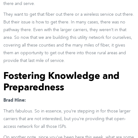
there and serve.
They want to get that fiber out there or a wireless service out there.
But their issue is how to get there. In many cases, there was no
pathway there. Even with the larger carriers, they weren’t in that
area. So now that we are building this utility network for ourselves,
covering all these counties and the many miles of fiber, it gives
them an opportunity to get out there into those rural areas and
provide that last mile of service.
Fostering Knowledge and
Preparedness
Brad Hine:
That’s fabulous. So in essence, you’re stepping in for those larger
carriers that are not interested, but you’re providing that open-
access network for all those ISPs.
On another note, since you’ve been here this week, what are some