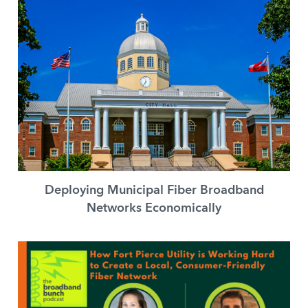
Deploying Municipal Fiber Broadband
Networks Economically