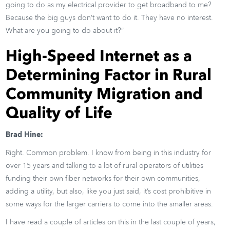
going to do as my electrical provider to get broadband to me?
Because the big guys don’t want to do it. They have no interest.
What are you going to do about it?”
High-Speed Internet as a
Determining Factor in Rural
Community Migration and
Quality of Life
Brad Hine:
Right. Common problem. I know from being in this industry for
over 15 years and talking to a lot of rural operators of utilities
funding their own fiber networks for their own communities,
adding a utility, but also, like you just said, it’s cost prohibitive in
some ways for the larger carriers to come into the smaller areas.
I have read a couple of articles on this in the last couple of years,