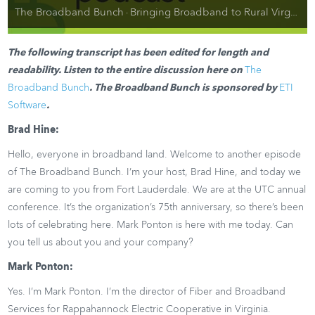
The Broadband Bunch
Bringing Broadband to Rural Virginia: Interview with Mark Ponton, Rappahannock Electric Cooperative
·
The following transcript has been edited for length and
readability. Listen to the entire discussion here on
The
Broadband Bunch
. The Broadband Bunch is sponsored by
ETI
Software
.
Brad Hine:
Hello, everyone in broadband land. Welcome to another episode
of The Broadband Bunch. I’m your host, Brad Hine, and today we
are coming to you from Fort Lauderdale. We are at the UTC annual
conference. It’s the organization’s 75th anniversary, so there’s been
lots of celebrating here. Mark Ponton is here with me today. Can
you tell us about you and your company?
Mark Ponton:
Yes. I’m Mark Ponton. I’m the director of Fiber and Broadband
Services for Rappahannock Electric Cooperative in Virginia.