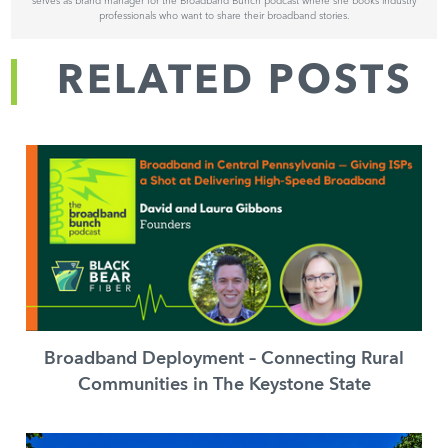
serves as brand manager for the Broadband Bunch podcast where she books industry
professionals who want to share their broadband stories.
RELATED POSTS
Broadband Deployment – Connecting Rural
Communities in The Keystone State