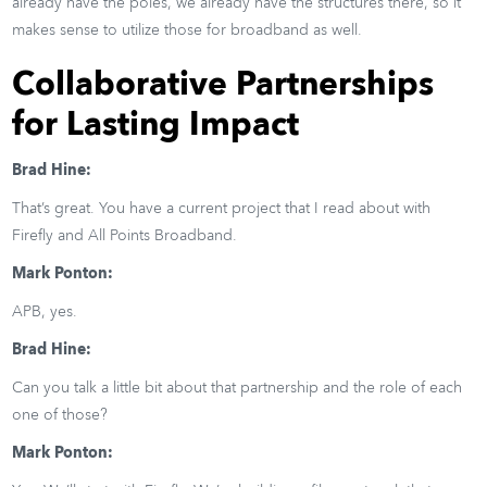
already have the poles, we already have the structures there, so it
makes sense to utilize those for broadband as well.
Collaborative Partnerships
for Lasting Impact
Brad Hine:
That’s great. You have a current project that I read about with
Firefly and All Points Broadband.
Mark Ponton:
APB, yes.
Brad Hine:
Can you talk a little bit about that partnership and the role of each
one of those?
Mark Ponton: