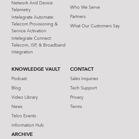
Network And Device
Who We Serve
Telemetry
Partners
Intelegrate Automate:
Telecom Provisioning &
What Our Customers Say
Service Activation
Intelegrate Connect:
Telecom, ISP, & Broadband
Integration
KNOWLEDGE VAULT
CONTACT
Podcast
Sales Inquiries
Blog
Tech Support
Video Library
Privacy
News
Terms
Telco Events
Information Hub
ARCHIVE