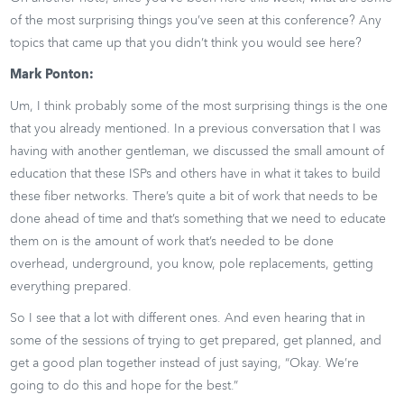
of the most surprising things you’ve seen at this conference? Any
topics that came up that you didn’t think you would see here?
Mark Ponton:
Um, I think probably some of the most surprising things is the one
that you already mentioned. In a previous conversation that I was
having with another gentleman, we discussed the small amount of
education that these ISPs and others have in what it takes to build
these fiber networks. There’s quite a bit of work that needs to be
done ahead of time and that’s something that we need to educate
them on is the amount of work that’s needed to be done
overhead, underground, you know, pole replacements, getting
everything prepared.
So I see that a lot with different ones. And even hearing that in
some of the sessions of trying to get prepared, get planned, and
get a good plan together instead of just saying, “Okay. We’re
going to do this and hope for the best.”