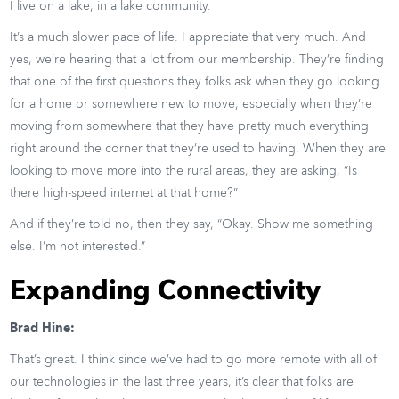
I live on a lake, in a lake community.
It’s a much slower pace of life. I appreciate that very much. And
yes, we’re hearing that a lot from our membership. They’re finding
that one of the first questions they folks ask when they go looking
for a home or somewhere new to move, especially when they’re
moving from somewhere that they have pretty much everything
right around the corner that they’re used to having. When they are
looking to move more into the rural areas, they are asking, “Is
there high-speed internet at that home?”
And if they’re told no, then they say, “Okay. Show me something
else. I’m not interested.”
Expanding Connectivity
Brad Hine:
That’s great. I think since we’ve had to go more remote with all of
our technologies in the last three years, it’s clear that folks are