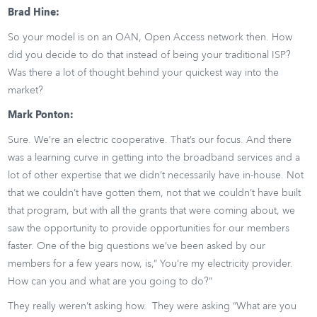
Brad Hine:
So your model is on an OAN, Open Access network then. How
did you decide to do that instead of being your traditional ISP?
Was there a lot of thought behind your quickest way into the
market?
Mark Ponton:
Sure. We’re an electric cooperative. That’s our focus. And there
was a learning curve in getting into the broadband services and a
lot of other expertise that we didn’t necessarily have in-house. Not
that we couldn’t have gotten them, not that we couldn’t have built
that program, but with all the grants that were coming about, we
saw the opportunity to provide opportunities for our members
faster. One of the big questions we’ve been asked by our
members for a few years now, is,” You’re my electricity provider.
How can you and what are you going to do?”
They really weren’t asking how. They were asking “What are you