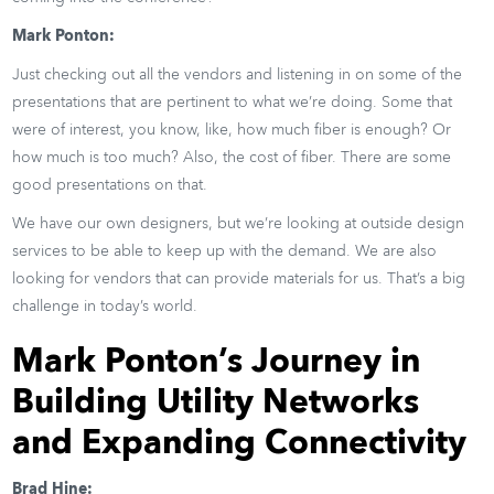
Mark Ponton:
Just checking out all the vendors and listening in on some of the
presentations that are pertinent to what we’re doing. Some that
were of interest, you know, like, how much fiber is enough? Or
how much is too much? Also, the cost of fiber. There are some
good presentations on that.
We have our own designers, but we’re looking at outside design
services to be able to keep up with the demand. We are also
looking for vendors that can provide materials for us. That’s a big
challenge in today’s world.
Mark Ponton’s Journey in
Building Utility Networks
and Expanding Connectivity
Brad Hine: