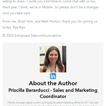
willing to share. I invite you next time to come chat with us too.
Next year, I think, we’re in Mobile. So please don’t be a stranger.
And you take care.
From me, Brad Hine, and Mark Ponton, thank you for joining us
today. Bye-Bye.
© 2023 Enhanced Telecommunications.
About the Author
Priscilla Berarducci - Sales and Marketing
Coordinator
Priscilla manages digital content and supports sales/marketing efforts for ETI. She also