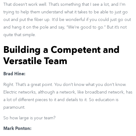
That doesn’t work well. That’s something that I see a lot, and I’m
trying to help them understand what it takes to be able to just go
out and put the fiber up. It’d be wonderful if you could just go out
and hang it on the pole and say, “We’re good to go.” But it’s not
quite that simple.
Building a Competent and
Versatile Team
Brad Hine:
Right. That’s a great point. You don’t know what you don’t know.
Electric networks, although a network, like broadband network, has
a lot of different pieces to it and details to it. So education is
paramount.
So how large is your team?
Mark Ponton: