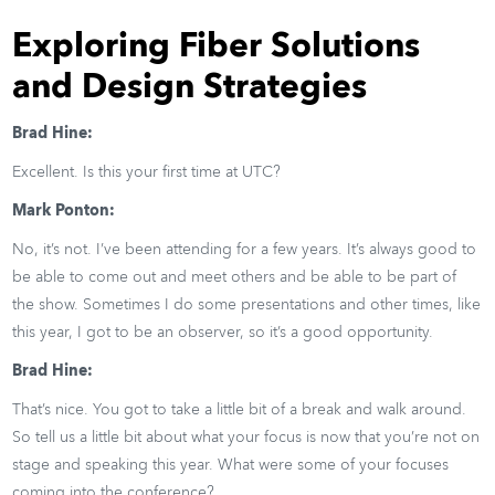
Exploring Fiber Solutions
and Design Strategies
Brad Hine:
Excellent. Is this your first time at UTC?
Mark Ponton:
No, it’s not. I’ve been attending for a few years. It’s always good to
be able to come out and meet others and be able to be part of
the show. Sometimes I do some presentations and other times, like
this year, I got to be an observer, so it’s a good opportunity.
Brad Hine:
That’s nice. You got to take a little bit of a break and walk around.
So tell us a little bit about what your focus is now that you’re not on
stage and speaking this year. What were some of your focuses
coming into the conference?