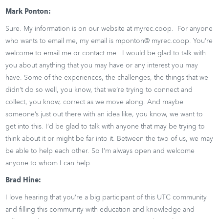
Mark Ponton:
Sure. My information is on our website at myrec.coop. For anyone
who wants to email me, my email is mponton@ myrec.coop. You’re
welcome to email me or contact me. I would be glad to talk with
you about anything that you may have or any interest you may
have. Some of the experiences, the challenges, the things that we
didn’t do so well, you know, that we’re trying to connect and
collect, you know, correct as we move along. And maybe
someone’s just out there with an idea like, you know, we want to
get into this. I’d be glad to talk with anyone that may be trying to
think about it or might be far into it. Between the two of us, we may
be able to help each other. So I’m always open and welcome
anyone to whom I can help.
Brad Hine:
I love hearing that you’re a big participant of this UTC community
and filling this community with education and knowledge and