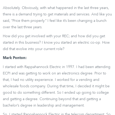
Absolutely. Obviously, with what happened in the last three years,
there is a demand trying to get materials and services. And like you
said, “Price them properly.” I feel like it’s been changing a bunch
over the last three years.
How did you get involved with your REC; and how did you get
started in this business? I know you started an electric co-op. How
did that evolve into your current role?
Mark Ponton:
I started with Rappahannock Electric in 1997. I had been attending
ECPI and was getting to work on an electronics degree. Prior to
that, I had no utility experience. I worked for a vending and
wholesale foods company. During that time, I decided it might be
good to do something different. So I ended up going to college
and getting a degree. Continuing beyond that and getting a
bachelor’s degree in leadership and management.
So, I started Rappahannock Electric in the telecom department. So