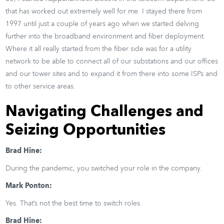
that has worked out extremely well for me. I stayed there from
1997 until just a couple of years ago when we started delving
further into the broadband environment and fiber deployment.
Where it all really started from the fiber side was for a utility
network to be able to connect all of our substations and our offices
and our tower sites and to expand it from there into some ISPs and
to other service areas.
Navigating Challenges and
Seizing Opportunities
Brad Hine:
During the pandemic, you switched your role in the company.
Mark Ponton:
Yes. That’s not the best time to switch roles.
Brad Hine: