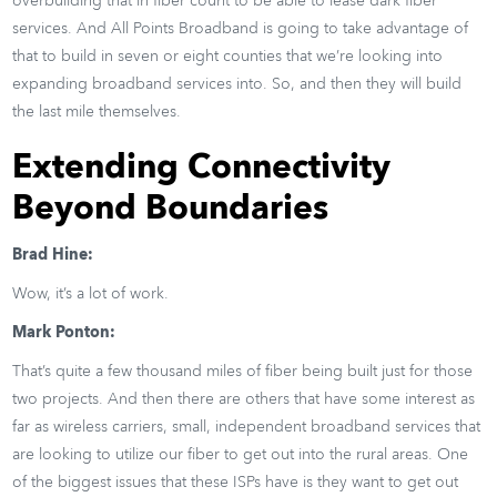
overbuilding that in fiber count to be able to lease dark fiber
services. And All Points Broadband is going to take advantage of
that to build in seven or eight counties that we’re looking into
expanding broadband services into. So, and then they will build
the last mile themselves.
Extending Connectivity
Beyond Boundaries
Brad Hine:
Wow, it’s a lot of work.
Mark Ponton:
That’s quite a few thousand miles of fiber being built just for those
two projects. And then there are others that have some interest as
far as wireless carriers, small, independent broadband services that
are looking to utilize our fiber to get out into the rural areas. One
of the biggest issues that these ISPs have is they want to get out