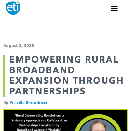
August 2, 2023
EMPOWERING RURAL
BROADBAND
EXPANSION THROUGH
PARTNERSHIPS
By
Priscilla Berarducci