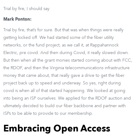
Trial by fire, I should say.
Mark Ponton:
Trial by fire, that’s for sure. But that was when things were really
getting kicked off. We had started some of the fiber utility
networks, or the fund project, as we call it, at Rappahannock
Electric, pre covid. And then during Covid, it really slowed down.
But then when all the grant monies started coming about with FCC,
the RDOF, and then the Virginia telecommunications infrastructure
money that came about, that really gave a drive to get the fiber
project back up to speed and underway. So yes, right during
covid is when all of that started happening. We looked at going
into being an ISP ourselves. We applied for the RDOF auction and
ultimately decided to build our fiber backbone and partner with
ISPs to be able to provide to our membership.
Embracing Open Access