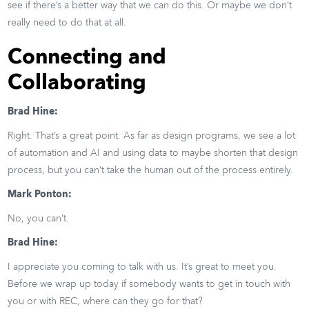
see if there’s a better way that we can do this. Or maybe we don’t
really need to do that at all.
Connecting and
Collaborating
Brad Hine:
Right. That’s a great point. As far as design programs, we see a lot
of automation and AI and using data to maybe shorten that design
process, but you can’t take the human out of the process entirely.
Mark Ponton:
No, you can’t.
Brad Hine:
I appreciate you coming to talk with us. It’s great to meet you.
Before we wrap up today if somebody wants to get in touch with
you or with REC, where can they go for that?