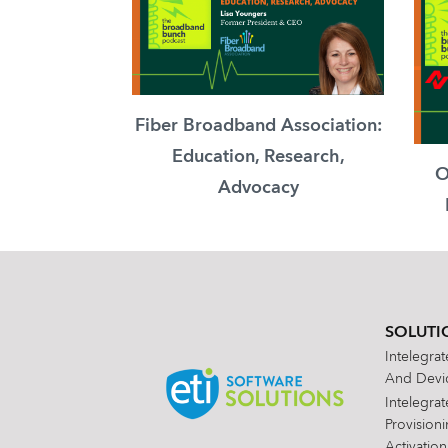
Fiber Broadband Association:
Education, Research,
O
Advocacy
SOLUTI
Intelegra
And Devic
Intelegra
Provision
Activation