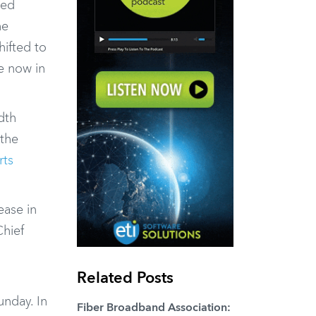
ted
he
ifted to
re now in
dth
 the
rts
ease in
Chief
Related Posts
unday. In
Fiber Broadband Association: