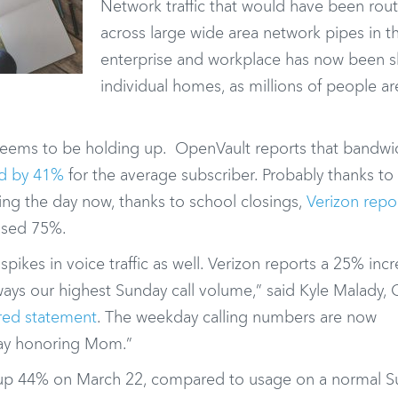
Network traffic that would have been rou
across large wide area network pipes in t
enterprise and workplace has now been sh
individual homes, as millions of people a
k seems to be holding up. OpenVault reports that bandwi
ed by 41%
for the average subscriber. Probably thanks to
ing the day now, thanks to school closings,
Verizon repo
eased 75%.
pikes in voice traffic as well. Verizon reports a 25% incr
always our highest Sunday call volume,” said Kyle Malady, 
red statement
. The weekday calling numbers are now
iday honoring Mom.”
s up 44% on March 22, compared to usage on a normal S