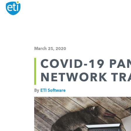
March 25, 2020
COVID-19 PA
NETWORK TRA
By
ETI Software