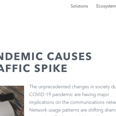
Solutions
Ecosyste
NDEMIC CAUSES
FFIC SPIKE
The unprecedented changes in society du
COVID-19 pandemic are having major
implications on the communications netw
Network usage patterns are shifting dramat