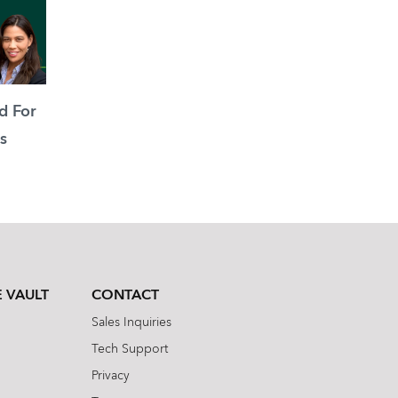
d For
s
 VAULT
CONTACT
Sales Inquiries
Tech Support
Privacy