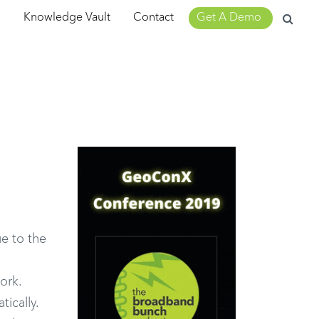
Search
m
Knowledge Vault
Contact
Get A Demo
for:
e to the
ork.
ically.