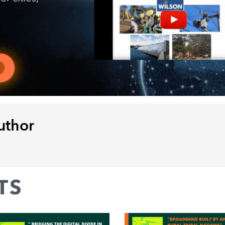
uthor
TS