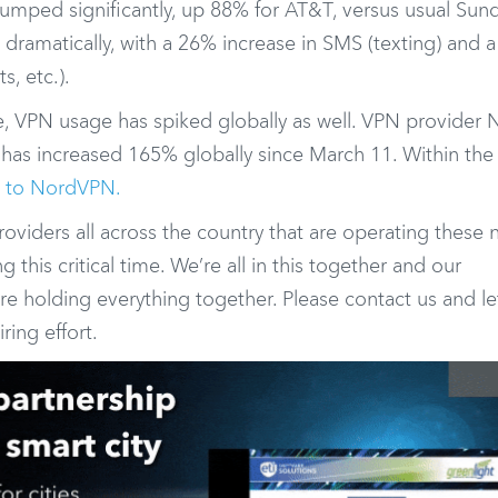
 jumped significantly, up 88% for AT&T, versus usual Sun
dramatically, with a 26% increase in SMS (texting) and 
s, etc.).
 VPN usage has spiked globally as well. VPN provider
 has increased 165% globally since March 11. Within the 
g to NordVPN.
roviders all across the country that are operating these
his critical time. We’re all in this together and our
re holding everything together. Please contact us and le
ring effort.