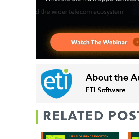
About the A
ETI Software
RELATED POS