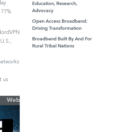
day
Education, Research,
Advocacy
a 77%
Open Access Broadband:
Driving Transformation
 NordVPN
Broadband Built By And For
U.S.,
Rural Tribal Nations
 networks
t us