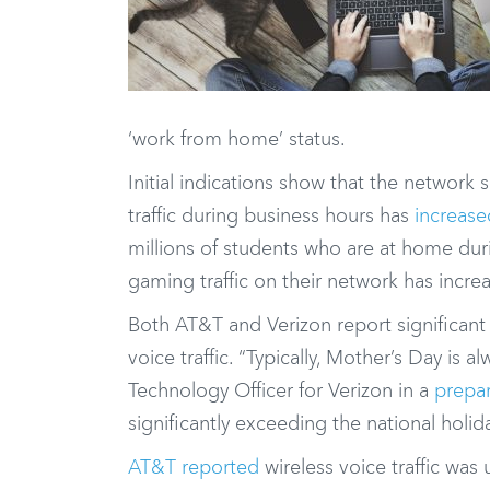
‘work from home’ status.
Initial indications show that the networ
traffic during business hours has
increas
millions of students who are at home dur
gaming traffic on their network has incr
Both AT&T and Verizon report significant s
voice traffic. “Typically, Mother’s Day is 
Technology Officer for Verizon in a
prepa
significantly exceeding the national hol
AT&T reported
wireless voice traffic wa