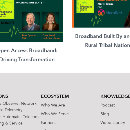
Broadband Built By an
Rural Tribal Nation
pen Access Broadband:
Driving Transformation
ONS
ECOSYSTEM
KNOWLEDGE
te Observe: Network
Who We Are
Podcast
e Telemetry
Who We Serve
Blog
te Automate: Telecom
Partners
Video Library
ing & Service