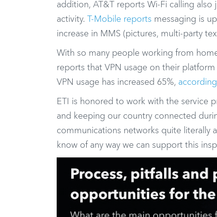
addition, AT&T reports Wi-Fi calling also
activity.
T-Mobile reports
messaging is up 
increase in MMS (pictures, multi-party text
With so many people working from home,
reports that VPN usage on their platform
VPN usage has increased 65%,
accordin
ETI is honored to work with the service p
and keeping our country connected during t
communications networks quite literally a
know of any way we can support this inspi