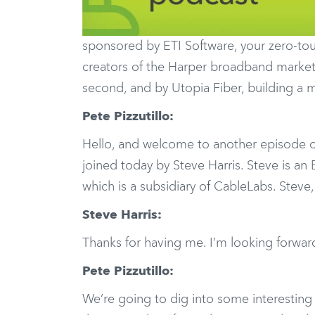
sponsored by ETI Software, your zero-touc
creators of the Harper broadband marketin
second, and by Utopia Fiber, building a 
Pete Pizzutillo:
Hello, and welcome to another episode o
joined today by Steve Harris. Steve is an
which is a subsidiary of CableLabs. Steve
Steve Harris:
Thanks for having me. I’m looking forward
Pete Pizzutillo:
We’re going to dig into some interestin