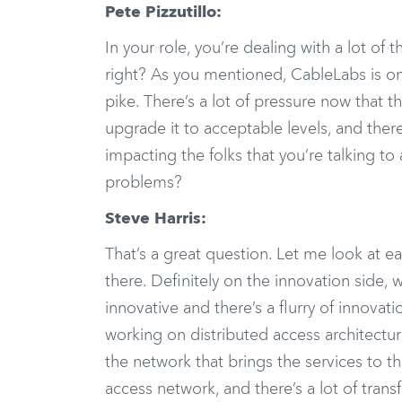
Pete Pizzutillo:
In your role, you’re dealing with a lot of 
right? As you mentioned, CableLabs is on
pike. There’s a lot of pressure now that 
upgrade it to acceptable levels, and ther
impacting the folks that you’re talking to
problems?
Steve Harris:
That’s a great question. Let me look at e
there. Definitely on the innovation side
innovative and there’s a flurry of innova
working on distributed access architectur
the network that brings the services to 
access network, and there’s a lot of tran