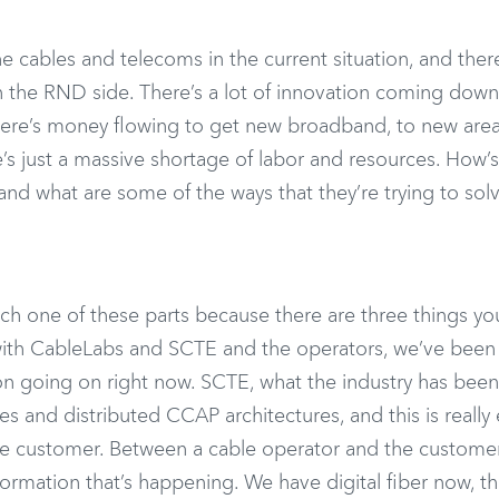
the cables and telecoms in the current situation, and there
 the RND side. There’s a lot of innovation coming down
there’s money flowing to get new broadband, to new area
e’s just a massive shortage of labor and resources. How’s
 and what are some of the ways that they’re trying to sol
ach one of these parts because there are three things y
, with CableLabs and SCTE and the operators, we’ve been
tion going on right now. SCTE, what the industry has been
es and distributed CCAP architectures, and this is really
the customer. Between a cable operator and the customer
sformation that’s happening. We have digital fiber now, t