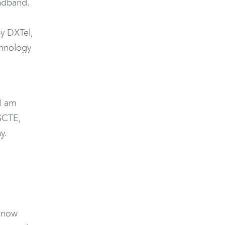
adband.
by DXTel,
chnology
I am
 SCTE,
y.
 know