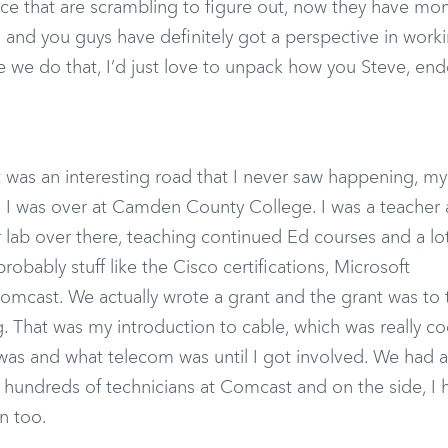
lace that are scrambling to figure out, now they have mo
, and you guys have definitely got a perspective in work
re we do that, I’d just love to unpack how you Steve, en
it was an interesting road that I never saw happening, my
ng. I was over at Camden County College. I was a teacher 
ab over there, teaching continued Ed courses and a lot
robably stuff like the Cisco certifications, Microsoft
omcast. We actually wrote a grant and the grant was to tr
. That was my introduction to cable, which was really co
e was and what telecom was until I got involved. We had 
undreds of technicians at Comcast and on the side, I 
n too.