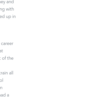
ney and
ing with
ded up in
 career
at
 of the
ain all
ol
an
had a