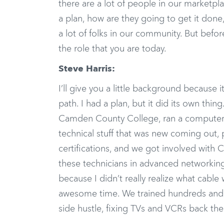
there are a lot of people in our marketp
a plan, how are they going to get it done
a lot of folks in our community. But befo
the role that you are today.
Steve Harris:
I’ll give you a little background because 
path. I had a plan, but it did its own thi
Camden County College, ran a computer l
technical stuff that was new coming out, p
certifications, and we got involved with C
these technicians in advanced networking
because I didn’t really realize what cabl
awesome time. We trained hundreds and h
side hustle, fixing TVs and VCRs back the