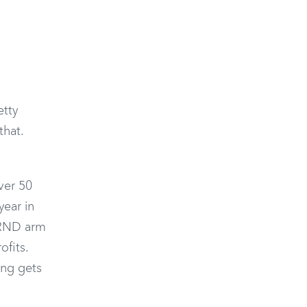
etty
that.
ver 50
year in
e RND arm
ofits.
ing gets