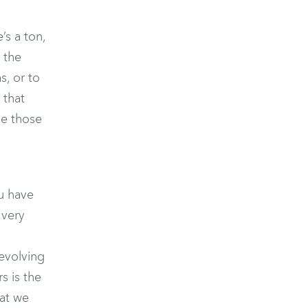
’s a ton,
 the
s, or to
 that
ve those
ou have
 very
 evolving
s is the
hat we