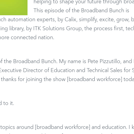
helping to shape your future through bro
This episode of the Broadband Bunch is
h automation experts, by Calix, simplify, excite, grow, 
g library, by ITK Solutions Group, the process first, te
more connected nation.
f the Broadband Bunch. My name is Pete Pizzutillo, and 
 Executive Director of Education and Technical Sales for
, thanks for joining the show [broadband workforce] toda
 to it.
g topics around [broadband workforce] and education. I