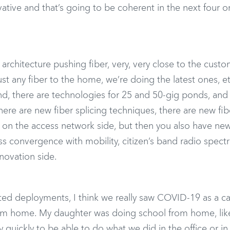
ative and that’s going to be coherent in the next four or
architecture pushing fiber, very, very close to the custo
st any fiber to the home, we’re doing the latest ones, e
nd, there are technologies for 25 and 50-gig ponds, an
 there are new fiber splicing techniques, there are new fib
s on the access network side, but then you also have ne
ess convergence with mobility, citizen’s band radio spectr
nnovation side.
ated deployments, I think we really saw COVID-19 as a ca
rom home. My daughter was doing school from home, lik
y quickly to be able to do what we did in the office or in