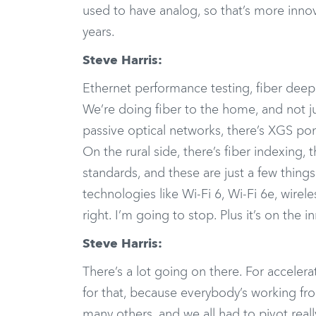
used to have analog, so that’s more innov
years.
Steve Harris:
Ethernet performance testing, fiber deep 
We’re doing fiber to the home, and not ju
passive optical networks, there’s XGS po
On the rural side, there’s fiber indexing,
standards, and these are just a few thing
technologies like Wi-Fi 6, Wi-Fi 6e, wirel
right. I’m going to stop. Plus it’s on the i
Steve Harris:
There’s a lot going on there. For acceler
for that, because everybody’s working f
many others, and we all had to pivot reall