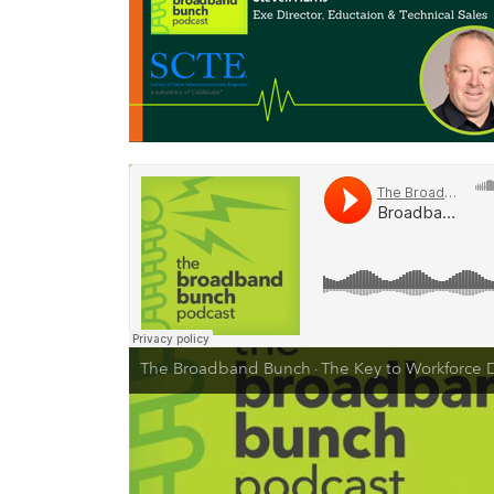
The Broadband Bunch
The Key to Workforce Development is Investing in Employee Tra
·