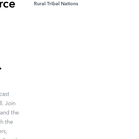
rce
Rural Tribal Nations
.
cast
l. Join
 and the
th the
rs,