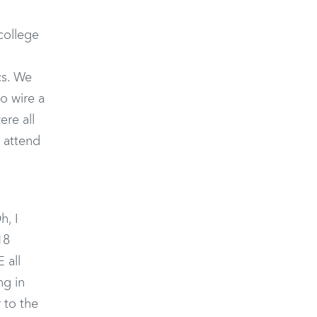
 college
cs. We
o wire a
ere all
o attend
h, I
18
 all
ng in
 to the