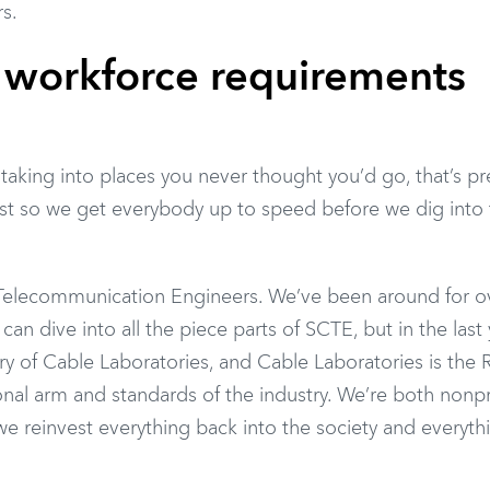
rs.
workforce requirements
taking into places you never thought you’d go, that’s pr
 just so we get everybody up to speed before we dig into 
 Telecommunication Engineers. We’ve been around for o
an dive into all the piece parts of SCTE, but in the last 
ry of Cable Laboratories, and Cable Laboratories is th
ional arm and standards of the industry. We’re both nonpr
e reinvest everything back into the society and everyth