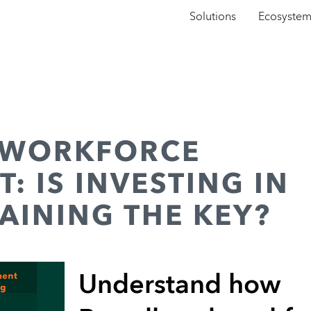
Solutions
Ecosyste
 WORKFORCE
: IS INVESTING IN
AINING THE KEY?
Understand how