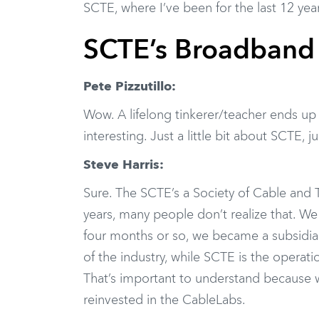
SCTE, where I’ve been for the last 12 yea
SCTE’s Broadband 
Pete Pizzutillo:
Wow. A lifelong tinkerer/teacher ends up 
interesting. Just a little bit about SCTE,
Steve Harris:
Sure. The SCTE’s a Society of Cable and
years, many people don’t realize that. We c
four months or so, we became a subsidia
of the industry, while SCTE is the operat
That’s important to understand because w
reinvested in the CableLabs.