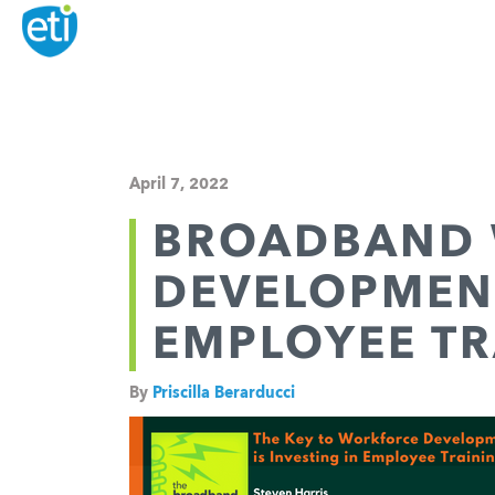
April 7, 2022
BROADBAND
DEVELOPMENT
EMPLOYEE TR
By
Priscilla Berarducci