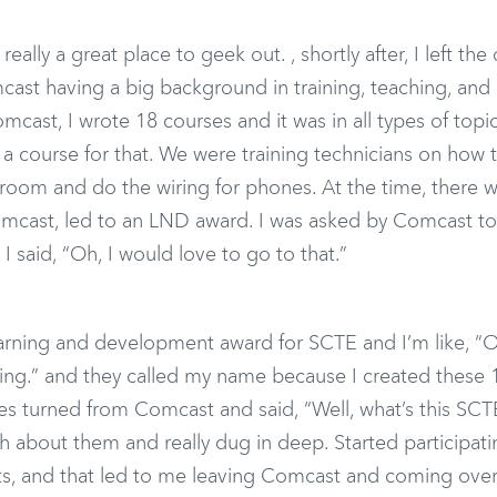
really a great place to geek out. , shortly after, I left the
ast having a big background in training, teaching, and
omcast, I wrote 18 courses and it was in all types of topi
a course for that. We were training technicians on how t
room and do the wiring for phones. At the time, there w
t Comcast, led to an LND award. I was asked by Comcast t
 said, “Oh, I would love to go to that.”
earning and development award for SCTE and I’m like, “O
sting.” and they called my name because I created these 
tes turned from Comcast and said, “Well, what’s this SCTE
 about them and really dug in deep. Started participati
s, and that led to me leaving Comcast and coming over