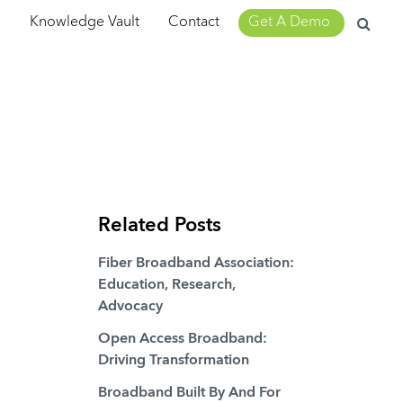
Search
m
Knowledge Vault
Contact
Get A Demo
for:
Related Posts
Fiber Broadband Association:
Education, Research,
Advocacy
Open Access Broadband:
Driving Transformation
Broadband Built By And For