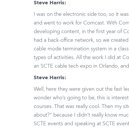
Steve Harris:
I was on the electronic side too, so it was 
and went to work for Comcast. With Comc
developing content, in the first year of C
had a back-office network, so we created 
cable mode termination system in a class
types of activities. All the work I did a
an SCTE cable tech expo in Orlando, and I
Steve Harris:
Well, here they were given out the fast l
wonder who’s going to be, this is intere
courses. That was really cool. Then my si
about?” because I didn’t really know much
SCTE events and speaking at SCTE event