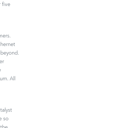
 five
mers.
thernet
d beyond.
er
w
um. All
talyst
e so
 the