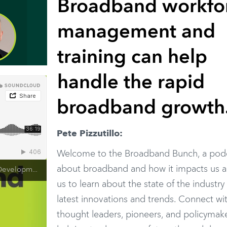
Broadband workfo
management and
training can help
handle the rapid
broadband growth
Pete Pizzutillo:
Welcome to the Broadband Bunch, a pod
about broadband and how it impacts us al
ining - Steve Harris SCTE
us to learn about the state of the industry
latest innovations and trends. Connect wi
thought leaders, pioneers, and policymake