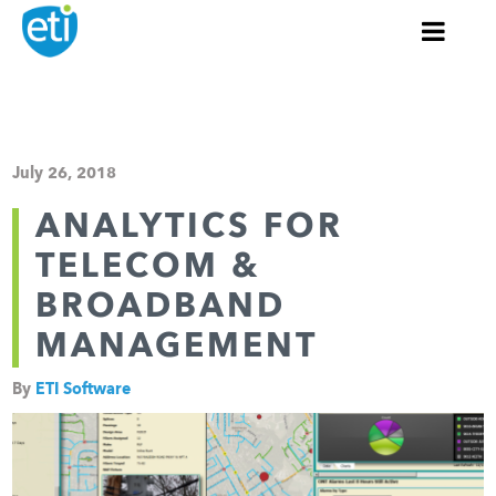
July 26, 2018
ANALYTICS FOR
TELECOM &
BROADBAND
MANAGEMENT
By
ETI Software