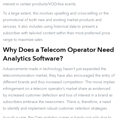
interest in certain products/VOD/live events.
To a large extent, this involves upselling and cross-selling or the
promotional of both new and existing market products and
services. It also includes using historical data to present a
subscriber with tailored content within their most preferred price
range to maximize sales.
Why Does a Telecom Operator Need
Analytics Software?
Advancements made in technology haven’t just expanded the
telecommunication market, they have also encouraged the entry of
different brands and thus increased competition. This move implies
infringement on a telecom operator’s market share as evidenced
by increased customer defection and loss of interest in a brand as
subscribers embrace the newcomers. There is, therefore, a need
to identify and implement robust customer retention strategies.
In such a case, Big Data analytics comes in handy not only due to