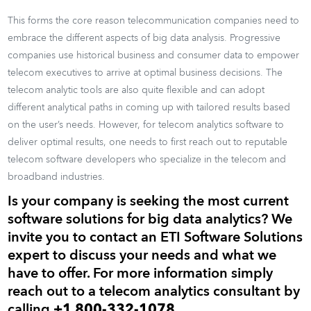
This forms the core reason telecommunication companies need to
embrace the different aspects of big data analysis. Progressive
companies use historical business and consumer data to empower
telecom executives to arrive at optimal business decisions. The
telecom analytic tools are also quite flexible and can adopt
different analytical paths in coming up with tailored results based
on the user’s needs. However, for telecom analytics software to
deliver optimal results, one needs to first reach out to reputable
telecom software developers who specialize in the telecom and
broadband industries.
Is your company is seeking the most current
software solutions for big data analytics? We
invite you to contact an ETI Software Solutions
expert to discuss your needs and what we
have to offer. For more information simply
reach out to a telecom analytics consultant by
calling
+1 800-332-1078
.