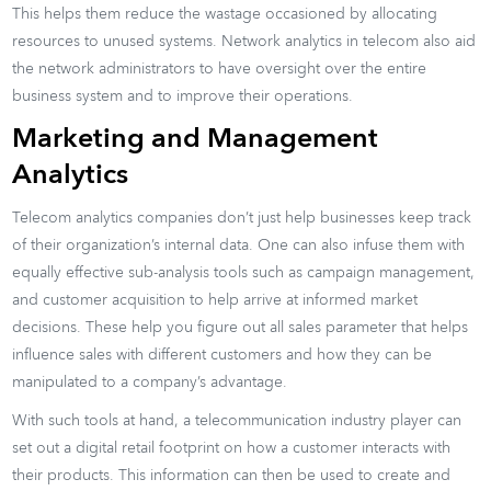
This helps them reduce the wastage occasioned by allocating
resources to unused systems. Network analytics in telecom also aid
the network administrators to have oversight over the entire
business system and to improve their operations.
Marketing and Management
Analytics
Telecom analytics companies don’t just help businesses keep track
of their organization’s internal data. One can also infuse them with
equally effective sub-analysis tools such as campaign management,
and customer acquisition to help arrive at informed market
decisions. These help you figure out all sales parameter that helps
influence sales with different customers and how they can be
manipulated to a company’s advantage.
With such tools at hand, a telecommunication industry player can
set out a digital retail footprint on how a customer interacts with
their products. This information can then be used to create and