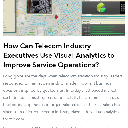
How Can Telecom Industry
Executives Use Visual Analytics to
Improve Service Operations?
Long gone are the days when telecommunication industry leaders
responded to market demands or made important business
decisions inspired by gut feelings. In today’s fast-paced market,
such decisions must be based on facts that are in most instances
backed by large heaps of organizational data. The realization has
since seen different telecom industry players delve into analytics
for telecom.