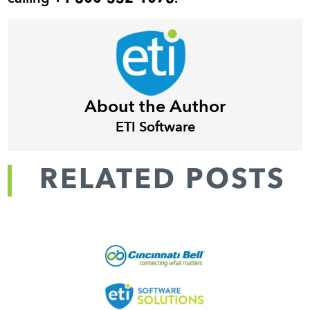
About the Author
ETI Software
RELATED POSTS