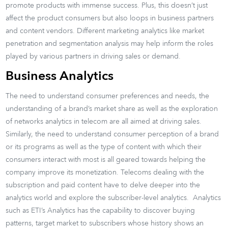
promote products with immense success. Plus, this doesn’t just
affect the product consumers but also loops in business partners
and content vendors. Different marketing analytics like market
penetration and segmentation analysis may help inform the roles
played by various partners in driving sales or demand.
Business Analytics
The need to understand consumer preferences and needs, the
understanding of a brand’s market share as well as the exploration
of networks analytics in telecom are all aimed at driving sales.
Similarly, the need to understand consumer perception of a brand
or its programs as well as the type of content with which their
consumers interact with most is all geared towards helping the
company improve its monetization. Telecoms dealing with the
subscription and paid content have to delve deeper into the
analytics world and explore the subscriber-level analytics. Analytics
such as ETI’s Analytics has the capability to discover buying
patterns, target market to subscribers whose history shows an