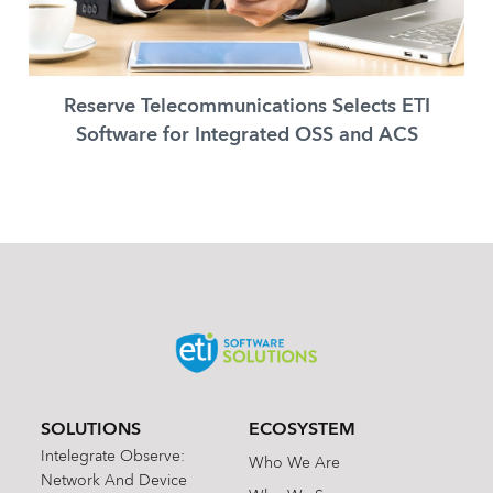
Reserve Telecommunications Selects ETI
Software for Integrated OSS and ACS
SOLUTIONS
ECOSYSTEM
Intelegrate Observe:
Who We Are
Network And Device