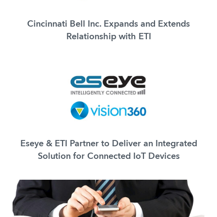
Cincinnati Bell Inc. Expands and Extends
Relationship with ETI
Eseye & ETI Partner to Deliver an Integrated
Solution for Connected IoT Devices