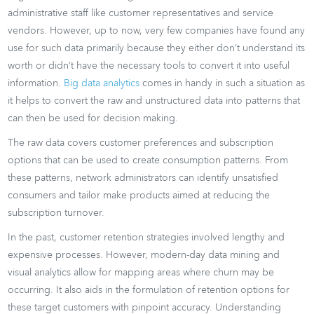
administrative staff like customer representatives and service
vendors. However, up to now, very few companies have found any
use for such data primarily because they either don’t understand its
worth or didn’t have the necessary tools to convert it into useful
information.
Big data analytics
comes in handy in such a situation as
it helps to convert the raw and unstructured data into patterns that
can then be used for decision making.
The raw data covers customer preferences and subscription
options that can be used to create consumption patterns. From
these patterns, network administrators can identify unsatisfied
consumers and tailor make products aimed at reducing the
subscription turnover.
In the past, customer retention strategies involved lengthy and
expensive processes. However, modern-day data mining and
visual analytics allow for mapping areas where churn may be
occurring. It also aids in the formulation of retention options for
these target customers with pinpoint accuracy. Understanding