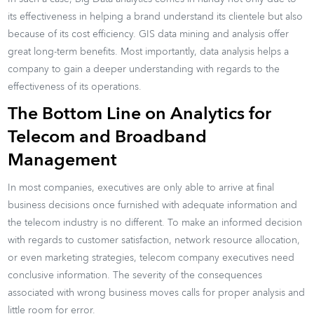
its effectiveness in helping a brand understand its clientele but also
because of its cost efficiency. GIS data mining and analysis offer
great long-term benefits. Most importantly, data analysis helps a
company to gain a deeper understanding with regards to the
effectiveness of its operations.
The Bottom Line on Analytics for
Telecom and Broadband
Management
In most companies, executives are only able to arrive at final
business decisions once furnished with adequate information and
the telecom industry is no different. To make an informed decision
with regards to customer satisfaction, network resource allocation,
or even marketing strategies, telecom company executives need
conclusive information. The severity of the consequences
associated with wrong business moves calls for proper analysis and
little room for error.