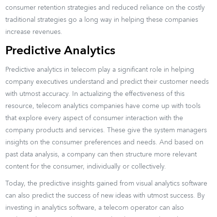
consumer retention strategies and reduced reliance on the costly
traditional strategies go a long way in helping these companies
increase revenues.
Predictive Analytics
Predictive analytics in telecom play a significant role in helping
company executives understand and predict their customer needs
with utmost accuracy. In actualizing the effectiveness of this
resource, telecom analytics companies have come up with tools
that explore every aspect of consumer interaction with the
company products and services. These give the system managers
insights on the consumer preferences and needs. And based on
past data analysis, a company can then structure more relevant
content for the consumer, individually or collectively.
Today, the predictive insights gained from visual analytics software
can also predict the success of new ideas with utmost success. By
investing in analytics software, a telecom operator can also