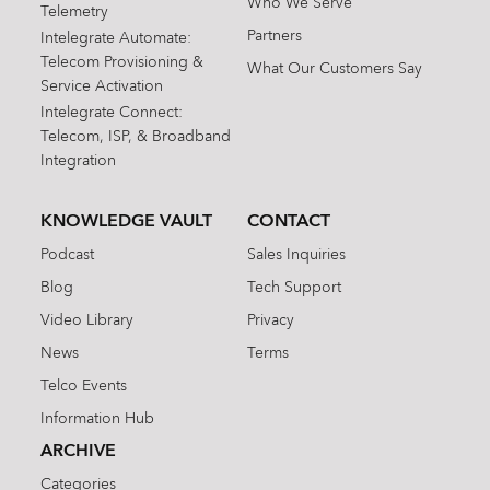
Who We Serve
Telemetry
Partners
Intelegrate Automate:
Telecom Provisioning &
What Our Customers Say
Service Activation
Intelegrate Connect:
Telecom, ISP, & Broadband
Integration
KNOWLEDGE VAULT
CONTACT
Podcast
Sales Inquiries
Blog
Tech Support
Video Library
Privacy
News
Terms
Telco Events
Information Hub
ARCHIVE
Categories