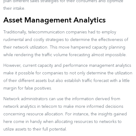
plan different sales strategies for their consumers and optimize
their intake.
Asset Management Analytics
Traditionally, telecommunication companies had to employ
rudimental and costly strategies to determine the effectiveness of
their network utilization. This move hampered capacity planning
while rendering the traffic volume forecasting almost impossible.
However, current capacity and performance management analytics
make it possible for companies to not only determine the utilization
of their different assets but also establish traffic forecast with a little
margin for false positives.
Network administrators can use the information derived from
network analytics in telecom to make more informed decisions
concerning resource allocation. For instance, the insights gained
here come in handy when allocating resources to networks to
utilize assets to their full potential.