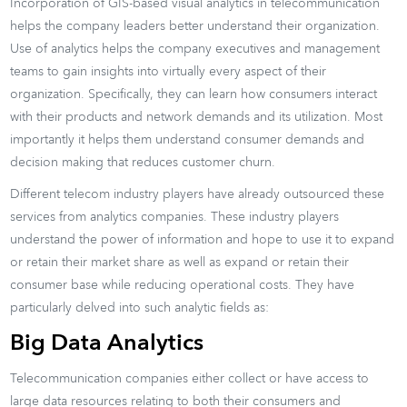
Incorporation of GIS-based visual analytics in telecommunication
helps the company leaders better understand their organization.
Use of analytics helps the company executives and management
teams to gain insights into virtually every aspect of their
organization. Specifically, they can learn how consumers interact
with their products and network demands and its utilization. Most
importantly it helps them understand consumer demands and
decision making that reduces customer churn.
Different telecom industry players have already outsourced these
services from analytics companies. These industry players
understand the power of information and hope to use it to expand
or retain their market share as well as expand or retain their
consumer base while reducing operational costs. They have
particularly delved into such analytic fields as:
Big Data Analytics
Telecommunication companies either collect or have access to
large data resources relating to both their consumers and