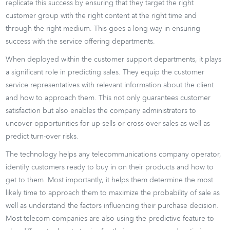
replicate this success by ensuring that they target the right
customer group with the right content at the right time and
through the right medium. This goes a long way in ensuring
success with the service offering departments.
When deployed within the customer support departments, it plays
a significant role in predicting sales. They equip the customer
service representatives with relevant information about the client
and how to approach them. This not only guarantees customer
satisfaction but also enables the company administrators to
uncover opportunities for up-sells or cross-over sales as well as
predict turn-over risks.
The technology helps any telecommunications company operator,
identify customers ready to buy in on their products and how to
get to them. Most importantly, it helps them determine the most
likely time to approach them to maximize the probability of sale as
well as understand the factors influencing their purchase decision.
Most telecom companies are also using the predictive feature to