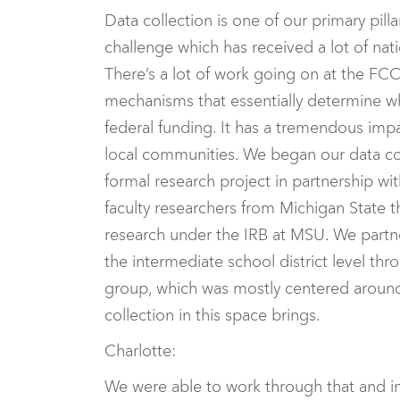
Data collection is one of our primary pill
challenge which has received a lot of nati
There’s a lot of work going on at the FC
mechanisms that essentially determine whe
federal funding. It has a tremendous impact 
local communities. We began our data col
formal research project in partnership w
faculty researchers from Michigan State 
research under the IRB at MSU. We partne
the intermediate school district level t
group, which was mostly centered around
collection in this space brings.
Charlotte:
We were able to work through that and in