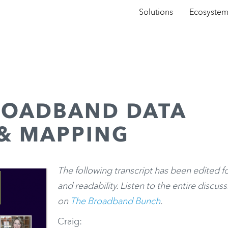
Solutions
Ecosyste
ROADBAND DATA
 & MAPPING
The following transcript has been edited f
and readability. Listen to the entire discus
on
The Broadband Bunch
.
Craig: