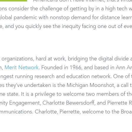
Americans don’t have internet, that’s virtua
ns consider the challenge of getting by in a high tech 
a global pandemic with nonstop demand for distance learn
e, and you quickly see the inequity facing one out of ev
 organizations, hard at work, bridging the digital divide
m,
Merit Network
. Founded in 1966, and based in Ann Ar
longest running research and education network. One of 
ves they’ve undertaken is the Michigan Moonshot, a call 
ine state. It is a privilege to welcome two members of th
ity Engagement, Charlotte Bewersdorff, and Pierrette 
munications. Charlotte, Pierrette, welcome to the Br