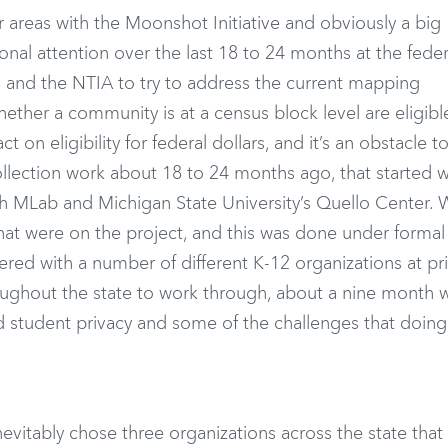
ar areas with the Moonshot Initiative and obviously a big
onal attention over the last 18 to 24 months at the federa
C and the NTIA to try to address the current mapping
ther a community is at a census block level are eligible
on eligibility for federal dollars, and it’s an obstacle to
lection work about 18 to 24 months ago, that started w
ith MLab and Michigan State University’s Quello Center.
that were on the project, and this was done under formal
red with a number of different K-12 organizations at pri
hroughout the state to work through, about a nine month 
 student privacy and some of the challenges that doing
evitably chose three organizations across the state that