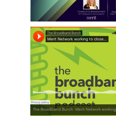
The Broadband Bunch
Merit Network working to close the
·