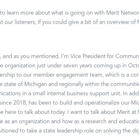
 to learn more about what is going on with Merit Netwo
st our listeners, if you could give a bit of an overview of 
orff, and as you mentioned, I’m Vice President for Commun
e organization just under seven years coming up in Octo
eadership to our member engagement team, which is a c
e state of Michigan and regionally within the communiti
ations in a small internal business support unit. In add
 since 2018, has been to build and operationalize our Mi
here to talk about today. I want to talk about Merit at fi
 are as an organization and how as a research and educati
sitioned to take a state leadership role on solving the dig