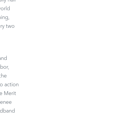
lly half
world
ing,
ery two
 and
bor,
the
to action
e Merit
Renee
oadband