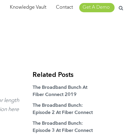
Search
m
Knowledge Vault
Contact
Get A Demo
for:
Related Posts
The Broadband Bunch At
Fiber Connect 2019
or length
The Broadband Bunch:
sion here
Episode 2 At Fiber Connect
The Broadband Bunch:
Episode 3 At Fiber Connect