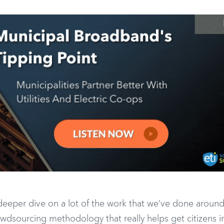
 a deeper dive on a lot of the work that we’ve done aroun
crowdsourcing methodology that really helps get citizens 