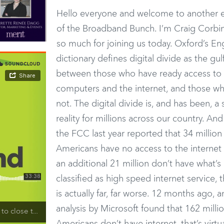
Hello everyone and welcome to another e
of the Broadband Bunch. I’m Craig Corbin
so much for joining us today. Oxford’s En
dictionary defines digital divide as the gul
between those who have ready access to
computers and the internet, and those w
not. The digital divide is, and has been, a 
reality for millions across our country. And
the FCC last year reported that 34 million
Americans have no access to the internet
an additional 21 million don’t have what’s
classified as high speed internet service, t
is actually far, far worse. 12 months ago, a
analysis by Microsoft found that 162 milli
 Digital Divide