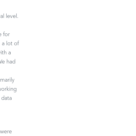
l level.
 for
 a lot of
ith a
 We had
marily
working
 data
 were