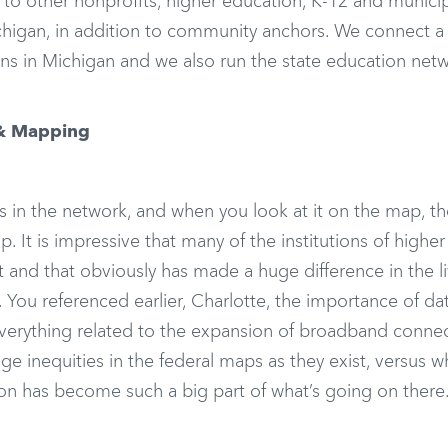
to other nonprofits, higher education, K-12 and munici
chigan, in addition to community anchors. We connect a
ions in Michigan and we also run the state education netw
 & Mapping
in the network, and when you look at it on the map, th
p. It is impressive that many of the institutions of higher
t and that obviously has made a huge difference in the li
 You referenced earlier, Charlotte, the importance of da
 everything related to the expansion of broadband connect
e inequities in the federal maps as they exist, versus w
ction has become such a big part of what’s going on there