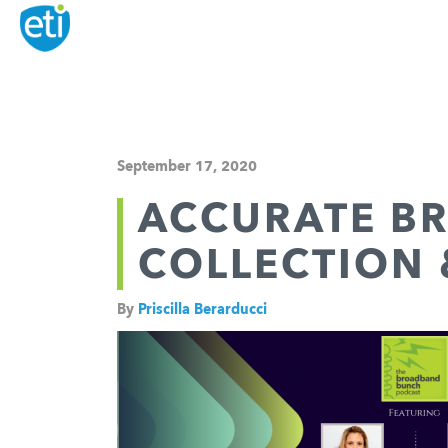
September 17, 2020
ACCURATE B
COLLECTION
By
Priscilla Berarducci