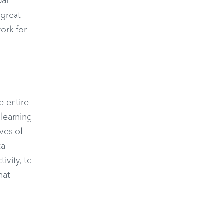
pal
 great
ork for
e entire
 learning
ves of
ta
ivity, to
hat
.