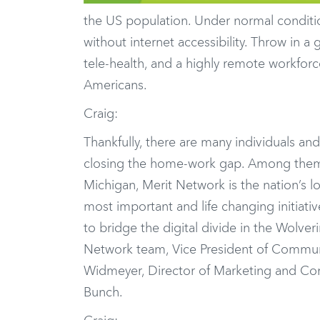
the US population. Under normal conditio
without internet accessibility. Throw in 
tele-health, and a highly remote workforc
Americans.
Craig:
Thankfully, there are many individuals and
closing the home-work gap. Among the
Michigan, Merit Network is the nation’s 
most important and life changing initiati
to bridge the digital divide in the Wolver
Network team, Vice President of Commun
Widmeyer, Director of Marketing and Com
Bunch.