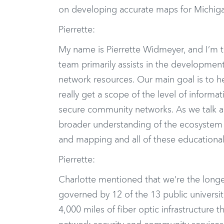
on developing accurate maps for Michiga
Pierrette:
My name is Pierrette Widmeyer, and I’m 
team primarily assists in the developm
network resources. Our main goal is to he
really get a scope of the level of informa
secure community networks. As we talk a 
broader understanding of the ecosystem 
and mapping and all of these educational
Pierrette:
Charlotte mentioned that we’re the long
governed by 12 of the 13 public universi
4,000 miles of fiber optic infrastructure 