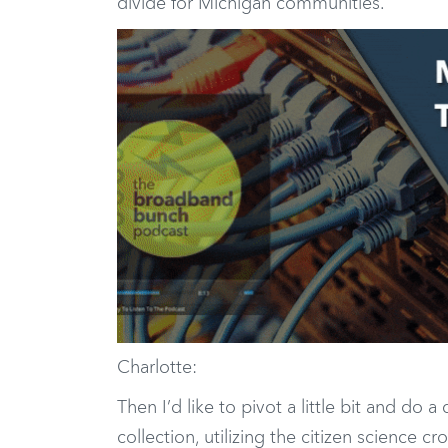
divide for Michigan communities.
Charlotte:
Then I’d like to pivot a little bit and do
collection, utilizing the citizen science 