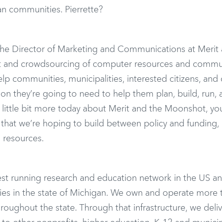
n communities. Pierrette?
the Director of Marketing and Communications at Merit
ent and crowdsourcing of computer resources and commu
lp communities, municipalities, interested citizens, and
tion they’re going to need to help them plan, build, run,
little bit more today about Merit and the Moonshot, you’
that we’re hoping to build between policy and funding,
 resources.
est running research and education network in the US a
ties in the state of Michigan. We own and operate more 
throughout the state. Through that infrastructure, we deli