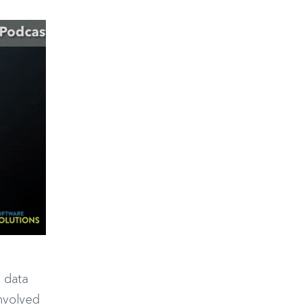
d data
involved