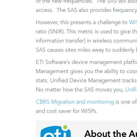
of the new frequencies. The SAS will als
access. The SAS also provides frequency a
However, this presents a challenge to
WI
ratio (SNIR). This metric is used to give 
information transfer) in wireless communi
SAS causes sites miles away to suddenly
ETI Software’s device management platf
Management gives you the ability to coo
stats. Unified Device Management tracks
No matter how the SAS moves you,
Unif
CBRS Migration and monitoring
is one o
and cost saver for WISPs.
About the A