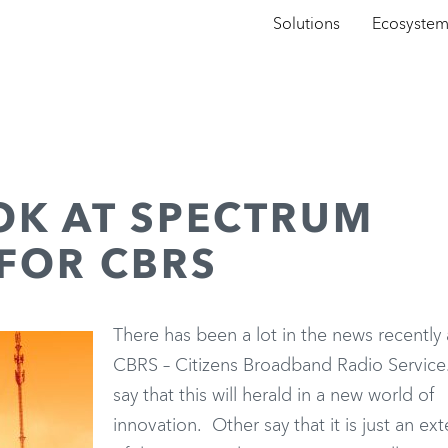
Solutions
Ecosyste
OK AT SPECTRUM
FOR CBRS
There has been a lot in the news recently
CBRS – Citizens Broadband Radio Servic
say that this will herald in a new world of
innovation. Other say that it is just an ex