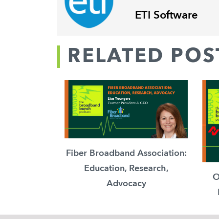
ETI Software
RELATED POS
Fiber Broadband Association:
Education, Research,
O
Advocacy