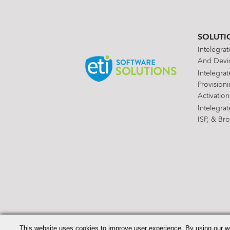
SOLUTI
Intelegra
And Devic
Intelegra
Provision
Activation
Intelegra
ISP, & Br
Search
for:
This website uses cookies to improve user experience. By using our w