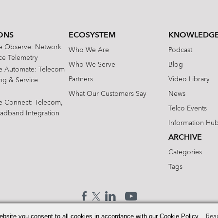
ONS
ECOSYSTEM
KNOWLEDGE
te Observe: Network
Who We Are
Podcast
e Telemetry
Who We Serve
Blog
te Automate: Telecom
Partners
Video Library
ing & Service
What Our Customers Say
News
te Connect: Telecom,
Telco Events
oadband Integration
Information Hu
ARCHIVE
Categories
Tags
ebsite you consent to all cookies in accordance with our Cookie Policy.
Rea
© 2026 Enhanced Telecommunications.