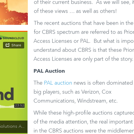
of their current business. As we will see, i
of these views … as well as others!
The recent auctions that have been in th
for CBRS spectrum are referred to as Prior
Access Licenses or PAL. But what is impo
understand about CBRS is that these Prior
Access Licenses are only part of the story.
PAL Auction
The
PAL auction
news is often dominated 
big players, such as Verizon, Cox
Communications, Windstream, etc.
While these high-profile auctions captur
of the media attention, the real important
ansitioning, Edge Cloud and 5G
in the CBRS auctions were the middleme