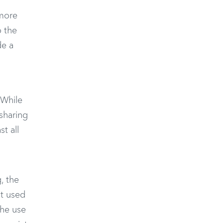
 more
o the
de a
 While
sharing
t all
, the
ot used
the use