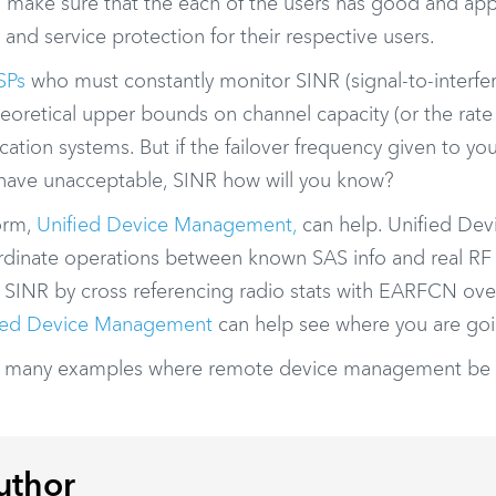
o make sure that the each of the users has good and app
nd service protection for their respective users.
SPs
who must constantly monitor SINR (signal-to-interfe
theoretical upper bounds on channel capacity (or the rate
cation systems. But if the failover frequency given to yo
 have unacceptable, SINR how will you know?
orm,
Unified Device Management,
can help. Unified Dev
rdinate operations between known SAS info and real RF
 SINR by cross referencing radio stats with EARFCN ove
ied Device Management
can help see where you are goi
f many examples where remote device management be 
uthor