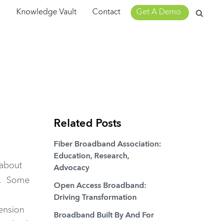
Search
m
Knowledge Vault
Contact
Get A Demo
for:
Related Posts
Fiber Broadband Association:
Education, Research,
 about
Advocacy
e. Some
Open Access Broadband:
Driving Transformation
tension
Broadband Built By And For