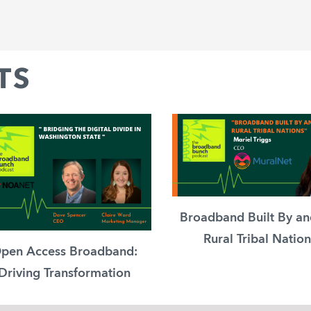
TS
Broadband Built By an
Rural Tribal Nation
pen Access Broadband:
Driving Transformation