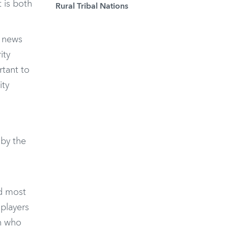
t is both
Rural Tribal Nations
e news
ity
rtant to
ity
by the
ed most
 players
n who