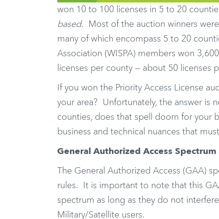
won 10 to 100 licenses in 5 to 20 countie
based
. Most of the auction winners were 
many of which encompass 5 to 20 counties
Association (WISPA) members won 3,600 l
licenses per county — about 50 licenses
If you won the Priority Access License auc
your area? Unfortunately, the answer is 
counties, does that spell doom for your b
business and technical nuances that mus
General Authorized Access Spectrum
The General Authorized Access (GAA) spec
rules. It is important to note that this 
spectrum as long as they do not interfere
Military/Satellite users.