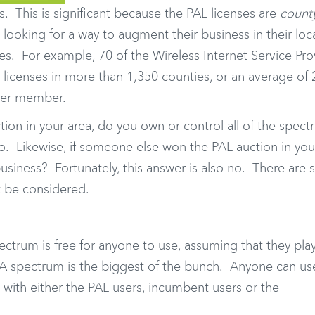
s. This is significant because the PAL licenses are
count
looking for a way to augment their business in their loca
. For example, 70 of the Wireless Internet Service Pro
icenses in more than 1,350 counties, or an average of 
 per member.
tion in your area, do you own or control all of the spect
no. Likewise, if someone else won the PAL auction in you
usiness? Fortunately, this answer is also no. There are 
t be considered.
trum is free for anyone to use, assuming that they play
GAA spectrum is the biggest of the bunch. Anyone can use
 with either the PAL users, incumbent users or the