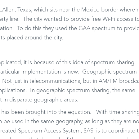
McAllen, Texas, which sits near the Mexico border where
rty line. The city wanted to provide free Wi-Fi access t
ucation. To do this they used the GAA spectrum to provi
ts placed around the city.
icated, it is because of this idea of spectrum sharing.
 particular implementation is new. Geographic spectrum 
 Not just in telecommunications, but in AM/FM broadcas
e applications. In geographic spectrum sharing, the same
t in disparate geographic areas.
 has been brought into the equation. With time sharing
 be used in the same geography, as long as they are n
created Spectrum Access System, SAS, is to coordinate 