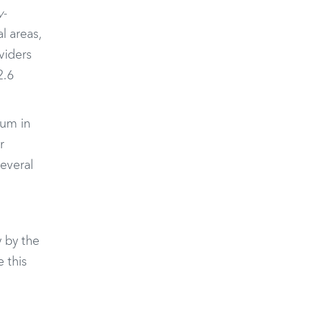
y-
l areas,
viders
2.6
rum in
r
several
 by the
 this