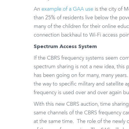
An
example of a GAA use
is the city of 
than 25% of residents live below the pove
many of the children for their online ed
connection backhaul to Wi-Fi access poin
Spectrum Access System
If the CBRS frequency systems seem compl
spectrum sharing is not a new idea, this
has been going on for many, many years.
the way to specific military and satellit
frequency is used over and over again bu
With this new CBRS auction, time sharing
same channels of the CBRS frequency can
at the same time. The role of the newly 