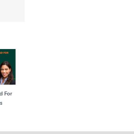
d For
s