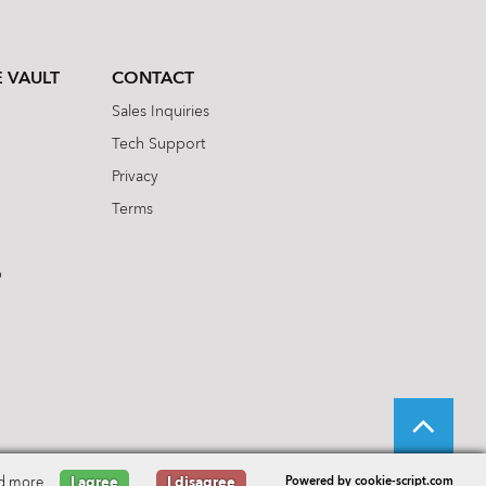
 VAULT
CONTACT
Sales Inquiries
Tech Support
Privacy
Terms
b
d more
I agree
I disagree
Powered by cookie-script.com