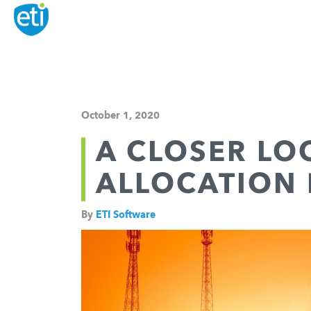
October 1, 2020
A CLOSER LO
ALLOCATION 
By
ETI Software