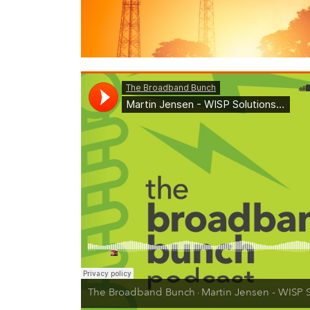
The Broadband Bunch
Martin Jensen - WISP Solutions Architect on Private LTE, CBRS Tr
·