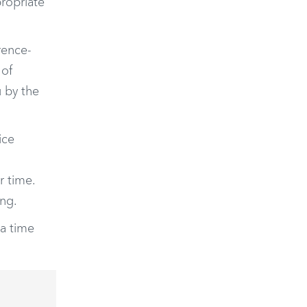
ropriate
rence-
 of
u by the
ice
r time.
ng.
a time