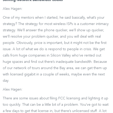
Solving Network Bandwidth Issues
Alex Hagen:
One of my mentors when I started, he said basically, what’s your
strategy? The strategy for most wireless ISPs is a customer intimacy
strategy. We’ll answer the phone quicker, we’ll show up quicker,
we’ll resolve your problem quicker, and you will deal with real
people. Obviously, price is important, but it might not be the first
issue. A lot of what we do is respond to people in crisis. We get
calls from huge companies in Silicon Valley who’ve rented out
huge spaces and find out there’s inadequate bandwidth. Because
of our network of tours around the Bay area, we can get them up
with licensed gigabit in a couple of weeks, maybe even the next
day.
Alex Hagen:
There are some issues about filing FCC licensing and lighting it up
too quickly. That can be a little bit of a problem. You’ve got to wait
a few days to get that license in, but there’s unlicensed stuff. A lot