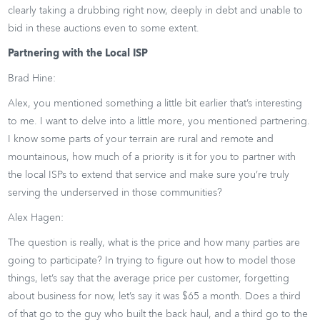
clearly taking a drubbing right now, deeply in debt and unable to
bid in these auctions even to some extent.
Partnering with the Local ISP
Brad Hine:
Alex, you mentioned something a little bit earlier that’s interesting
to me. I want to delve into a little more, you mentioned partnering.
I know some parts of your terrain are rural and remote and
mountainous, how much of a priority is it for you to partner with
the local ISPs to extend that service and make sure you’re truly
serving the underserved in those communities?
Alex Hagen:
The question is really, what is the price and how many parties are
going to participate? In trying to figure out how to model those
things, let’s say that the average price per customer, forgetting
about business for now, let’s say it was $65 a month. Does a third
of that go to the guy who built the back haul, and a third go to the