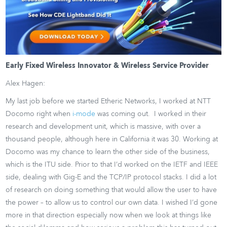
Early Fixed Wireless Innovator & Wireless Service Provider
Alex Hagen:
My last job before we started Etheric Networks, I worked at NTT
Docomo right when
i-mode
was coming out. I worked in their
research and development unit, which is massive, with over a
thousand people, although here in California it was 30. Working at
Docomo was my chance to learn the other side of the business,
which is the ITU side. Prior to that I’d worked on the IETF and IEEE
side, dealing with Gig-E and the TCP/IP protocol stacks. I did a lot
of research on doing something that would allow the user to have
the power – to allow us to control our own data. I wished I’d gone
more in that direction especially now when we look at things like