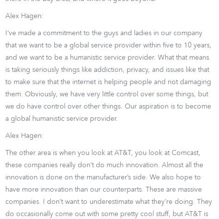
Alex Hagen:
I’ve made a commitment to the guys and ladies in our company
that we want to be a global service provider within five to 10 years,
and we want to be a humanistic service provider. What that means
is taking seriously things like addiction, privacy, and issues like that
to make sure that the internet is helping people and not damaging
them. Obviously, we have very little control over some things, but
we do have control over other things. Our aspiration is to become
a global humanistic service provider.
Alex Hagen:
The other area is when you look at AT&T, you look at Comcast,
these companies really don’t do much innovation. Almost all the
innovation is done on the manufacturer’s side. We also hope to
have more innovation than our counterparts. These are massive
companies. I don’t want to underestimate what they’re doing. They
do occasionally come out with some pretty cool stuff, but AT&T is