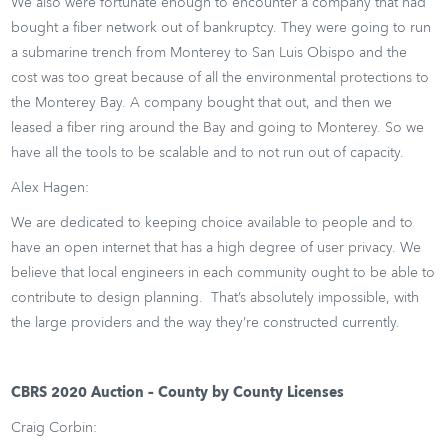
We also were fortunate enough to encounter a company that had
bought a fiber network out of bankruptcy. They were going to run
a submarine trench from Monterey to San Luis Obispo and the
cost was too great because of all the environmental protections to
the Monterey Bay. A company bought that out, and then we
leased a fiber ring around the Bay and going to Monterey. So we
have all the tools to be scalable and to not run out of capacity.
Alex Hagen:
We are dedicated to keeping choice available to people and to
have an open internet that has a high degree of user privacy. We
believe that local engineers in each community ought to be able to
contribute to design planning. That’s absolutely impossible, with
the large providers and the way they’re constructed currently.
CBRS 2020 Auction – County by County Licenses
Craig Corbin: