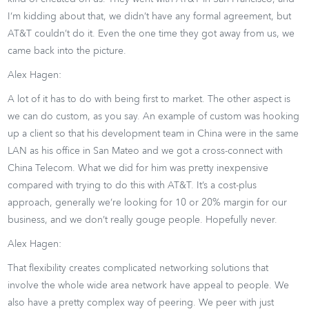
I’m kidding about that, we didn’t have any formal agreement, but
AT&T couldn’t do it. Even the one time they got away from us, we
came back into the picture.
Alex Hagen:
A lot of it has to do with being first to market. The other aspect is
we can do custom, as you say. An example of custom was hooking
up a client so that his development team in China were in the same
LAN as his office in San Mateo and we got a cross-connect with
China Telecom. What we did for him was pretty inexpensive
compared with trying to do this with AT&T. It’s a cost-plus
approach, generally we’re looking for 10 or 20% margin for our
business, and we don’t really gouge people. Hopefully never.
Alex Hagen:
That flexibility creates complicated networking solutions that
involve the whole wide area network have appeal to people. We
also have a pretty complex way of peering. We peer with just