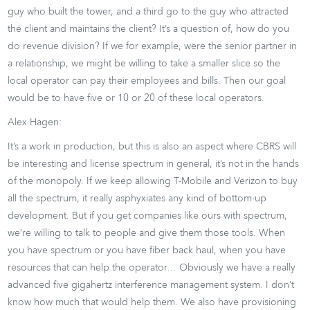
guy who built the tower, and a third go to the guy who attracted
the client and maintains the client? It’s a question of, how do you
do revenue division? If we for example, were the senior partner in
a relationship, we might be willing to take a smaller slice so the
local operator can pay their employees and bills. Then our goal
would be to have five or 10 or 20 of these local operators.
Alex Hagen:
It’s a work in production, but this is also an aspect where CBRS will
be interesting and license spectrum in general, it’s not in the hands
of the monopoly. If we keep allowing T-Mobile and Verizon to buy
all the spectrum, it really asphyxiates any kind of bottom-up
development. But if you get companies like ours with spectrum,
we’re willing to talk to people and give them those tools. When
you have spectrum or you have fiber back haul, when you have
resources that can help the operator… Obviously we have a really
advanced five gigahertz interference management system. I don’t
know how much that would help them. We also have provisioning