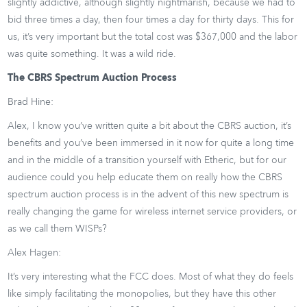
slightly addictive, although slightly nightmarish, because we had to
bid three times a day, then four times a day for thirty days. This for
us, it’s very important but the total cost was $367,000 and the labor
was quite something. It was a wild ride.
The CBRS Spectrum Auction Process
Brad Hine:
Alex, I know you’ve written quite a bit about the CBRS auction, it’s
benefits and you’ve been immersed in it now for quite a long time
and in the middle of a transition yourself with Etheric, but for our
audience could you help educate them on really how the CBRS
spectrum auction process is in the advent of this new spectrum is
really changing the game for wireless internet service providers, or
as we call them WISPs?
Alex Hagen:
It’s very interesting what the FCC does. Most of what they do feels
like simply facilitating the monopolies, but they have this other