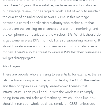
been here 17 years, this is reliable, we have usually four stars as
our average review, it does require work, a lot of work to maintain
the quality of an unlicensed network. CBRS is this marriage
between a central coordinating authority who makes sure that
people are transmitting on channels that are non-interfering, and
the cell phone companies and the wireless ISPs. What it should do
is get some wireless ISPs into mobility, also supporting roaming. It
should create some sort of a convergence. It should also create
money. There’s also the threat to wireless ISPs that their businesses
will get disaggregated.
Alex Hagen:
There are people who are trying to essentially, for example, there’s
talk the tower companies may simply deploy the CBRS themselves
and then companies will simply lease-to-own licenses that
infrastructure. Then you’ll end up with the wireless ISPs simply
being installers and sales and marketing, which I don’t like. You
shouldn’t run your whole business simply on CBRS, unless you