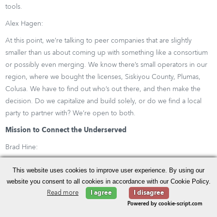
tools.
Alex Hagen:
At this point, we’re talking to peer companies that are slightly
smaller than us about coming up with something like a consortium
or possibly even merging. We know there’s small operators in our
region, where we bought the licenses, Siskiyou County, Plumas,
Colusa. We have to find out who’s out there, and then make the
decision. Do we capitalize and build solely, or do we find a local
party to partner with? We’re open to both.
Mission to Connect the Underserved
Brad Hine:
In this process, as you’re growing, and you’re growing into these
This website uses cookies to improve user experience. By using our
underserved areas with this new CBRS spectrum, clearly this year
website you consent to all cookies in accordance with our Cookie Policy.
with the advent of the pandemic, we’re starting to see the capacity
Read more
I agree
I disagree
from the workplace now start to shift to back home, which means
Powered by cookie-script.com
in this case it could be shifting more towards the rural markets. Are