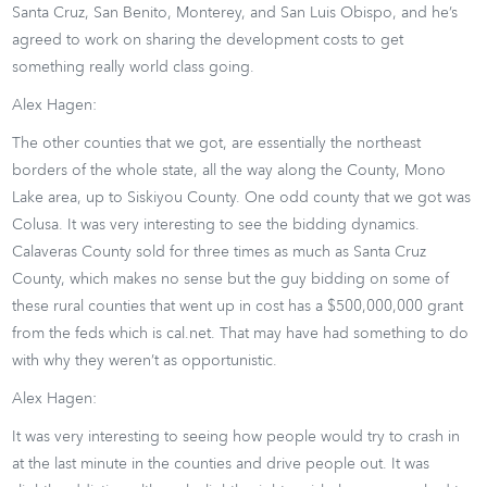
Santa Cruz, San Benito, Monterey, and San Luis Obispo, and he’s
agreed to work on sharing the development costs to get
something really world class going.
Alex Hagen:
The other counties that we got, are essentially the northeast
borders of the whole state, all the way along the County, Mono
Lake area, up to Siskiyou County. One odd county that we got was
Colusa. It was very interesting to see the bidding dynamics.
Calaveras County sold for three times as much as Santa Cruz
County, which makes no sense but the guy bidding on some of
these rural counties that went up in cost has a $500,000,000 grant
from the feds which is cal.net. That may have had something to do
with why they weren’t as opportunistic.
Alex Hagen:
It was very interesting to seeing how people would try to crash in
at the last minute in the counties and drive people out. It was