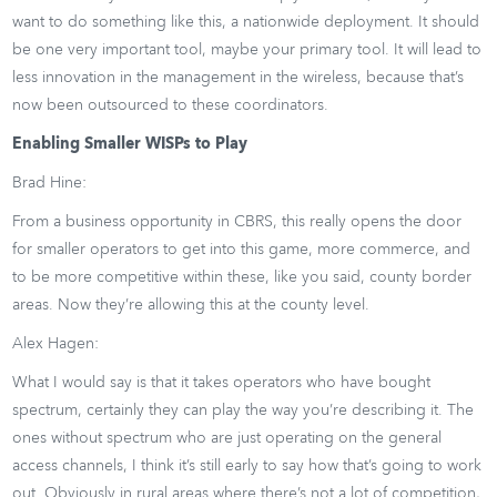
want to do something like this, a nationwide deployment. It should
be one very important tool, maybe your primary tool. It will lead to
less innovation in the management in the wireless, because that’s
now been outsourced to these coordinators.
Enabling Smaller WISPs to Play
Brad Hine:
From a business opportunity in CBRS, this really opens the door
for smaller operators to get into this game, more commerce, and
to be more competitive within these, like you said, county border
areas. Now they’re allowing this at the county level.
Alex Hagen:
What I would say is that it takes operators who have bought
spectrum, certainly they can play the way you’re describing it. The
ones without spectrum who are just operating on the general
access channels, I think it’s still early to say how that’s going to work
out. Obviously in rural areas where there’s not a lot of competition,