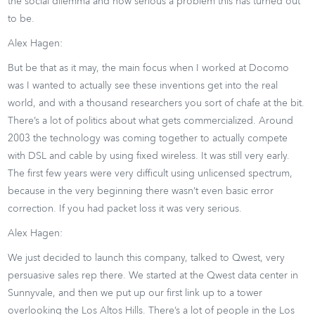
the social dilemma and how serious a problem this has turned out
to be.
Alex Hagen:
But be that as it may, the main focus when I worked at Docomo
was I wanted to actually see these inventions get into the real
world, and with a thousand researchers you sort of chafe at the bit.
There’s a lot of politics about what gets commercialized. Around
2003 the technology was coming together to actually compete
with DSL and cable by using fixed wireless. It was still very early.
The first few years were very difficult using unlicensed spectrum,
because in the very beginning there wasn’t even basic error
correction. If you had packet loss it was very serious.
Alex Hagen:
We just decided to launch this company, talked to Qwest, very
persuasive sales rep there. We started at the Qwest data center in
Sunnyvale, and then we put up our first link up to a tower
overlooking the Los Altos Hills. There’s a lot of people in the Los