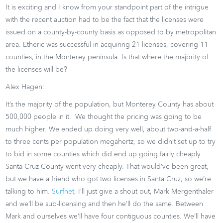
It is exciting and I know from your standpoint part of the intrigue
with the recent auction had to be the fact that the licenses were
issued on a county-by-county basis as opposed to by metropolitan
area. Etheric was successful in acquiring 21 licenses, covering 11
counties, in the Monterey peninsula. Is that where the majority of
the licenses will be?
Alex Hagen:
It’s the majority of the population, but Monterey County has about
500,000 people in it. We thought the pricing was going to be
much higher. We ended up doing very well, about two-and-a-half
to three cents per population megahertz, so we didn’t set up to try
to bid in some counties which did end up going fairly cheaply.
Santa Cruz County went very cheaply. That would’ve been great,
but we have a friend who got two licenses in Santa Cruz, so we’re
talking to him.
Surfnet
, I’ll just give a shout out, Mark Mergenthaler
and we’ll be sub-licensing and then he’ll do the same. Between
Mark and ourselves we’ll have four contiguous counties. We’ll have