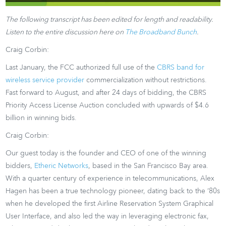
The following transcript has been edited for length and readability.
Listen to the entire discussion here on
The Broadband Bunch
.
Craig Corbin:
Last January, the FCC authorized full use of the
CBRS band for
wireless service provider
commercialization without restrictions.
Fast forward to August, and after 24 days of bidding, the CBRS
Priority Access License Auction concluded with upwards of $4.6
billion in winning bids.
Craig Corbin:
Our guest today is the founder and CEO of one of the winning
bidders,
Etheric Networks
, based in the San Francisco Bay area.
With a quarter century of experience in telecommunications, Alex
Hagen has been a true technology pioneer, dating back to the ’80s
when he developed the first Airline Reservation System Graphical
User Interface, and also led the way in leveraging electronic fax,