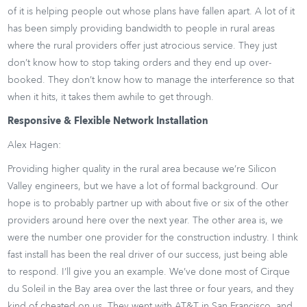
of it is helping people out whose plans have fallen apart. A lot of it
has been simply providing bandwidth to people in rural areas
where the rural providers offer just atrocious service. They just
don’t know how to stop taking orders and they end up over-
booked. They don’t know how to manage the interference so that
when it hits, it takes them awhile to get through.
Responsive & Flexible Network Installation
Alex Hagen:
Providing higher quality in the rural area because we’re Silicon
Valley engineers, but we have a lot of formal background. Our
hope is to probably partner up with about five or six of the other
providers around here over the next year. The other area is, we
were the number one provider for the construction industry. I think
fast install has been the real driver of our success, just being able
to respond. I’ll give you an example. We’ve done most of Cirque
du Soleil in the Bay area over the last three or four years, and they
kind of cheated on us. They went with AT&T in San Francisco, and