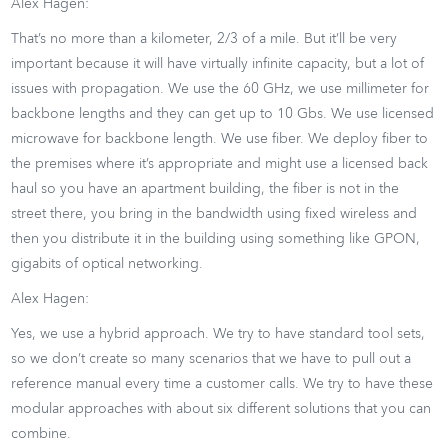
Alex Hagen:
That’s no more than a kilometer, 2/3 of a mile. But it’ll be very
important because it will have virtually infinite capacity, but a lot of
issues with propagation. We use the 60 GHz, we use millimeter for
backbone lengths and they can get up to 10 Gbs. We use licensed
microwave for backbone length. We use fiber. We deploy fiber to
the premises where it’s appropriate and might use a licensed back
haul so you have an apartment building, the fiber is not in the
street there, you bring in the bandwidth using fixed wireless and
then you distribute it in the building using something like GPON,
gigabits of optical networking.
Alex Hagen:
Yes, we use a hybrid approach. We try to have standard tool sets,
so we don’t create so many scenarios that we have to pull out a
reference manual every time a customer calls. We try to have these
modular approaches with about six different solutions that you can
combine.