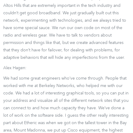
Altos Hills that are extremely important in the tech industry and
couldn’t get good broadband. We just gradually built out this
network, experimenting with technologies, and we always tried to
have some special sauce. We run our own code on most of the
radio and wireless gear. We have to talk to vendors about
permission and things like that, but we create advanced features
that they don’t have for failover, for dealing with problems, for
adaptive behaviors that will hide any imperfections from the user.
Alex Hagen:
We had some great engineers who’ve come through. People that
worked with me at Berkeley Networks, who helped me with our
code. We had a lot of interesting graphical tools, so you can put in
your address and visualize all of the different network sites that you
can connect to and how much capacity they have. We’ve done a
lot of work on the software side. I guess the other really interesting
part about Etheric was when we got on the tallest tower in the Bay
area, Mount Madonna, we put up Cisco equipment, the highest