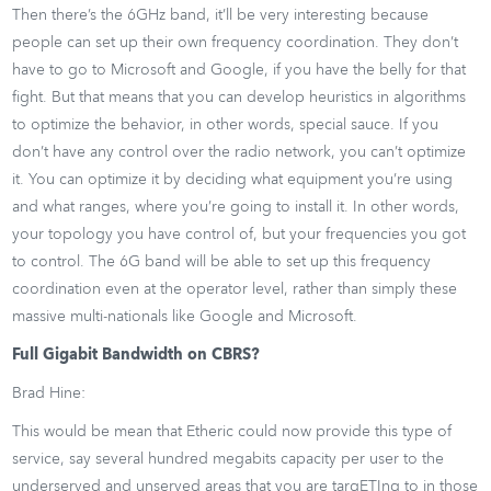
Then there’s the 6GHz band, it’ll be very interesting because
people can set up their own frequency coordination. They don’t
have to go to Microsoft and Google, if you have the belly for that
fight. But that means that you can develop heuristics in algorithms
to optimize the behavior, in other words, special sauce. If you
don’t have any control over the radio network, you can’t optimize
it. You can optimize it by deciding what equipment you’re using
and what ranges, where you’re going to install it. In other words,
your topology you have control of, but your frequencies you got
to control. The 6G band will be able to set up this frequency
coordination even at the operator level, rather than simply these
massive multi-nationals like Google and Microsoft.
Full Gigabit Bandwidth on CBRS?
Brad Hine:
This would be mean that Etheric could now provide this type of
service, say several hundred megabits capacity per user to the
underserved and unserved areas that you are targETIng to in those