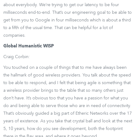
about everybody. We’re trying to get our latency to be four
milliseconds end-to-end. That’s our engineering goal to be able to
get from you to Google in four milliseconds which is about a third
to a fifth of the usual time. That can be helpful for a lot of
companies.
Global Humanistic WISP
Craig Corbin:
You touched on a couple of things that to me have always been
the hallmark of good wireless providers. You talk about the speed
to be able to respond, and I felt that being agile is something that
a wireless provider brings to the table that so many others just
don’t have. It’s obvious too that you have a passion for what you
do and being able to serve those who are in need of connectivity.
That’s obviously guided a big part of Etheric Networks over the 17
years of existence. As you take that crystal ball and look at the next
5, 10 years, how do you see development, both the footprint
there in the Bay area, and where it goes beyond.