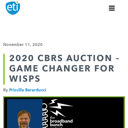
November 11, 2020
2020 CBRS AUCTION –
GAME CHANGER FOR
WISPS
By
Priscilla Berarducci