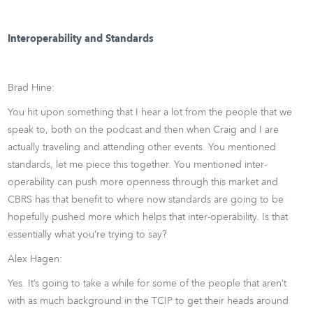
Interoperability and Standards
Brad Hine:
You hit upon something that I hear a lot from the people that we
speak to, both on the podcast and then when Craig and I are
actually traveling and attending other events. You mentioned
standards, let me piece this together. You mentioned inter-
operability can push more openness through this market and
CBRS has that benefit to where now standards are going to be
hopefully pushed more which helps that inter-operability. Is that
essentially what you’re trying to say?
Alex Hagen:
Yes. It’s going to take a while for some of the people that aren’t
with as much background in the TCIP to get their heads around