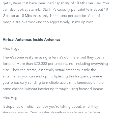
get systems that have peak load capability of 10 Mbs per user. You
can also look at Starlink. Starlink’s capacity per satellite is about 10
Gbs, so at 10 Mbs that’s only 1000 users per satellite. A lot of
people are overbooking too aggressively, in my opinion.
Virtual Antennas Inside Antennas
Alex Hagen:
There’s some really amazing antenna’s out there, but they cost a
fortune. More than $20,000 per antenna, not including everything
else. They can create, essentially virtual antennas inside the
antenna, so you can end up multiplexing this frequency where
you’re basically sending to multiple users simultaneously on the
same channel without interfering through using focused beams.
Alex Hagen:
It depends on which vendor you’re talking about, what they