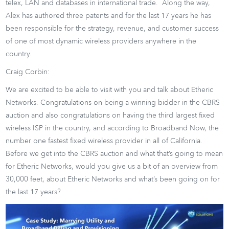
telex, LAN and databases in international trade. Along the way,
Alex has authored three patents and for the last 17 years he has
been responsible for the strategy, revenue, and customer success
of one of most dynamic wireless providers anywhere in the
country.
Craig Corbin:
We are excited to be able to visit with you and talk about Etheric
Networks. Congratulations on being a winning bidder in the CBRS
auction and also congratulations on having the third largest fixed
wireless ISP in the country, and according to Broadband Now, the
number one fastest fixed wireless provider in all of California.
Before we get into the CBRS auction and what that’s going to mean
for Etheric Networks, would you give us a bit of an overview from
30,000 feet, about Etheric Networks and what’s been going on for
the last 17 years?