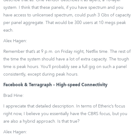
describe that as. One vendor describes it as layers, a 16-layer
system. I think that these panels, if you have spectrum and you
have access to unlicensed spectrum, could push 3 Gbs of capacity
per panel aggregate. That would be 300 users at 10 megs peak
each.
Alex Hagen:
Remember that’s at 9 p.m. on Friday night, Netflix time. The rest of
the time the system should have a lot of extra capacity. The tough
time is peak hours. You’ll probably see a full gig on such a panel
consistently, except during peak hours.
Facebook & Terragraph – High-speed Connectivity
Brad Hine:
I appreciate that detailed description. In terms of Etheric’s focus
right now, I believe you essentially have the CBRS focus, but you
are also a hybrid approach. Is that true?
Alex Hagen: