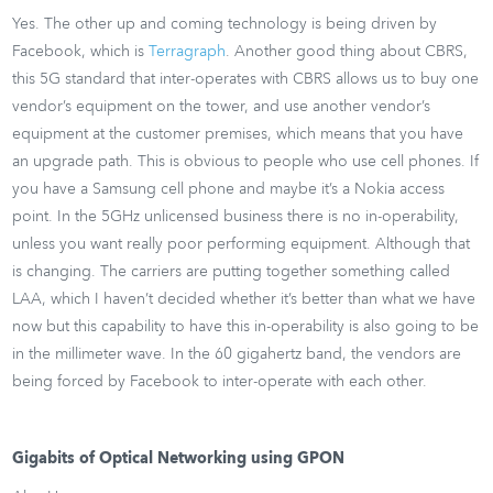
Yes. The other up and coming technology is being driven by
Facebook, which is
Terragraph
. Another good thing about CBRS,
this 5G standard that inter-operates with CBRS allows us to buy one
vendor’s equipment on the tower, and use another vendor’s
equipment at the customer premises, which means that you have
an upgrade path. This is obvious to people who use cell phones. If
you have a Samsung cell phone and maybe it’s a Nokia access
point. In the 5GHz unlicensed business there is no in-operability,
unless you want really poor performing equipment. Although that
is changing. The carriers are putting together something called
LAA, which I haven’t decided whether it’s better than what we have
now but this capability to have this in-operability is also going to be
in the millimeter wave. In the 60 gigahertz band, the vendors are
being forced by Facebook to inter-operate with each other.
Gigabits of Optical Networking using GPON