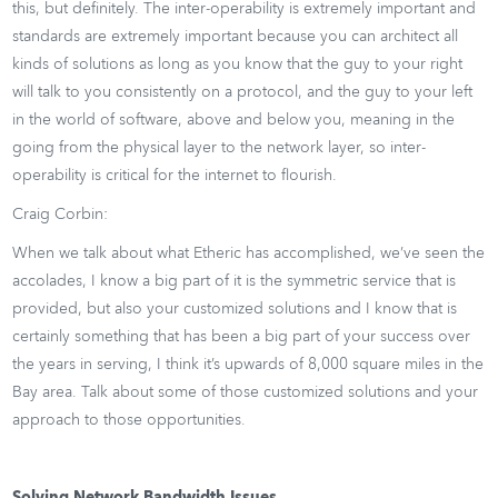
this, but definitely. The inter-operability is extremely important and
standards are extremely important because you can architect all
kinds of solutions as long as you know that the guy to your right
will talk to you consistently on a protocol, and the guy to your left
in the world of software, above and below you, meaning in the
going from the physical layer to the network layer, so inter-
operability is critical for the internet to flourish.
Craig Corbin:
When we talk about what Etheric has accomplished, we’ve seen the
accolades, I know a big part of it is the symmetric service that is
provided, but also your customized solutions and I know that is
certainly something that has been a big part of your success over
the years in serving, I think it’s upwards of 8,000 square miles in the
Bay area. Talk about some of those customized solutions and your
approach to those opportunities.