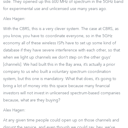
side. They opened up this 600 MHz of spectrum in the 5GHz band
for experimental use and unlicensed use many years ago.
Alex Hagen:
With the CBRS, this is a very clever system. The case at CBRS, as
you know, you have to coordinate everyone, so in the 5GHz
economy all of these wireless ISPs have to set up some kind of
database if they have severe interference with each other, so that
when we light up channels we don’t step on the other guys’
[channels]. We had built this in the Bay area, it’s actually a prior
company to us who built a voluntary spectrum coordination
system, but this one is mandatory. What that does, it’s going to
bring a lot of money into this space because many financial
investors will not invest in unlicensed spectrum-based companies
because, what are they buying?
Alex Hagen:
At any given time people could open up on those channels and
disrupt the service, and even though we could say, hey, we’ve