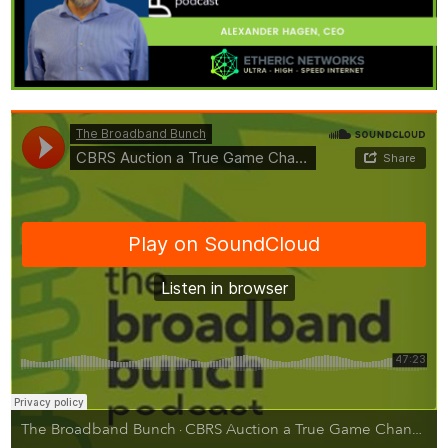
The Broadband Bunch
CBRS Auction a True Game Changer for WISPs with Alex Hagen of Etheric Networks
·