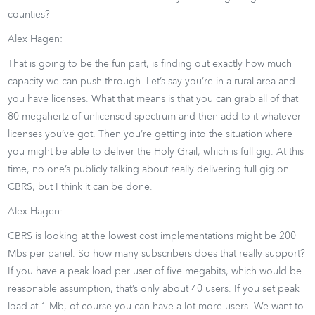
counties?
Alex Hagen:
That is going to be the fun part, is finding out exactly how much
capacity we can push through. Let’s say you’re in a rural area and
you have licenses. What that means is that you can grab all of that
80 megahertz of unlicensed spectrum and then add to it whatever
licenses you’ve got. Then you’re getting into the situation where
you might be able to deliver the Holy Grail, which is full gig. At this
time, no one’s publicly talking about really delivering full gig on
CBRS, but I think it can be done.
Alex Hagen:
CBRS is looking at the lowest cost implementations might be 200
Mbs per panel. So how many subscribers does that really support?
If you have a peak load per user of five megabits, which would be
reasonable assumption, that’s only about 40 users. If you set peak
load at 1 Mb, of course you can have a lot more users. We want to