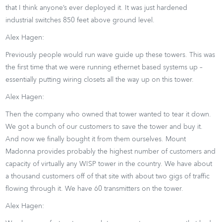
that I think anyone’s ever deployed it. It was just hardened
industrial switches 850 feet above ground level.
Alex Hagen:
Previously people would run wave guide up these towers. This was
the first time that we were running ethernet based systems up –
essentially putting wiring closets all the way up on this tower.
Alex Hagen:
Then the company who owned that tower wanted to tear it down.
We got a bunch of our customers to save the tower and buy it.
And now we finally bought it from them ourselves. Mount
Madonna provides probably the highest number of customers and
capacity of virtually any WISP tower in the country. We have about
a thousand customers off of that site with about two gigs of traffic
flowing through it. We have 60 transmitters on the tower.
Alex Hagen: