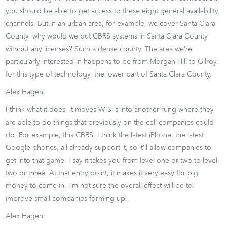
you should be able to get access to these eight general availability
channels. But in an urban area, for example, we cover Santa Clara
County, why would we put CBRS systems in Santa Clara County
without any licenses? Such a dense county. The area we’re
particularly interested in happens to be from Morgan Hill to Gilroy,
for this type of technology, the lower part of Santa Clara County.
Alex Hagen:
I think what it does, it moves WISPs into another rung where they
are able to do things that previously on the cell companies could
do. For example, this CBRS, I think the latest iPhone, the latest
Google phones, all already support it, so it’ll allow companies to
get into that game. I say it takes you from level one or two to level
two or three. At that entry point, it makes it very easy for big
money to come in. I’m not sure the overall effect will be to
improve small companies forming up.
Alex Hagen: