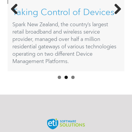
g Control of Devices
Complex
Previ
Next
Simplifie
w Zealand, the country’s largest
ous
roadband and wireless service
Today, ETI Soft
, managed over half a million
Frontier Comm
ial gateways of various technologies
subscribers acro
g on two different Device
began in 2010 w
ent Platforms.
Communications
Verizon Telecom
sizes who need
and manageme
business opera
valuable insigh