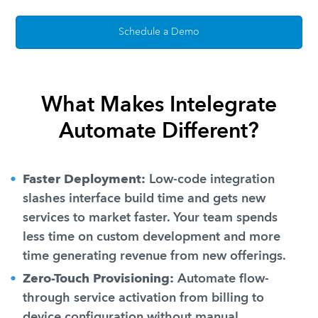
Schedule a Demo
What Makes Intelegrate
Automate Different?
Faster Deployment:
Low-code integration
slashes interface build time and gets new
services to market faster. Your team spends
less time on custom development and more
time generating revenue from new offerings.
Zero-Touch Provisioning:
Automate flow-
through service activation from billing to
device configuration without manual