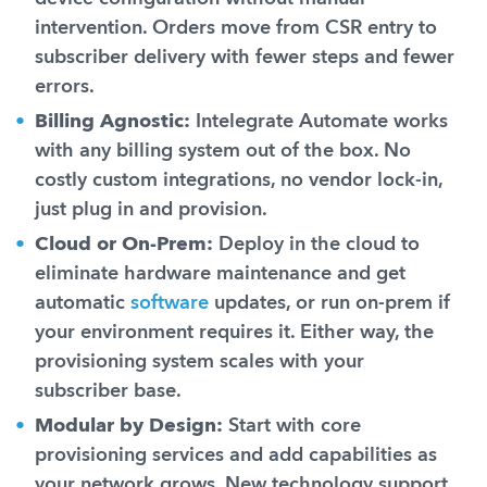
intervention. Orders move from CSR entry to
subscriber delivery with fewer steps and fewer
errors.
Billing Agnostic:
Intelegrate Automate works
with any billing system out of the box. No
costly custom integrations, no vendor lock-in,
just plug in and provision.
Cloud or On-Prem:
Deploy in the cloud to
eliminate hardware maintenance and get
automatic
software
updates, or run on-prem if
your environment requires it. Either way, the
provisioning system scales with your
subscriber base.
Modular by Design:
Start with core
provisioning services and add capabilities as
your network grows. New technology support,