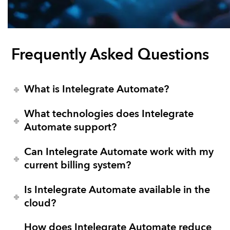
Frequently Asked Questions
What is Intelegrate Automate?
What technologies does Intelegrate
Automate support?
Can Intelegrate Automate work with my
current billing system?
Is Intelegrate Automate available in the
cloud?
How does Intelegrate Automate reduce