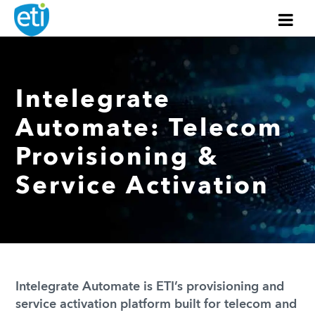
Intelegrate
Automate: Telecom
Provisioning &
Service Activation
Intelegrate Automate is ETI’s provisioning and
service activation platform built for telecom and