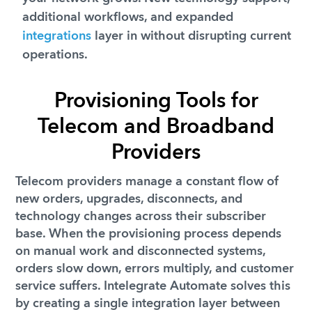
additional workflows, and expanded
integrations
layer in without disrupting current
operations.
Provisioning Tools for
Telecom and Broadband
Providers
Telecom providers manage a constant flow of
new orders, upgrades, disconnects, and
technology changes across their subscriber
base. When the provisioning process depends
on manual work and disconnected systems,
orders slow down, errors multiply, and customer
service suffers. Intelegrate Automate solves this
by creating a single integration layer between