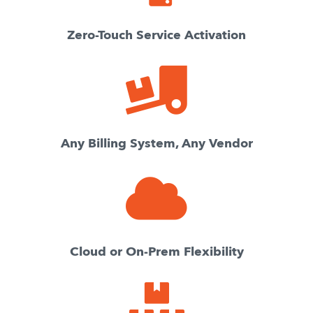
Zero-Touch Service Activation
Any Billing System, Any Vendor
Cloud or On-Prem Flexibility