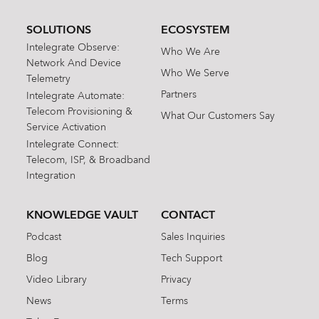
SOLUTIONS
ECOSYSTEM
Intelegrate Observe:
Who We Are
Network And Device
Who We Serve
Telemetry
Partners
Intelegrate Automate:
Telecom Provisioning &
What Our Customers Say
Service Activation
Intelegrate Connect:
Telecom, ISP, & Broadband
Integration
KNOWLEDGE VAULT
CONTACT
Podcast
Sales Inquiries
Blog
Tech Support
Video Library
Privacy
News
Terms