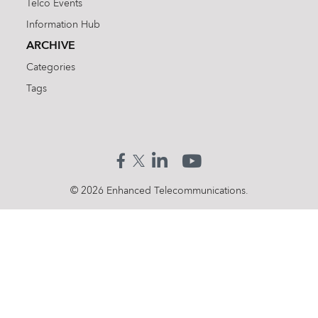
Telco Events
Information Hub
ARCHIVE
Categories
Tags
Search
for:
© 2026 Enhanced Telecommunications.