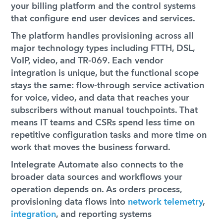
your billing platform and the control systems
that configure end user devices and services.
The platform handles provisioning across all
major technology types including FTTH, DSL,
VoIP, video, and TR-069. Each vendor
integration is unique, but the functional scope
stays the same: flow-through service activation
for voice, video, and data that reaches your
subscribers without manual touchpoints. That
means IT teams and CSRs spend less time on
repetitive configuration tasks and more time on
work that moves the business forward.
Intelegrate Automate also connects to the
broader data sources and workflows your
operation depends on. As orders process,
provisioning data flows into
network telemetry
,
integration
, and reporting systems