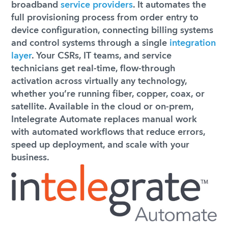
broadband
service providers
. It automates the
full provisioning process from order entry to
device configuration, connecting billing systems
and control systems through a single
integration
layer
. Your CSRs, IT teams, and service
technicians get real-time, flow-through
activation across virtually any technology,
whether you’re running fiber, copper, coax, or
satellite. Available in the cloud or on-prem,
Intelegrate Automate replaces manual work
with automated workflows that reduce errors,
speed up deployment, and scale with your
business.