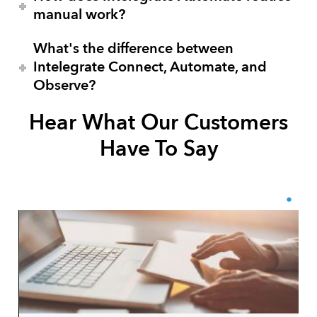
manual work?
What's the difference between
Intelegrate Connect, Automate, and
Observe?
Hear What Our Customers
Have To Say