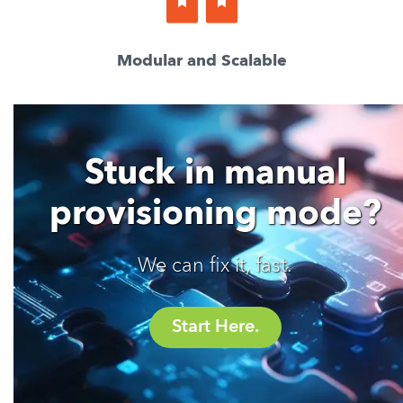
Modular and Scalable
Stuck in manual
provisioning mode?
We can fix it, fast.
Start Here.