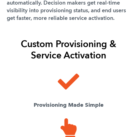
automatically. Decision makers get real-time
visibility into provisioning status, and end users
get faster, more reliable service activation.
Custom Provisioning &
Service Activation
Provisioning Made Simple