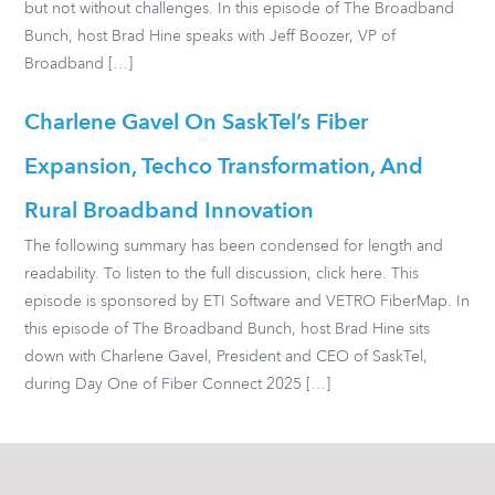
but not without challenges. In this episode of The Broadband
Bunch, host Brad Hine speaks with Jeff Boozer, VP of
Broadband […]
Charlene Gavel On SaskTel’s Fiber
Expansion, Techco Transformation, And
Rural Broadband Innovation
The following summary has been condensed for length and
readability. To listen to the full discussion, click here. This
episode is sponsored by ETI Software and VETRO FiberMap. In
this episode of The Broadband Bunch, host Brad Hine sits
down with Charlene Gavel, President and CEO of SaskTel,
during Day One of Fiber Connect 2025 […]