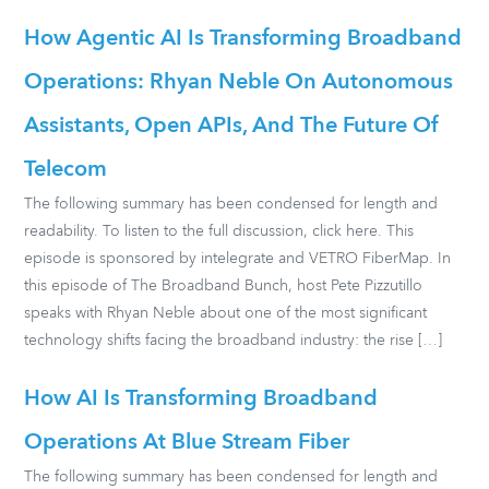
How Agentic AI Is Transforming Broadband
Operations: Rhyan Neble On Autonomous
Assistants, Open APIs, And The Future Of
Telecom
The following summary has been condensed for length and
readability. To listen to the full discussion, click here. This
episode is sponsored by intelegrate and VETRO FiberMap. In
this episode of The Broadband Bunch, host Pete Pizzutillo
speaks with Rhyan Neble about one of the most significant
technology shifts facing the broadband industry: the rise […]
How AI Is Transforming Broadband
Operations At Blue Stream Fiber
The following summary has been condensed for length and