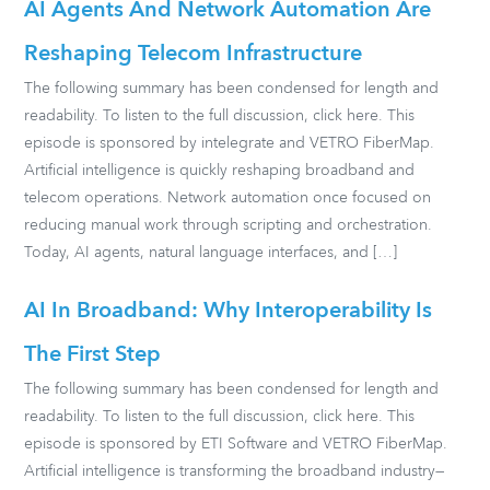
AI Agents And Network Automation Are
Reshaping Telecom Infrastructure
The following summary has been condensed for length and
readability. To listen to the full discussion, click here. This
episode is sponsored by intelegrate and VETRO FiberMap.
Artificial intelligence is quickly reshaping broadband and
telecom operations. Network automation once focused on
reducing manual work through scripting and orchestration.
Today, AI agents, natural language interfaces, and […]
AI In Broadband: Why Interoperability Is
The First Step
The following summary has been condensed for length and
readability. To listen to the full discussion, click here. This
episode is sponsored by ETI Software and VETRO FiberMap.
Artificial intelligence is transforming the broadband industry—