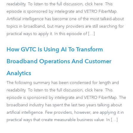
readability. To listen to the full discussion, click here. This
episode is sponsored by intelegrate and VETRO FiberMap.
Artificial intelligence has become one of the most talked-about
topics in broadband, but many providers are still searching for
practical ways to apply it. In this episode of […]
How GVTC Is Using AI To Transform
Broadband Operations And Customer
Analytics
The following summary has been condensed for length and
readability. To listen to the full discussion, click here. This
episode is sponsored by intelegrate and VETRO FiberMap. The
broadband industry has spent the last two years talking about
artificial intelligence. Few providers, however, are applying it in
practical ways that create measurable business value. In […]