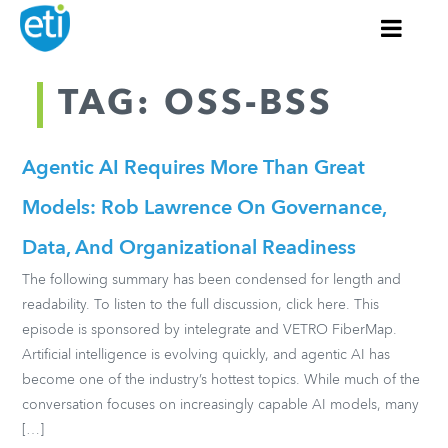
TAG: OSS-BSS
Agentic AI Requires More Than Great
Models: Rob Lawrence On Governance,
Data, And Organizational Readiness
The following summary has been condensed for length and
readability. To listen to the full discussion, click here. This
episode is sponsored by intelegrate and VETRO FiberMap.
Artificial intelligence is evolving quickly, and agentic AI has
become one of the industry’s hottest topics. While much of the
conversation focuses on increasingly capable AI models, many
[…]