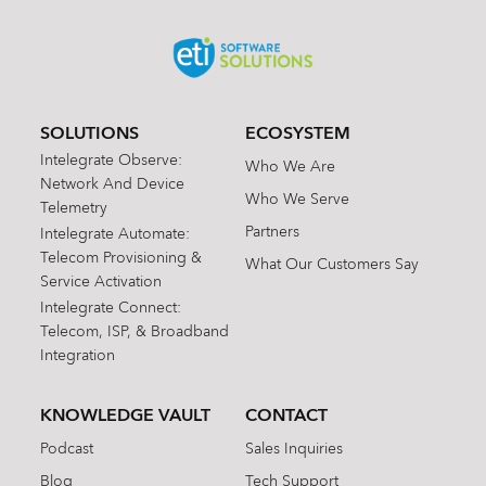
SOLUTIONS
ECOSYSTEM
Intelegrate Observe:
Who We Are
Network And Device
Who We Serve
Telemetry
Partners
Intelegrate Automate:
Telecom Provisioning &
What Our Customers Say
Service Activation
Intelegrate Connect:
Telecom, ISP, & Broadband
Integration
KNOWLEDGE VAULT
CONTACT
Podcast
Sales Inquiries
Blog
Tech Support