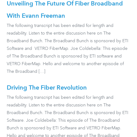
Unveiling The Future Of Fiber Broadband
With Evann Freeman
The following transcript has been edited for length and
readability. Listen to the entire discussion here on The
Broadband Bunch. The Broadband Bunch is sponsored by ETI
Software and VETRO FiberMap. Joe Coldebella: This episode
of The Broadband Bunch is sponsored by ETI software and
VETRO FiberMap. Hello and welcome to another episode of
The Broadband […]
Driving The Fiber Revolution
The following transcript has been edited for length and
readability. Listen to the entire discussion here on The
Broadband Bunch. The Broadband Bunch is sponsored by ETI
Software. Joe Coldebella: This episode of The Broadband
Bunch is sponsored by ETI Software and VETRO FiberMap.
Hello and welcome to another episode of The Broadband