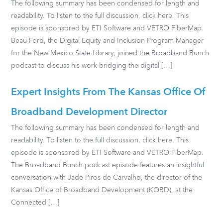
The following summary has been condensed for length and
readability. To listen to the full discussion, click here. This
episode is sponsored by ETI Software and VETRO FiberMap.
Beau Ford, the Digital Equity and Inclusion Program Manager
for the New Mexico State Library, joined the Broadband Bunch
podcast to discuss his work bridging the digital […]
Expert Insights From The Kansas Office Of
Broadband Development Director
The following summary has been condensed for length and
readability. To listen to the full discussion, click here. This
episode is sponsored by ETI Software and VETRO FiberMap.
The Broadband Bunch podcast episode features an insightful
conversation with Jade Piros de Carvalho, the director of the
Kansas Office of Broadband Development (KOBD), at the
Connected […]