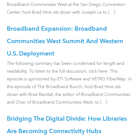
Broadband Communities West at the San Diego Convention
Center, host Brad Hine sits down with Joseph Le to […]
Broadband Expansion: Broadband
Communities West Summit And Western
U.S. Deployment
The following summary has been condensed for length and
readability. To listen to the full discussion, click here. This
episode is sponsored by ETI Software and VETRO FiberMap. In
this episode of The Broadband Bunch, host Brad Hine sits
down with Brad Randall, the editor of Broadband Communities
and Chair of Broadband Communities West, to […]
Bridging The Digital Divide: How Libraries
Are Becoming Connectivity Hubs