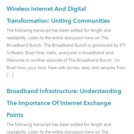
Wireless Internet And Digital
Transformation: Uniting Communities
The following transcript has been edited for length and
readability. Listen to the entire discussion here on The
Broadband Bunch. The Broadband Bunch is sponsored by ETI
Software. Brad Hine: Hello, everyone in broadband land.
Welcome to another episode of The Broadband Bunch. I’m
Brad Hine, your host, here with stories, stats, and samples from
[…]
Broadband Infrastructure: Understanding
The Importance Of Internet Exchange
Points
The following transcript has been edited for length and
readability. Listen to the entire discussion here on The