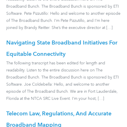
Broadband Bunch. The Broadband Bunch is sponsored by ETI
Software. Pete Pizzutillo: Hello and welcome to another episode
of The Broadband Bunch. I’m Pete Pizzutillo, and I’m here
joined by Brandy Reitter. She’s the executive director at […]
Navigating State Broadband Initiatives For
Equitable Connectivity
The following transcript has been edited for length and
readability. Listen to the entire discussion here on The
Broadband Bunch. The Broadband Bunch is sponsored by ETI
Software. Joe Coldebella: Hello, and welcome to another
episode of The Broadband Bunch. We are in Fort Lauderdale,
Florida at the NTCA SRC Live Event. I’m your host, […]
Telecom Law, Regulations, And Accurate
Broadband Mapping