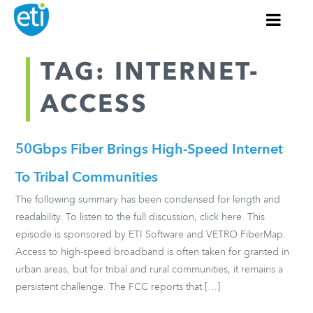
TAG: INTERNET-
ACCESS
50Gbps Fiber Brings High-Speed Internet
To Tribal Communities
The following summary has been condensed for length and
readability. To listen to the full discussion, click here. This
episode is sponsored by ETI Software and VETRO FiberMap.
Access to high-speed broadband is often taken for granted in
urban areas, but for tribal and rural communities, it remains a
persistent challenge. The FCC reports that […]