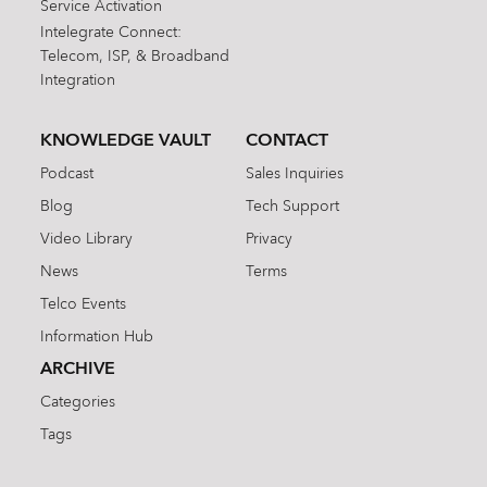
Service Activation
Intelegrate Connect:
Telecom, ISP, & Broadband
Integration
KNOWLEDGE VAULT
CONTACT
Podcast
Sales Inquiries
Blog
Tech Support
Video Library
Privacy
News
Terms
Telco Events
Information Hub
ARCHIVE
Categories
Tags