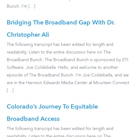
Bunch. I’m […]
Bridging The Broadband Gap With Dr.
Christopher Ali
The following transcript has been edited for length and
readability. Listen to the entire discussion here on The
Broadband Bunch. The Broadband Bunch is sponsored by ETI
Software. Joe Coldebella: Hello, and welcome to another
episode of The Broadband Bunch. I’m Joe Coldebella, and we
are in the Harrison Edwards Media Center at Mountain Connect
[…]
Colorado’s Journey To Equitable
Broadband Access
The following transcript has been edited for length and
readability. Listen to the entire discussion here on The