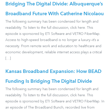
Bridging The Digital Divide: Albuquerque’s
Broadband Future With Catherine Nicolaou
The following summary has been condensed for length and
readability. To listen to the full discussion, click here. This
episode is sponsored by ETI Software and VETRO FiberMap.
Access to high-speed broadband is no longer a luxury—it’s a
necessity. From remote work and education to healthcare and
economic development, reliable internet access plays a critical
[…]
Kansas Broadband Expansion: How BEAD
Funding Is Bridging The Digital Divide
The following summary has been condensed for length and
readability. To listen to the full discussion, click here. This
episode is sponsored by ETI Software and VETRO FiberMap. In
an episode of The Broadband Bunch, recorded live from