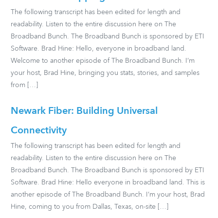
The following transcript has been edited for length and
readability. Listen to the entire discussion here on The
Broadband Bunch. The Broadband Bunch is sponsored by ETI
Software. Brad Hine: Hello, everyone in broadband land.
Welcome to another episode of The Broadband Bunch. I’m
your host, Brad Hine, bringing you stats, stories, and samples
from […]
Newark Fiber: Building Universal
Connectivity
The following transcript has been edited for length and
readability. Listen to the entire discussion here on The
Broadband Bunch. The Broadband Bunch is sponsored by ETI
Software. Brad Hine: Hello everyone in broadband land. This is
another episode of The Broadband Bunch. I’m your host, Brad
Hine, coming to you from Dallas, Texas, on-site […]