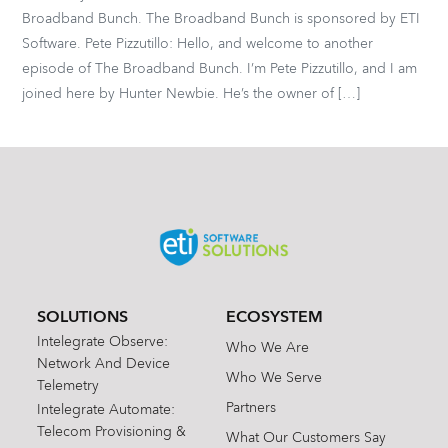
Broadband Bunch. The Broadband Bunch is sponsored by ETI
Software. Pete Pizzutillo: Hello, and welcome to another
episode of The Broadband Bunch. I’m Pete Pizzutillo, and I am
joined here by Hunter Newbie. He’s the owner of […]
SOLUTIONS
ECOSYSTEM
Intelegrate Observe:
Who We Are
Network And Device
Who We Serve
Telemetry
Partners
Intelegrate Automate:
Telecom Provisioning &
What Our Customers Say