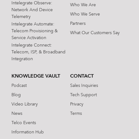
Intelegrate Observe:
Who We Are
Network And Device
Who We Serve
Telemetry
Partners
Intelegrate Automate:
Telecom Provisioning &
What Our Customers Say
Service Activation
Intelegrate Connect:
Telecom, ISP, & Broadband
Integration
KNOWLEDGE VAULT
CONTACT
Podcast
Sales Inquiries
Blog
Tech Support
Video Library
Privacy
News
Terms
Telco Events
Information Hub