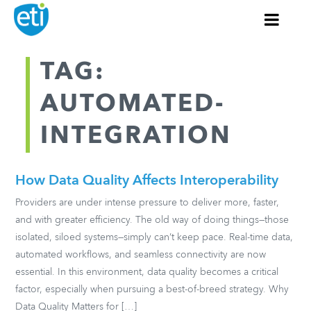
TAG:
AUTOMATED-
INTEGRATION
How Data Quality Affects Interoperability
Providers are under intense pressure to deliver more, faster,
and with greater efficiency. The old way of doing things—those
isolated, siloed systems—simply can’t keep pace. Real-time data,
automated workflows, and seamless connectivity are now
essential. In this environment, data quality becomes a critical
factor, especially when pursuing a best-of-breed strategy. Why
Data Quality Matters for […]