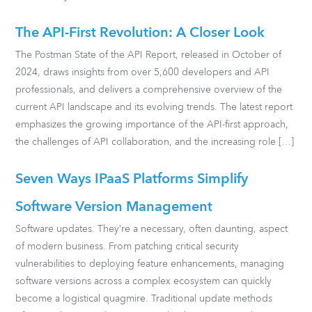
The API-First Revolution: A Closer Look
The Postman State of the API Report, released in October of
2024, draws insights from over 5,600 developers and API
professionals, and delivers a comprehensive overview of the
current API landscape and its evolving trends. The latest report
emphasizes the growing importance of the API-first approach,
the challenges of API collaboration, and the increasing role […]
Seven Ways IPaaS Platforms Simplify
Software Version Management
Software updates. They’re a necessary, often daunting, aspect
of modern business. From patching critical security
vulnerabilities to deploying feature enhancements, managing
software versions across a complex ecosystem can quickly
become a logistical quagmire. Traditional update methods