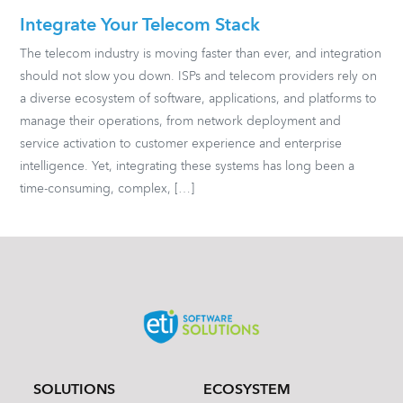
Integrate Your Telecom Stack
The telecom industry is moving faster than ever, and integration
should not slow you down. ISPs and telecom providers rely on
a diverse ecosystem of software, applications, and platforms to
manage their operations, from network deployment and
service activation to customer experience and enterprise
intelligence. Yet, integrating these systems has long been a
time-consuming, complex, […]
SOLUTIONS
ECOSYSTEM