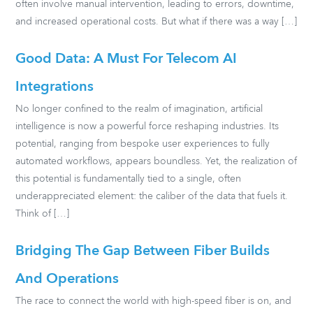
often involve manual intervention, leading to errors, downtime,
and increased operational costs. But what if there was a way […]
Good Data: A Must For Telecom AI
Integrations
No longer confined to the realm of imagination, artificial
intelligence is now a powerful force reshaping industries. Its
potential, ranging from bespoke user experiences to fully
automated workflows, appears boundless. Yet, the realization of
this potential is fundamentally tied to a single, often
underappreciated element: the caliber of the data that fuels it.
Think of […]
Bridging The Gap Between Fiber Builds
And Operations
The race to connect the world with high-speed fiber is on, and