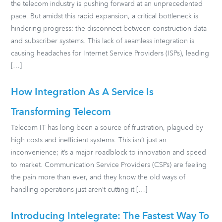
the telecom industry is pushing forward at an unprecedented
pace. But amidst this rapid expansion, a critical bottleneck is
hindering progress: the disconnect between construction data
and subscriber systems. This lack of seamless integration is
causing headaches for Internet Service Providers (ISPs), leading
[…]
How Integration As A Service Is
Transforming Telecom
Telecom IT has long been a source of frustration, plagued by
high costs and inefficient systems. This isn’t just an
inconvenience; it’s a major roadblock to innovation and speed
to market. Communication Service Providers (CSPs) are feeling
the pain more than ever, and they know the old ways of
handling operations just aren’t cutting it […]
Introducing Intelegrate: The Fastest Way To