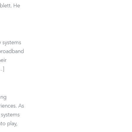
blett. He
cy systems
, broadband
eir
…]
ing
riences. As
t systems
to play,