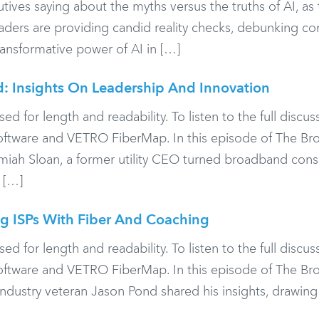
ives saying about the myths versus the truths of AI, as 
Leaders are providing candid reality checks, debunking 
transformative power of AI in […]
d: Insights On Leadership And Innovation
or length and readability. To listen to the full discuss
Software and VETRO FiberMap. In this episode of The B
emiah Sloan, a former utility CEO turned broadband consu
 […]
g ISPs With Fiber And Coaching
or length and readability. To listen to the full discuss
Software and VETRO FiberMap. In this episode of The B
ndustry veteran Jason Pond shared his insights, drawing