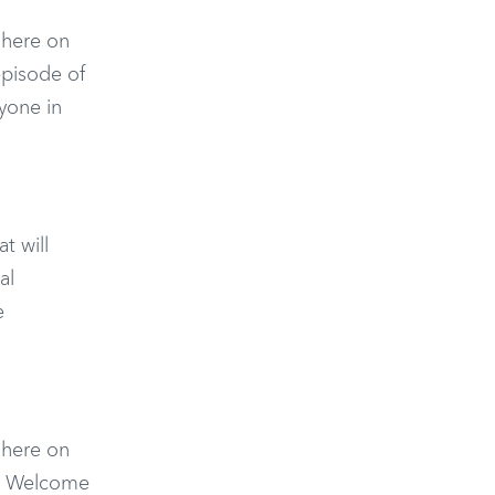
n here on
episode of
yone in
t will
al
e
n here on
o. Welcome