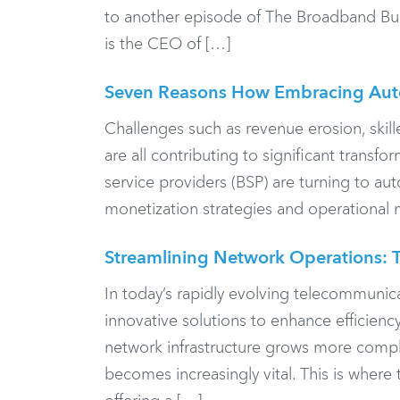
to another episode of The Broadband Bunch
is the CEO of […]
Seven Reasons How Embracing Auto
Challenges such as revenue erosion, skill
are all contributing to significant trans
service providers (BSP) are turning to aut
monetization strategies and operational
Streamlining Network Operations: T
In today’s rapidly evolving telecommunic
innovative solutions to enhance efficienc
network infrastructure grows more compl
becomes increasingly vital. This is where