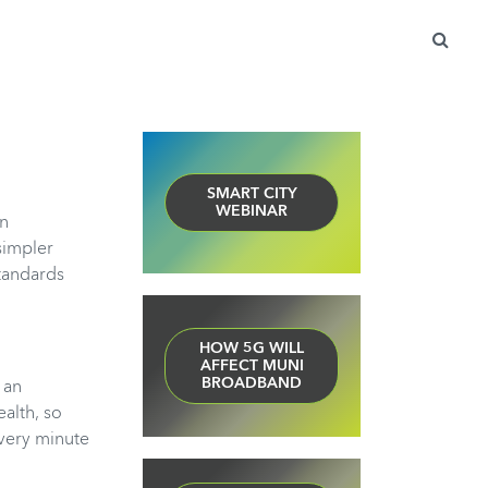
Search
for:
SMART CITY
WEBINAR
en
simpler
Standards
HOW 5G WILL
AFFECT MUNI
BROADBAND
 an
alth, so
every minute