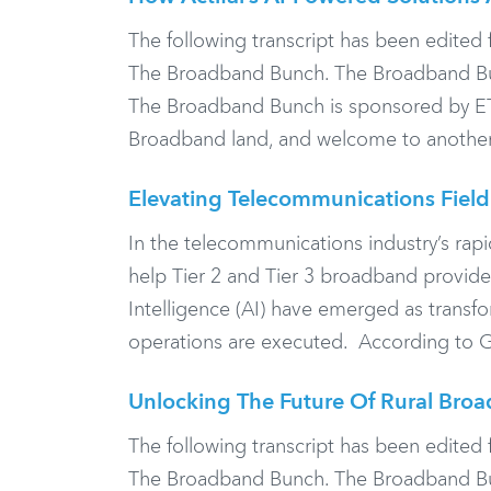
The following transcript has been edited f
The Broadband Bunch. The Broadband Bunc
The Broadband Bunch is sponsored by ET
Broadband land, and welcome to anothe
Elevating Telecommunications Field
In the telecommunications industry’s rapid
help Tier 2 and Tier 3 broadband provide
Intelligence (AI) have emerged as transfo
operations are executed. According to Gar
Unlocking The Future Of Rural Bro
The following transcript has been edited f
The Broadband Bunch. The Broadband Bunc