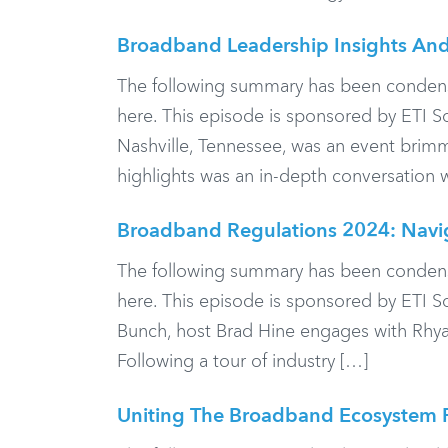
Broadband Leadership Insights And
The following summary has been condensed f
here. This episode is sponsored by ETI S
Nashville, Tennessee, was an event brimm
highlights was an in-depth conversation 
Broadband Regulations 2024: Nav
The following summary has been condensed f
here. This episode is sponsored by ETI 
Bunch, host Brad Hine engages with Rhyan
Following a tour of industry […]
Uniting The Broadband Ecosystem F