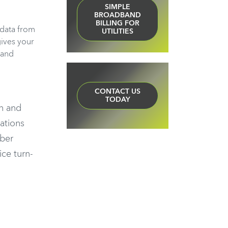
SIMPLE
BROADBAND
BILLING FOR
 data from
UTILITIES
gives your
band
CONTACT US
TODAY
on and
ations
iber
ice turn-