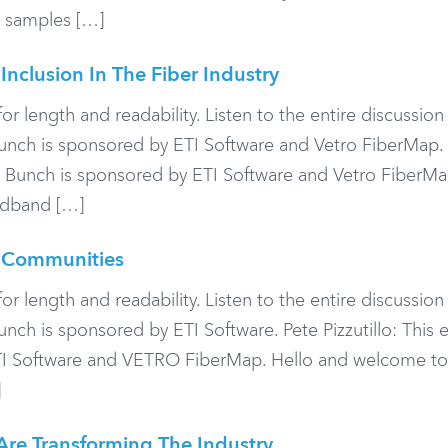
nd samples […]
Inclusion In The Fiber Industry
or length and readability. Listen to the entire discussio
ch is sponsored by ETI Software and Vetro FiberMap.
d Bunch is sponsored by ETI Software and Vetro FiberMa
adband […]
t Communities
or length and readability. Listen to the entire discussio
h is sponsored by ETI Software. Pete Pizzutillo: This 
TI Software and VETRO FiberMap. Hello and welcome to
]
Are Transforming The Industry