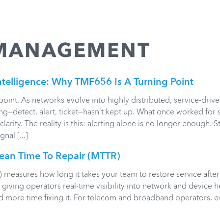
 MANAGEMENT
ntelligence: Why TMF656 Is A Turning Point
int. As networks evolve into highly distributed, service-driv
ng—detect, alert, ticket—hasn’t kept up. What once worked for 
larity. The reality is this: alerting alone is no longer enough. 
al [...]
an Time To Repair (MTTR)
measures how long it takes your team to restore service after
iving operators real-time visibility into network and device he
d more time fixing it. For telecom and broadband operators, 