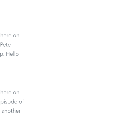
n here on
 Pete
p. Hello
n here on
episode of
 another