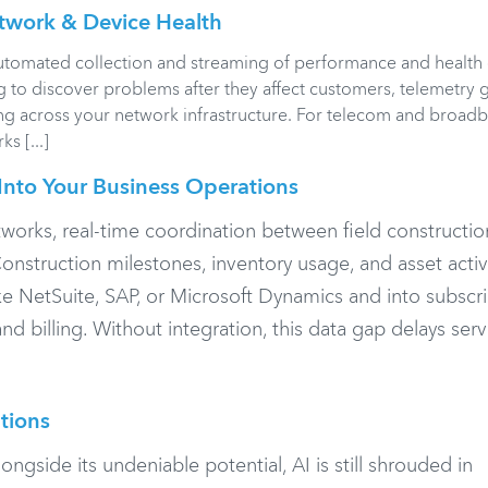
twork & Device Health
utomated collection and streaming of performance and health
ng to discover problems after they affect customers, telemetry 
ing across your network infrastructure. For telecom and broad
s [...]
Into Your Business Operations
works, real-time coordination between field constructi
onstruction milestones, inventory usage, and asset activ
ke NetSuite, SAP, or Microsoft Dynamics and into subscr
d billing. Without integration, this data gap delays serv
tions
 alongside its undeniable potential, AI is still shrouded in