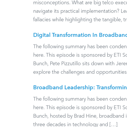
misconceptions. What are big telco execut
navigate its practical implementation? 
fallacies while highlighting the tangible, 
Digital Transformation In Broadban
The following summary has been condensed f
here. This episode is sponsored by ETI 
Bunch, Pete Pizzutillo sits down with Jer
explore the challenges and opportunities
Broadband Leadership: Transformin
The following summary has been condensed f
here. This episode is sponsored by ETI 
Bunch, hosted by Brad Hine, broadband i
three decades in technology and […]