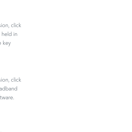
ion, click
 held in
e key
ion, click
roadband
tware.