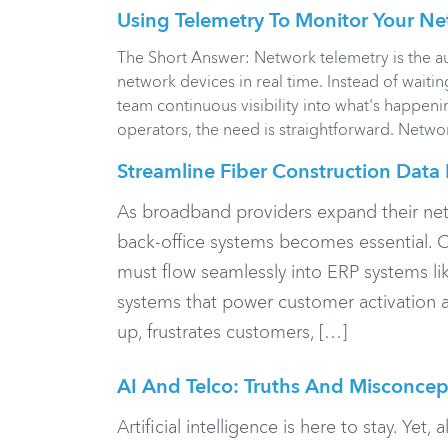
Using Telemetry To Monitor Your Ne
The Short Answer: Network telemetry is the a
network devices in real time. Instead of waiti
team continuous visibility into what's happen
operators, the need is straightforward. Network
Streamline Fiber Construction Data 
As broadband providers expand their net
back-office systems becomes essential. C
must flow seamlessly into ERP systems li
systems that power customer activation an
up, frustrates customers, […]
AI And Telco: Truths And Misconcep
Artificial intelligence is here to stay. Yet,