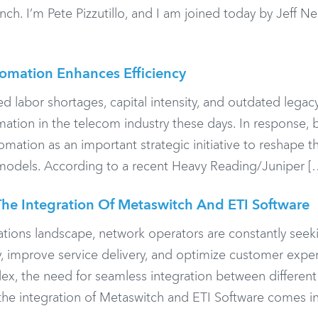
. I’m Pete Pizzutillo, and I am joined today by Jeff Ne
mation Enhances Efficiency
ed labor shortages, capital intensity, and outdated lega
formation in the telecom industry these days. In response
omation as an important strategic initiative to reshape th
 models. According to a recent Heavy Reading/Juniper [
he Integration Of Metaswitch And ETI Software
ations landscape, network operators are constantly seek
y, improve service delivery, and optimize customer expe
ex, the need for seamless integration between differen
 the integration of Metaswitch and ETI Software comes in