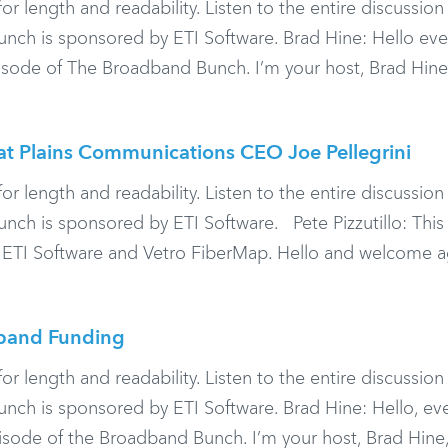
or length and readability. Listen to the entire discussio
ch is sponsored by ETI Software. Brad Hine: Hello eve
ode of The Broadband Bunch. I’m your host, Brad Hine,
at Plains Communications CEO Joe Pellegrini
or length and readability. Listen to the entire discussio
h is sponsored by ETI Software. Pete Pizzutillo: This
 ETI Software and Vetro FiberMap. Hello and welcome a
band Funding
or length and readability. Listen to the entire discussio
h is sponsored by ETI Software. Brad Hine: Hello, ev
ode of the Broadband Bunch. I’m your host, Brad Hine