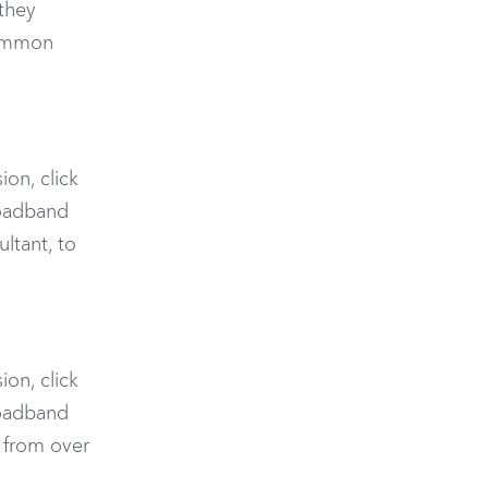
they
common
ion, click
roadband
ltant, to
ion, click
roadband
 from over