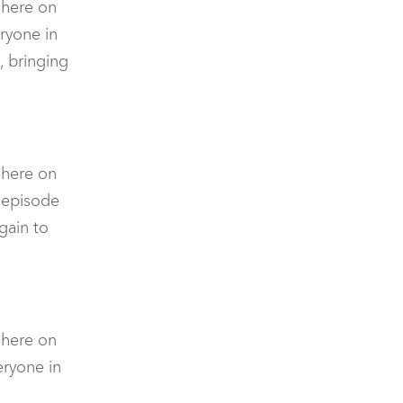
n here on
ryone in
 bringing
n here on
 episode
gain to
n here on
eryone in
,