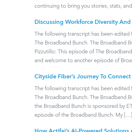
continuing to bring you stories, stats, a
Discussing Workforce Diversity And 
The following transcript has been edited f
The Broadband Bunch. The Broadband Bun
Pizzutillo: This episode of The Broadban
and welcome to another episode of Bro
Cityside Fiber’s Journey To Connec
The following transcript has been edited f
The Broadband Bunch. The Broadband Bunc
the Broadband Bunch is sponsored by E
episode of the Broadband Bunch. My […
How Actifai’s AI-Powered Solutions 