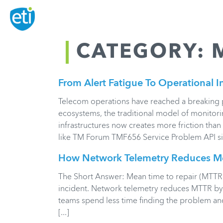
CATEGORY:
From Alert Fatigue To Operational I
Telecom operations have reached a breaking po
ecosystems, the traditional model of monitori
infrastructures now creates more friction than c
like TM Forum TMF656 Service Problem API sign
How Network Telemetry Reduces Me
The Short Answer: Mean time to repair (MTTR) 
incident. Network telemetry reduces MTTR by g
teams spend less time finding the problem an
[...]