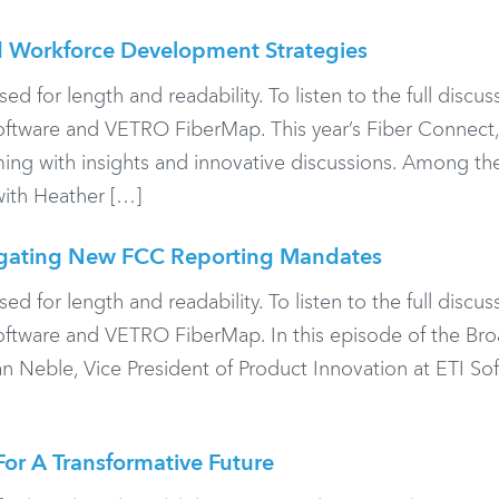
 Workforce Development Strategies
or length and readability. To listen to the full discuss
oftware and VETRO FiberMap. This year’s Fiber Connect,
ing with insights and innovative discussions. Among th
with Heather […]
igating New FCC Reporting Mandates
or length and readability. To listen to the full discuss
Software and VETRO FiberMap. In this episode of the B
 Neble, Vice President of Product Innovation at ETI Sof
or A Transformative Future