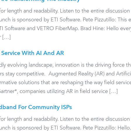
or length and readability. Listen to the entire discussio
h is sponsored by ETI Software. Pete Pizzutillo: This 
I Software and VETRO FiberMap. Brad Hine: Hello ever
r […]
 Service With AI And AR
ly evolving landscape, innovation is the driving force tha
rs stay competitive. Augmented Reality (AR) and Artifici
rmative solutions that are reshaping the way field servic
tner*, companies utilizing AR in field service […]
adband For Community ISPs
or length and readability. Listen to the entire discussio
h is sponsored by ETI Software. Pete Pizzutillo: Hell