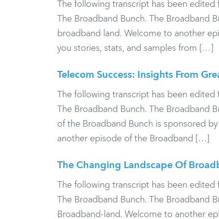
The following transcript has been edited f
The Broadband Bunch. The Broadband Bun
broadband land. Welcome to another epis
you stories, stats, and samples from […]
Telecom Success: Insights From Gre
The following transcript has been edited f
The Broadband Bunch. The Broadband Bunc
of the Broadband Bunch is sponsored by
another episode of the Broadband […]
The Changing Landscape Of Broad
The following transcript has been edited f
The Broadband Bunch. The Broadband Bunc
Broadband-land. Welcome to another epis