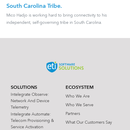
South Carolina Tribe.
Mico Hadjo is working hard to bring connectivity to his
independent, self-governing tribe in South Carolina.
SOLUTIONS
ECOSYSTEM
Intelegrate Observe:
Who We Are
Network And Device
Who We Serve
Telemetry
Partners
Intelegrate Automate:
Telecom Provisioning &
What Our Customers Say
Service Activation