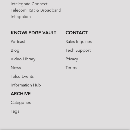
Intelegrate Connect:
Telecom, ISP, & Broadband
Integration
KNOWLEDGE VAULT
CONTACT
Podcast
Sales Inquiries
Blog
Tech Support
Video Library
Privacy
News
Terms
Telco Events
Information Hub
ARCHIVE
Categories
Tags
Search