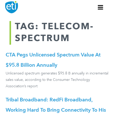
TAG: TELECOM-
SPECTRUM
CTA Pegs Unlicensed Spectrum Value At
$95.8 Billion Annually
Unlicensed spectrum generates $95.8 B annually in incremental
sales value, according to the Consumer Technology
Association’s report
Tribal Broadband: RedFi Broadband,
Working Hard To Bring Connectivity To His