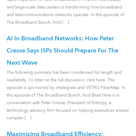
and large-scale data centers is transforming how broadband
and telecommunications networks operate. In this episode of
The Broadband Bunch, host […]
AI In Broadband Networks: How Peter
Cresse Says ISPs Should Prepare For The
Next Wave
The following summary has been condensed for length and
readability. To listen to the full discussion, click here. This
episode is sponsored by intelegrate and VETRO FiberMap. In
this episode of The Broadband Bunch, host Brad Hine is in
conversation with Peter Cresse, President of Entropy, a
technology advisory firm focused on helping executives answer
complex […]
Maximizing Broadband Efficiency: