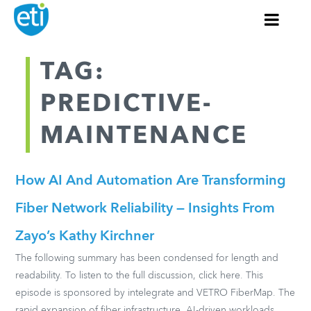
TAG:
PREDICTIVE-
MAINTENANCE
How AI And Automation Are Transforming
Fiber Network Reliability — Insights From
Zayo’s Kathy Kirchner
The following summary has been condensed for length and
readability. To listen to the full discussion, click here. This
episode is sponsored by intelegrate and VETRO FiberMap. The
rapid expansion of fiber infrastructure, AI-driven workloads,