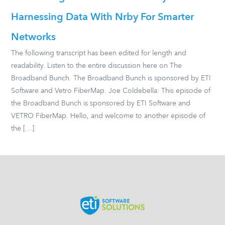
Harnessing Data With Nrby For Smarter
Networks
The following transcript has been edited for length and
readability. Listen to the entire discussion here on The
Broadband Bunch. The Broadband Bunch is sponsored by ETI
Software and Vetro FiberMap. Joe Coldebella: This episode of
the Broadband Bunch is sponsored by ETI Software and
VETRO FiberMap. Hello, and welcome to another episode of
the […]