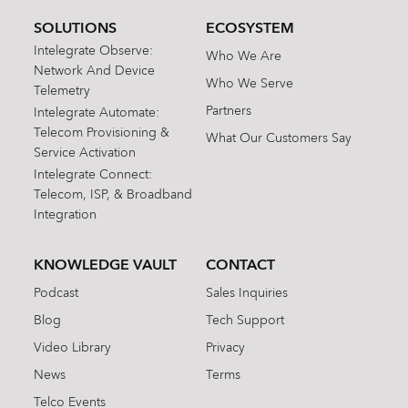
SOLUTIONS
ECOSYSTEM
Intelegrate Observe:
Who We Are
Network And Device
Who We Serve
Telemetry
Partners
Intelegrate Automate:
Telecom Provisioning &
What Our Customers Say
Service Activation
Intelegrate Connect:
Telecom, ISP, & Broadband
Integration
KNOWLEDGE VAULT
CONTACT
Podcast
Sales Inquiries
Blog
Tech Support
Video Library
Privacy
News
Terms
Telco Events