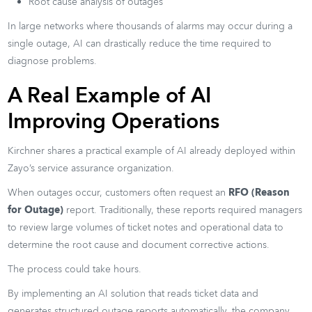
Root cause analysis of outages
In large networks where thousands of alarms may occur during a
single outage, AI can drastically reduce the time required to
diagnose problems.
A Real Example of AI
Improving Operations
Kirchner shares a practical example of AI already deployed within
Zayo’s service assurance organization.
When outages occur, customers often request an
RFO (Reason
for Outage)
report. Traditionally, these reports required managers
to review large volumes of ticket notes and operational data to
determine the root cause and document corrective actions.
The process could take hours.
By implementing an AI solution that reads ticket data and
generates structured outage reports automatically, the company