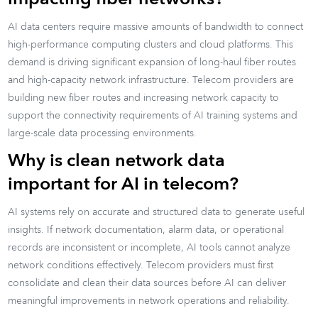
AI data centers require massive amounts of bandwidth to connect
high-performance computing clusters and cloud platforms. This
demand is driving significant expansion of long-haul fiber routes
and high-capacity network infrastructure. Telecom providers are
building new fiber routes and increasing network capacity to
support the connectivity requirements of AI training systems and
large-scale data processing environments.
Why is clean network data
important for AI in telecom?
AI systems rely on accurate and structured data to generate useful
insights. If network documentation, alarm data, or operational
records are inconsistent or incomplete, AI tools cannot analyze
network conditions effectively. Telecom providers must first
consolidate and clean their data sources before AI can deliver
meaningful improvements in network operations and reliability.