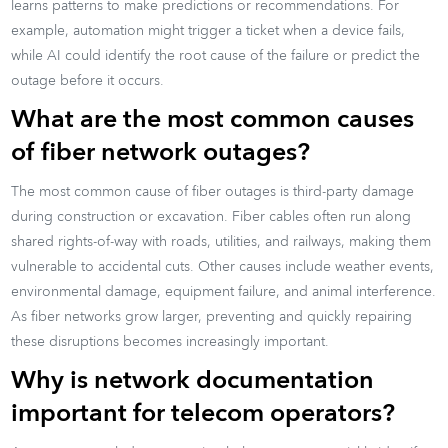
learns patterns to make predictions or recommendations. For
example, automation might trigger a ticket when a device fails,
while AI could identify the root cause of the failure or predict the
outage before it occurs.
What are the most common causes
of fiber network outages?
The most common cause of fiber outages is third-party damage
during construction or excavation. Fiber cables often run along
shared rights-of-way with roads, utilities, and railways, making them
vulnerable to accidental cuts. Other causes include weather events,
environmental damage, equipment failure, and animal interference.
As fiber networks grow larger, preventing and quickly repairing
these disruptions becomes increasingly important.
Why is network documentation
important for telecom operators?