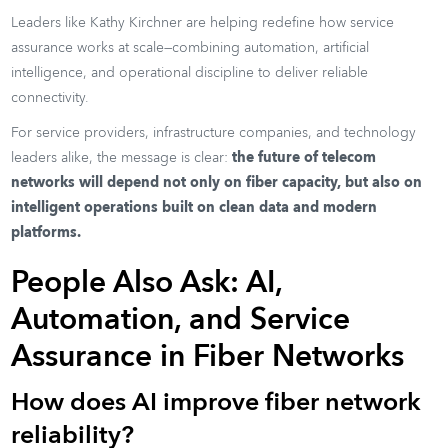
Leaders like Kathy Kirchner are helping redefine how service
assurance works at scale—combining automation, artificial
intelligence, and operational discipline to deliver reliable
connectivity.
For service providers, infrastructure companies, and technology
leaders alike, the message is clear:
the future of telecom
networks will depend not only on fiber capacity, but also on
intelligent operations built on clean data and modern
platforms.
People Also Ask: AI,
Automation, and Service
Assurance in Fiber Networks
How does AI improve fiber network
reliability?