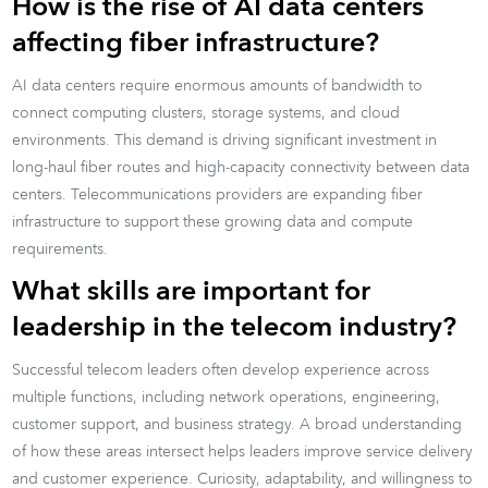
How is the rise of AI data centers
affecting fiber infrastructure?
AI data centers require enormous amounts of bandwidth to
connect computing clusters, storage systems, and cloud
environments. This demand is driving significant investment in
long-haul fiber routes and high-capacity connectivity between data
centers. Telecommunications providers are expanding fiber
infrastructure to support these growing data and compute
requirements.
What skills are important for
leadership in the telecom industry?
Successful telecom leaders often develop experience across
multiple functions, including network operations, engineering,
customer support, and business strategy. A broad understanding
of how these areas intersect helps leaders improve service delivery
and customer experience. Curiosity, adaptability, and willingness to