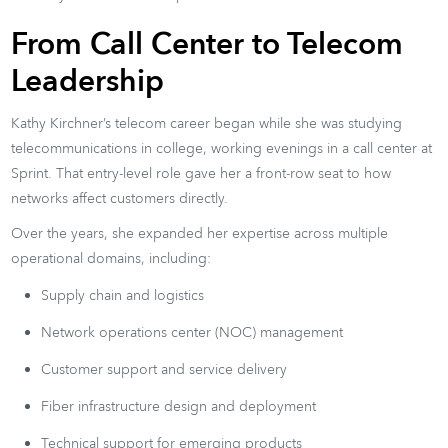
From Call Center to Telecom
Leadership
Kathy Kirchner’s telecom career began while she was studying
telecommunications in college, working evenings in a call center at
Sprint. That entry-level role gave her a front-row seat to how
networks affect customers directly.
Over the years, she expanded her expertise across multiple
operational domains, including:
Supply chain and logistics
Network operations center (NOC) management
Customer support and service delivery
Fiber infrastructure design and deployment
Technical support for emerging products