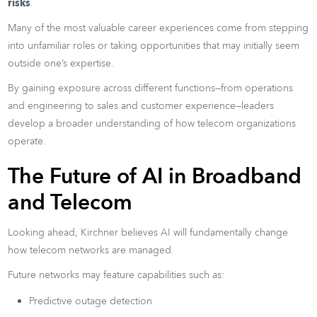
risks
.
Many of the most valuable career experiences come from stepping
into unfamiliar roles or taking opportunities that may initially seem
outside one’s expertise.
By gaining exposure across different functions—from operations
and engineering to sales and customer experience—leaders
develop a broader understanding of how telecom organizations
operate.
The Future of AI in Broadband
and Telecom
Looking ahead, Kirchner believes AI will fundamentally change
how telecom networks are managed.
Future networks may feature capabilities such as:
Predictive outage detection