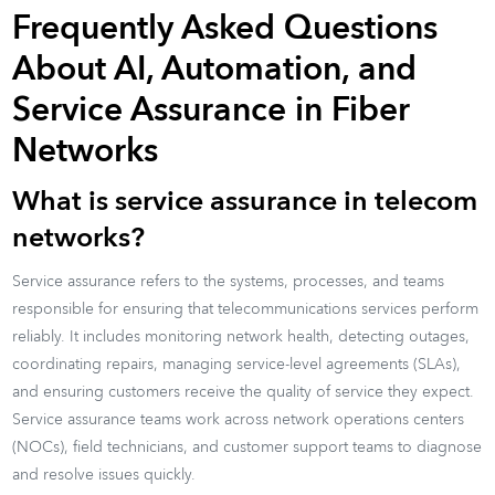
Frequently Asked Questions
About AI, Automation, and
Service Assurance in Fiber
Networks
What is service assurance in telecom
networks?
Service assurance refers to the systems, processes, and teams
responsible for ensuring that telecommunications services perform
reliably. It includes monitoring network health, detecting outages,
coordinating repairs, managing service-level agreements (SLAs),
and ensuring customers receive the quality of service they expect.
Service assurance teams work across network operations centers
(NOCs), field technicians, and customer support teams to diagnose
and resolve issues quickly.