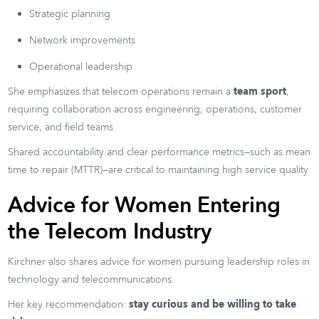
Strategic planning
Network improvements
Operational leadership
She emphasizes that telecom operations remain a
team sport
,
requiring collaboration across engineering, operations, customer
service, and field teams.
Shared accountability and clear performance metrics—such as mean
time to repair (MTTR)—are critical to maintaining high service quality.
Advice for Women Entering
the Telecom Industry
Kirchner also shares advice for women pursuing leadership roles in
technology and telecommunications.
Her key recommendation:
stay curious and be willing to take