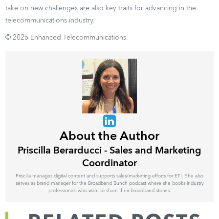
take on new challenges are also key traits for advancing in the
telecommunications industry.
© 2026 Enhanced Telecommunications.
About the Author
Priscilla Berarducci - Sales and Marketing
Coordinator
Priscilla manages digital content and supports sales/marketing efforts for ETI. She also
serves as brand manager for the Broadband Bunch podcast where she books industry
professionals who want to share their broadband stories.