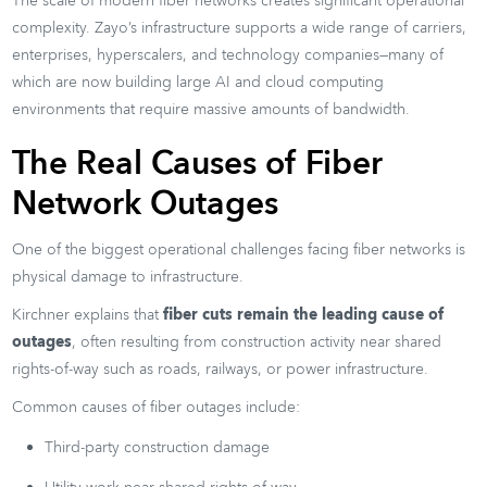
The scale of modern fiber networks creates significant operational
complexity. Zayo’s infrastructure supports a wide range of carriers,
enterprises, hyperscalers, and technology companies—many of
which are now building large AI and cloud computing
environments that require massive amounts of bandwidth.
The Real Causes of Fiber
Network Outages
One of the biggest operational challenges facing fiber networks is
physical damage to infrastructure.
Kirchner explains that
fiber cuts remain the leading cause of
outages
, often resulting from construction activity near shared
rights-of-way such as roads, railways, or power infrastructure.
Common causes of fiber outages include:
Third-party construction damage