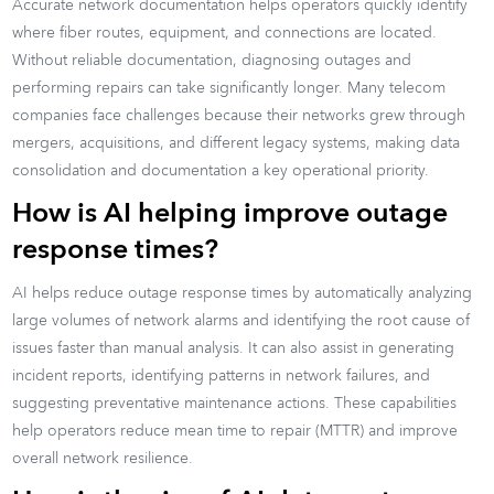
Accurate network documentation helps operators quickly identify
where fiber routes, equipment, and connections are located.
Without reliable documentation, diagnosing outages and
performing repairs can take significantly longer. Many telecom
companies face challenges because their networks grew through
mergers, acquisitions, and different legacy systems, making data
consolidation and documentation a key operational priority.
How is AI helping improve outage
response times?
AI helps reduce outage response times by automatically analyzing
large volumes of network alarms and identifying the root cause of
issues faster than manual analysis. It can also assist in generating
incident reports, identifying patterns in network failures, and
suggesting preventative maintenance actions. These capabilities
help operators reduce mean time to repair (MTTR) and improve
overall network resilience.