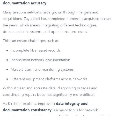
documentation accuracy
.
Many telecom networks have grown through mergers and
acquisitions. Zayo itself has completed numerous acquisitions over
the years, which means integrating different technologies,
documentation systems, and operational processes.
This can create challenges such as:
Incomplete fiber asset records
Inconsistent network documentation
Multiple alarm and monitoring systems
Different equipment platforms across networks
Without clean and accurate data, diagnosing outages and
coordinating repairs becomes significantly more difficult.
As Kirchner explains, improving
data integrity and
documentation consistency
is a major focus for network