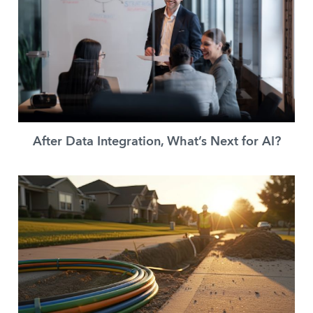
After Data Integration, What’s Next for AI?