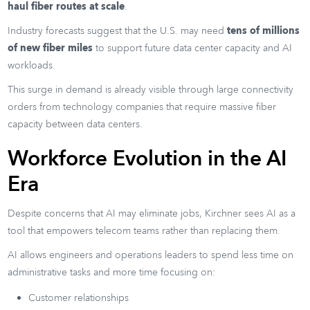
haul fiber routes at scale
.
Industry forecasts suggest that the U.S. may need
tens of millions
of new fiber miles
to support future data center capacity and AI
workloads.
This surge in demand is already visible through large connectivity
orders from technology companies that require massive fiber
capacity between data centers.
Workforce Evolution in the AI
Era
Despite concerns that AI may eliminate jobs, Kirchner sees AI as a
tool that empowers telecom teams rather than replacing them.
AI allows engineers and operations leaders to spend less time on
administrative tasks and more time focusing on:
Customer relationships