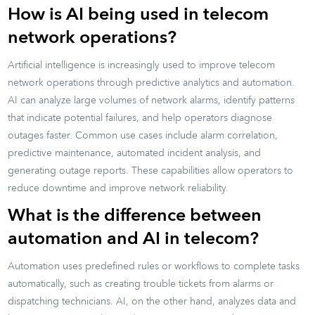
How is AI being used in telecom
network operations?
Artificial intelligence is increasingly used to improve telecom
network operations through predictive analytics and automation.
AI can analyze large volumes of network alarms, identify patterns
that indicate potential failures, and help operators diagnose
outages faster. Common use cases include alarm correlation,
predictive maintenance, automated incident analysis, and
generating outage reports. These capabilities allow operators to
reduce downtime and improve network reliability.
What is the difference between
automation and AI in telecom?
Automation uses predefined rules or workflows to complete tasks
automatically, such as creating trouble tickets from alarms or
dispatching technicians. AI, on the other hand, analyzes data and