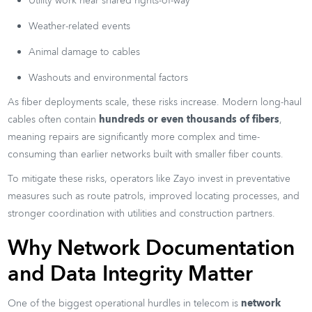
Utility work near shared rights-of-way
Weather-related events
Animal damage to cables
Washouts and environmental factors
As fiber deployments scale, these risks increase. Modern long-haul
cables often contain
hundreds or even thousands of fibers
,
meaning repairs are significantly more complex and time-
consuming than earlier networks built with smaller fiber counts.
To mitigate these risks, operators like Zayo invest in preventative
measures such as route patrols, improved locating processes, and
stronger coordination with utilities and construction partners.
Why Network Documentation
and Data Integrity Matter
One of the biggest operational hurdles in telecom is
network