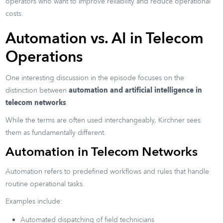
operators who want to improve reliability and reduce operational
costs.
Automation vs. AI in Telecom
Operations
One interesting discussion in the episode focuses on the
distinction between
automation and artificial intelligence in
telecom networks
.
While the terms are often used interchangeably, Kirchner sees
them as fundamentally different.
Automation in Telecom Networks
Automation refers to predefined workflows and rules that handle
routine operational tasks.
Examples include:
Automated dispatching of field technicians