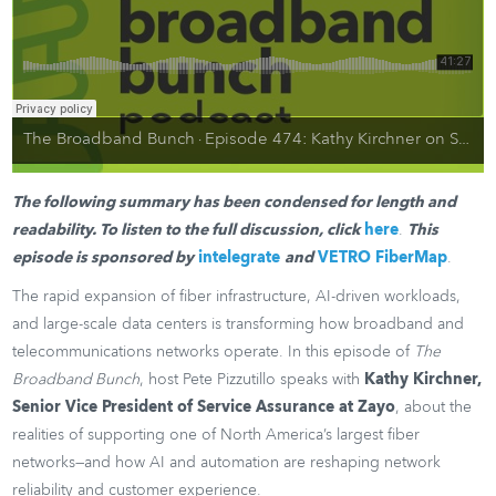
The Broadband Bunch
Episode 474: Kathy Kirchner on Service Assurance, AI Adoption, and Fiber Resilience
·
The following summary has been condensed for length and
readability. To listen to the full discussion, click
here
.
This
episode is sponsored by
intelegrate
and
VETRO FiberMap
.
The rapid expansion of fiber infrastructure, AI-driven workloads,
and large-scale data centers is transforming how broadband and
telecommunications networks operate. In this episode of
The
Broadband Bunch
, host Pete Pizzutillo speaks with
Kathy Kirchner,
Senior Vice President of Service Assurance at Zayo
, about the
realities of supporting one of North America’s largest fiber
networks—and how AI and automation are reshaping network
reliability and customer experience.