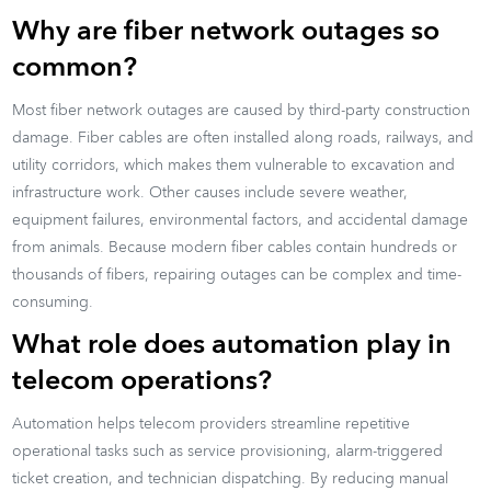
Why are fiber network outages so
common?
Most fiber network outages are caused by third-party construction
damage. Fiber cables are often installed along roads, railways, and
utility corridors, which makes them vulnerable to excavation and
infrastructure work. Other causes include severe weather,
equipment failures, environmental factors, and accidental damage
from animals. Because modern fiber cables contain hundreds or
thousands of fibers, repairing outages can be complex and time-
consuming.
What role does automation play in
telecom operations?
Automation helps telecom providers streamline repetitive
operational tasks such as service provisioning, alarm-triggered
ticket creation, and technician dispatching. By reducing manual