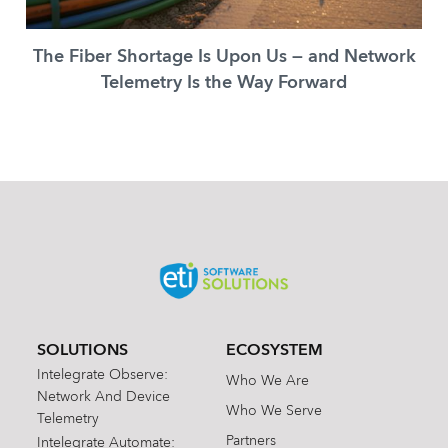
The Fiber Shortage Is Upon Us — and Network
Telemetry Is the Way Forward
SOLUTIONS
ECOSYSTEM
Intelegrate Observe:
Who We Are
Network And Device
Who We Serve
Telemetry
Partners
Intelegrate Automate: