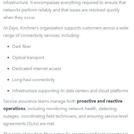
infrastructure. It encompasses everything required to ensure that
networks perform reliably and that issues are resolved quickly
when they occur.
At Zayo, Kirchner’s organization supports customers across a wide
range of connectivity services, including:
Dark fiber
Optical transport
Dedicated internet access
Long-haul connectivity
Infrastructure supporting AI data centers and cloud platforms
Service assurance teams manage both
proactive and reactive
operations
, including monitoring network health, detecting
outages, coordinating field technicians, and ensuring service-level
agreements (SLAs) are met.