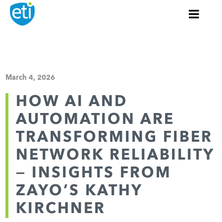
March 4, 2026
HOW AI AND
AUTOMATION ARE
TRANSFORMING FIBER
NETWORK RELIABILITY
— INSIGHTS FROM
ZAYO’S KATHY
KIRCHNER