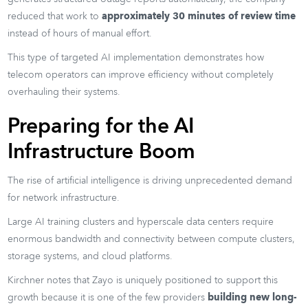
reduced that work to
approximately 30 minutes of review time
instead of hours of manual effort.
This type of targeted AI implementation demonstrates how
telecom operators can improve efficiency without completely
overhauling their systems.
Preparing for the AI
Infrastructure Boom
The rise of artificial intelligence is driving unprecedented demand
for network infrastructure.
Large AI training clusters and hyperscale data centers require
enormous bandwidth and connectivity between compute clusters,
storage systems, and cloud platforms.
Kirchner notes that Zayo is uniquely positioned to support this
growth because it is one of the few providers
building new long-