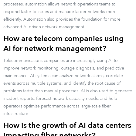
processes, automation allows network operations teams to
respond faster to issues and manage larger networks more
efficiently. Automation also provides the foundation for more
advanced AI-driven network management.
How are telecom companies using
AI for network management?
Telecommunications companies are increasingly using AI to
improve network monitoring, outage diagnosis, and predictive
maintenance. AI systems can analyze network alarms, correlate
events across multiple systems, and identify the root cause of
problems faster than manual processes. AI is also used to generate
incident reports, forecast network capacity needs, and help
operators optimize performance across large-scale fiber
infrastructure.
How is the growth of AI data centers
impacting fiber networks?