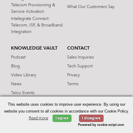
Telecom Provisioning &
What Our Customers Say
Service Activation
Intelegrate Connect:
Telecom, ISP, & Broadband
Integration
KNOWLEDGE VAULT
CONTACT
Podcast
Sales Inquiries
Blog
Tech Support
Video Library
Privacy
News
Terms
Telco Events
Information Hub
This website uses cookies to improve user experience. By using our
ARCHIVE
website you consent to all cookies in accordance with our Cookie Policy.
Read more
I agree
I disagree
Categories
Powered by cookie-script.com
Tags