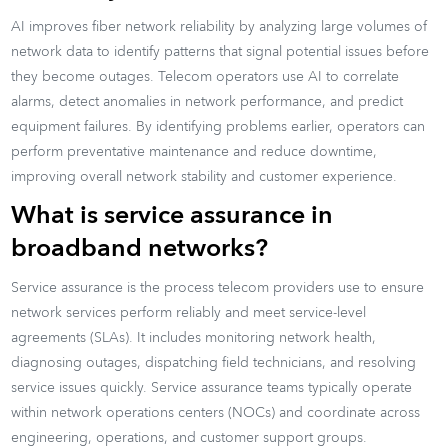
AI improves fiber network reliability by analyzing large volumes of
network data to identify patterns that signal potential issues before
they become outages. Telecom operators use AI to correlate
alarms, detect anomalies in network performance, and predict
equipment failures. By identifying problems earlier, operators can
perform preventative maintenance and reduce downtime,
improving overall network stability and customer experience.
What is service assurance in
broadband networks?
Service assurance is the process telecom providers use to ensure
network services perform reliably and meet service-level
agreements (SLAs). It includes monitoring network health,
diagnosing outages, dispatching field technicians, and resolving
service issues quickly. Service assurance teams typically operate
within network operations centers (NOCs) and coordinate across
engineering, operations, and customer support groups.