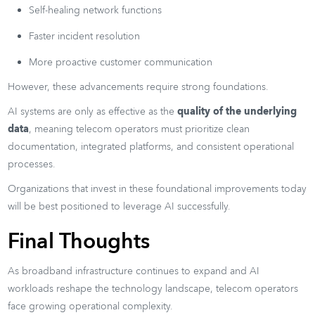
Self-healing network functions
Faster incident resolution
More proactive customer communication
However, these advancements require strong foundations.
AI systems are only as effective as the
quality of the underlying
data
, meaning telecom operators must prioritize clean
documentation, integrated platforms, and consistent operational
processes.
Organizations that invest in these foundational improvements today
will be best positioned to leverage AI successfully.
Final Thoughts
As broadband infrastructure continues to expand and AI
workloads reshape the technology landscape, telecom operators
face growing operational complexity.