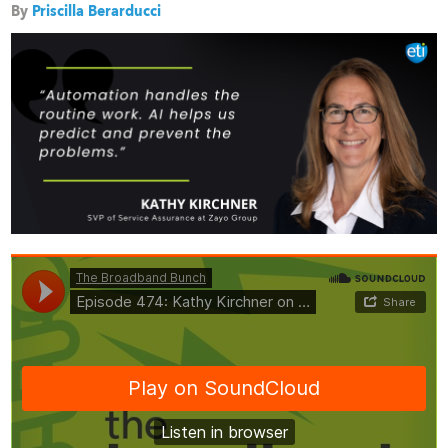
By
Priscilla Berarducci