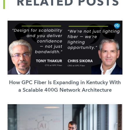
RELATED POSTS
How GPC Fiber Is Expanding in Kentucky With
a Scalable 400G Network Architecture