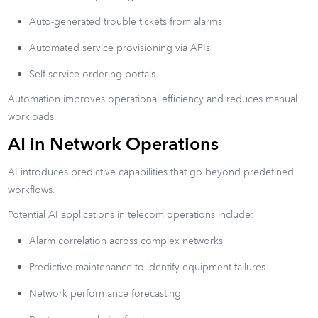
Auto-generated trouble tickets from alarms
Automated service provisioning via APIs
Self-service ordering portals
Automation improves operational efficiency and reduces manual
workloads.
AI in Network Operations
AI introduces predictive capabilities that go beyond predefined
workflows.
Potential AI applications in telecom operations include:
Alarm correlation across complex networks
Predictive maintenance to identify equipment failures
Network performance forecasting