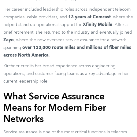
Her career included leadership roles across independent telecom
companies, cable providers, and
13 years at Comcast
, where she
helped stand up operational support for
Xfinity Mobile
. After a
brief retirement, she returned to the industry and eventually joined
Zayo
, where she now oversees service assurance for a network
spanning
over 133,000 route miles and millions of fiber miles
across North America
.
Kirchner credits her broad experience across engineering,
operations, and customer-facing teams as a key advantage in her
current leadership role.
What Service Assurance
Means for Modern Fiber
Networks
Service assurance is one of the most critical functions in telecom