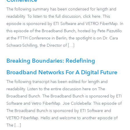
Conference
The following summary has been condensed for length and
readability. To listen to the full discussion, click here. This
episode is sponsored by ETI Software and VETRO FiberMap. In
this episode of the Broadband Bunch, hosted by Pete Pizzutillo
at the FTTH Conference in Berlin, the spotlight is on Dr. Cara
Schwarz-Schilling, the Director of […]
Breaking Boundaries: Redefining
Broadband Networks For A Digital Future
The following transcript has been edited for length and
readability. Listen to the entire discussion here on The
Broadband Bunch. The Broadband Bunch is sponsored by ETI
Software and Vetro FiberMap. Joe Coldebella: This episode of
The Broadband Bunch is sponsored by ETI Software and
VETRO FiberMap. Hello and welcome to another episode of
The […]