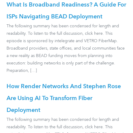
What Is Broadband Readiness? A Guide For
ISPs Navigating BEAD Deployment
The following summary has been condensed for length and
readability. To listen to the full discussion, click here. This
episode is sponsored by intelegrate and VETRO FiberMap.
Broadband providers, state offices, and local communities face
a new reality as BEAD funding moves from planning into
execution: building networks is only part of the challenge.
Preparation, […]
How Render Networks And Stephen Rose
Are Using AI To Transform Fiber
Deployment
The following summary has been condensed for length and
readability. To listen to the full discussion, click here. This