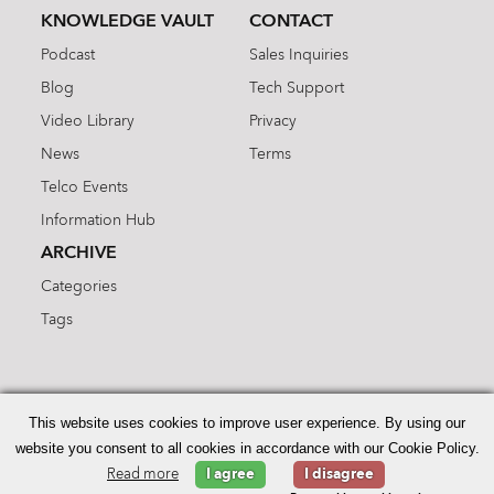
KNOWLEDGE VAULT
CONTACT
Podcast
Sales Inquiries
Blog
Tech Support
Video Library
Privacy
News
Terms
Telco Events
Information Hub
ARCHIVE
Categories
Tags
Search
for:
This website uses cookies to improve user experience. By using our
website you consent to all cookies in accordance with our Cookie Policy.
Read more
I agree
I disagree
© 2026 Enhanced Telecommunications.