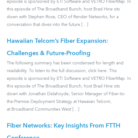
episode is sponsored by ETI Software and VETRO FiberMap. In
this episode of The Broadband Bunch, host Brad Hine sits
down with Stephen Rose, CEO of Render Networks, for a
conversation that dives into the future […]
Hawaiian Telcom’s Fiber Expansion:
Challenges & Future-Proofing
The following summary has been condensed for length and
readability. To listen to the full discussion, click here. This
episode is sponsored by ETI Software and VETRO FiberMap. In
this episode of The Broadband Bunch, host Brad Hine sits
down with Jonathan Delahoyde, Senior Manager of Fiber-to-
the-Premise Deployment Strategy at Hawaiian Telcom,
at Broadband Communities West […]
Fiber Networks: Key Insights From FTTH