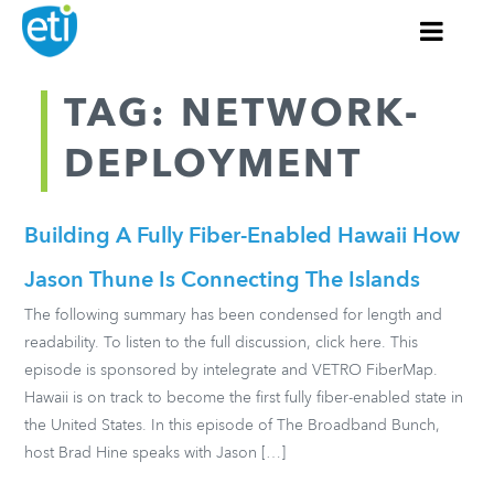
TAG: NETWORK-
DEPLOYMENT
Building A Fully Fiber-Enabled Hawaii How
Jason Thune Is Connecting The Islands
The following summary has been condensed for length and
readability. To listen to the full discussion, click here. This
episode is sponsored by intelegrate and VETRO FiberMap.
Hawaii is on track to become the first fully fiber-enabled state in
the United States. In this episode of The Broadband Bunch,
host Brad Hine speaks with Jason […]