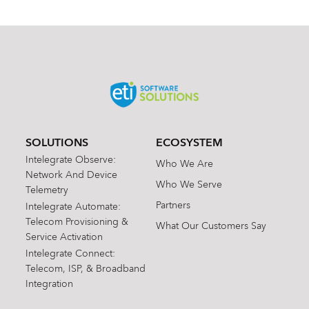
SOLUTIONS
ECOSYSTEM
Intelegrate Observe:
Who We Are
Network And Device
Who We Serve
Telemetry
Partners
Intelegrate Automate:
Telecom Provisioning &
What Our Customers Say
Service Activation
Intelegrate Connect:
Telecom, ISP, & Broadband
Integration