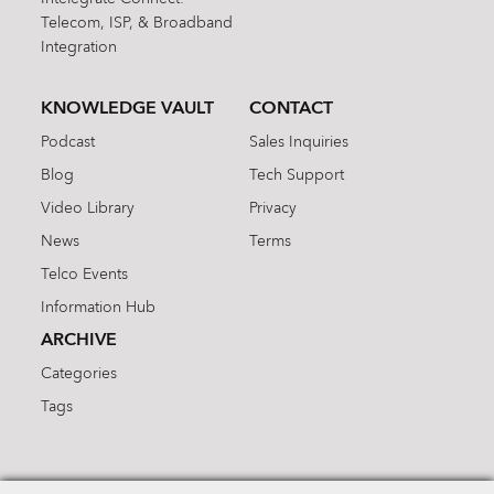
Telecom, ISP, & Broadband
Integration
KNOWLEDGE VAULT
CONTACT
Podcast
Sales Inquiries
Blog
Tech Support
Video Library
Privacy
News
Terms
Telco Events
Information Hub
ARCHIVE
Categories
Tags
Search