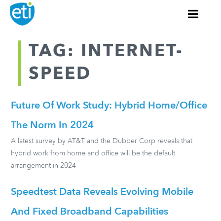
TAG: INTERNET-
SPEED
Future Of Work Study: Hybrid Home/Office
The Norm In 2024
A latest survey by AT&T and the Dubber Corp reveals that
hybrid work from home and office will be the default
arrangement in 2024
Speedtest Data Reveals Evolving Mobile
And Fixed Broadband Capabilities