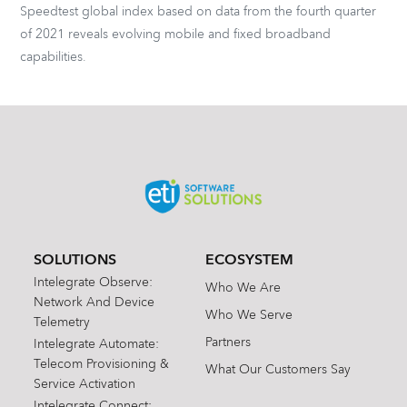
Speedtest global index based on data from the fourth quarter
of 2021 reveals evolving mobile and fixed broadband
capabilities.
SOLUTIONS
ECOSYSTEM
Intelegrate Observe:
Who We Are
Network And Device
Who We Serve
Telemetry
Partners
Intelegrate Automate:
Telecom Provisioning &
What Our Customers Say
Service Activation
Intelegrate Connect: