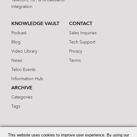
Integration
KNOWLEDGE VAULT
CONTACT
Podcast
Sales Inquiries
Blog
Tech Support
Video Library
Privacy
News
Terms
Telco Events
Information Hub
ARCHIVE
Categories
Tags
Search
for:
This website uses cookies to improve user experience. By using our