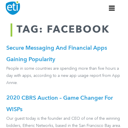
TAG: FACEBOOK
Secure Messaging And Financial Apps
Gaining Popularity
People in some countries are spending more than five hours a
day with apps, according to a new app usage report from App
Annie.
2020 CBRS Auction – Game Changer For
WISPs
Our guest today is the founder and CEO of one of the winning
bidders, Etheric Networks, based in the San Francisco Bay area.