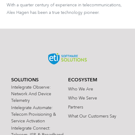
With a quarter century of experience in telecommunications,
Alex Hagen has been a true technology pioneer.
SOLUTIONS
ECOSYSTEM
Intelegrate Observe:
Who We Are
Network And Device
Who We Serve
Telemetry
Partners
Intelegrate Automate:
Telecom Provisioning &
What Our Customers Say
Service Activation
Intelegrate Connect:
Telecom, ISP, & Broadband