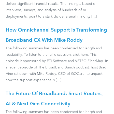
deliver significant financial results. The findings, based on
interviews, surveys, and analysis of hundreds of AI
deployments, point to a stark divide: a small minority […]
How Omnichannel Support Is Transforming
Broadband CX With Mike Roddy
The following summary has been condensed for length and
readability. To listen to the full discussion, click here. This
episode is sponsored by ETI Software and VETRO FiberMap. In
a recent episode of The Broadband Bunch podcast, host Brad
Hine sat down with Mike Roddy, CEO of GOCare, to unpack
how the support experience is […]
The Future Of Broadband: Smart Routers,
AI & Next-Gen Connectivity
The following summary has been condensed for length and