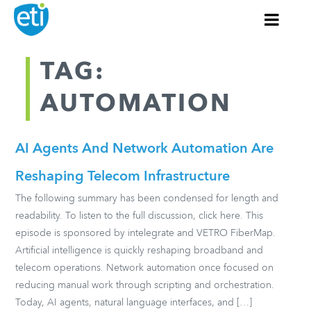
TAG:
AUTOMATION
AI Agents And Network Automation Are
Reshaping Telecom Infrastructure
The following summary has been condensed for length and
readability. To listen to the full discussion, click here. This
episode is sponsored by intelegrate and VETRO FiberMap.
Artificial intelligence is quickly reshaping broadband and
telecom operations. Network automation once focused on
reducing manual work through scripting and orchestration.
Today, AI agents, natural language interfaces, and […]