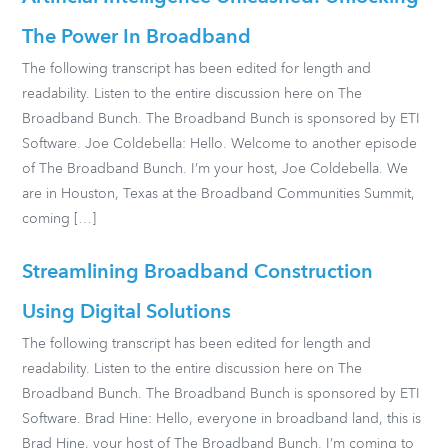
The Power In Broadband
The following transcript has been edited for length and
readability. Listen to the entire discussion here on The
Broadband Bunch. The Broadband Bunch is sponsored by ETI
Software. Joe Coldebella: Hello. Welcome to another episode
of The Broadband Bunch. I’m your host, Joe Coldebella. We
are in Houston, Texas at the Broadband Communities Summit,
coming […]
Streamlining Broadband Construction
Using Digital Solutions
The following transcript has been edited for length and
readability. Listen to the entire discussion here on The
Broadband Bunch. The Broadband Bunch is sponsored by ETI
Software. Brad Hine: Hello, everyone in broadband land, this is
Brad Hine, your host of The Broadband Bunch. I’m coming to