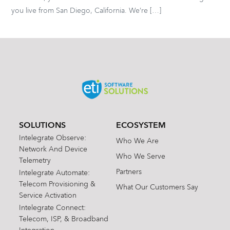
you live from San Diego, California. We’re […]
SOLUTIONS
ECOSYSTEM
Intelegrate Observe:
Who We Are
Network And Device
Who We Serve
Telemetry
Partners
Intelegrate Automate:
Telecom Provisioning &
What Our Customers Say
Service Activation
Intelegrate Connect:
Telecom, ISP, & Broadband