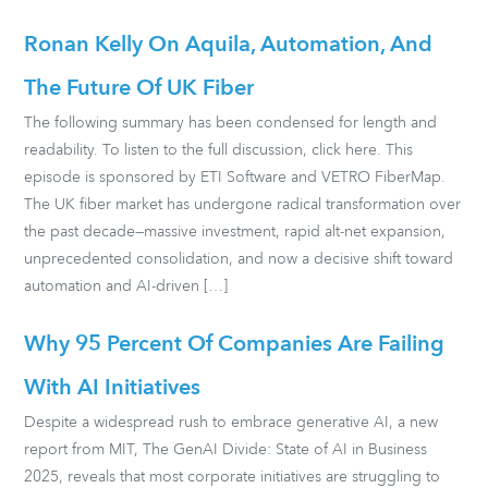
Ronan Kelly On Aquila, Automation, And
The Future Of UK Fiber
The following summary has been condensed for length and
readability. To listen to the full discussion, click here. This
episode is sponsored by ETI Software and VETRO FiberMap.
The UK fiber market has undergone radical transformation over
the past decade—massive investment, rapid alt-net expansion,
unprecedented consolidation, and now a decisive shift toward
automation and AI-driven […]
Why 95 Percent Of Companies Are Failing
With AI Initiatives
Despite a widespread rush to embrace generative AI, a new
report from MIT, The GenAI Divide: State of AI in Business
2025, reveals that most corporate initiatives are struggling to