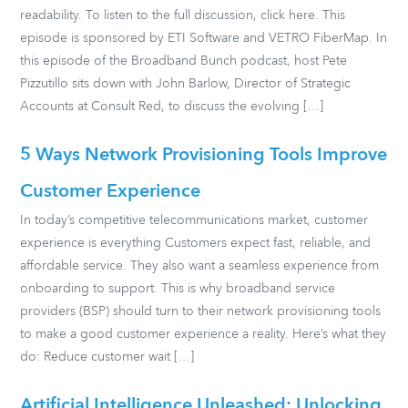
readability. To listen to the full discussion, click here. This
episode is sponsored by ETI Software and VETRO FiberMap. In
this episode of the Broadband Bunch podcast, host Pete
Pizzutillo sits down with John Barlow, Director of Strategic
Accounts at Consult Red, to discuss the evolving […]
5 Ways Network Provisioning Tools Improve
Customer Experience
In today’s competitive telecommunications market, customer
experience is everything Customers expect fast, reliable, and
affordable service. They also want a seamless experience from
onboarding to support. This is why broadband service
providers (BSP) should turn to their network provisioning tools
to make a good customer experience a reality. Here’s what they
do: Reduce customer wait […]
Artificial Intelligence Unleashed: Unlocking