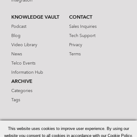
Integration
KNOWLEDGE VAULT
CONTACT
Podcast
Sales Inquiries
Blog
Tech Support
Video Library
Privacy
News
Terms
Telco Events
Information Hub
ARCHIVE
Categories
Tags
Search
for:
This website uses cookies to improve user experience. By using our
website you consent to all cookies in accordance with our Cookie Policy.