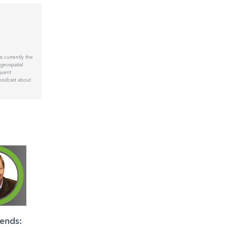
 currently the
geospatial
quent
podcast about
ends: