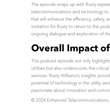
The episode wraps up with Rusty expres
telecommunications and technology to t
that will enhance the efficiency, safety, a
invitation for Rusty to return to the p
ongoing dialogue and exploration of thes
Overall Impact o
This podcast episode not only highlight
utilities but also underscores the critic
services. Rusty Williams’s insights prov
potential of technology in the utility s
passionate about innovation and commun
© 2024 Enhanced Telecommunications.