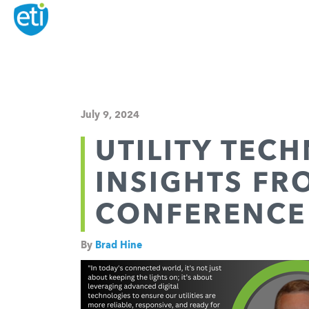
July 9, 2024
UTILITY TEC
INSIGHTS FR
CONFERENCE
By
Brad Hine