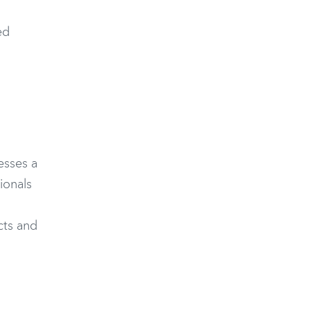
ed
esses a
ionals
cts and