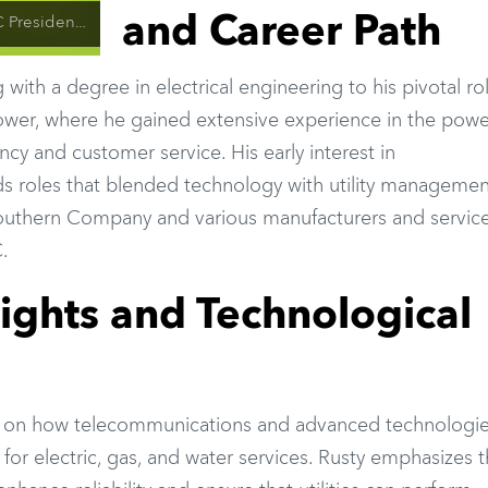
and Career Path
lity Technology and Innovation
with a degree in electrical engineering to his pivotal rol
wer, where he gained extensive experience in the powe
ncy and customer service. His early interest in
 roles that blended technology with utility managemen
 Southern Company and various manufacturers and servic
.
ights and Technological
s on how telecommunications and advanced technologie
re for electric, gas, and water services. Rusty emphasizes 