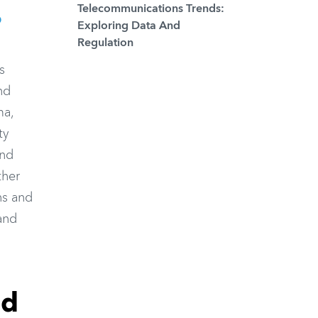
Telecommunications Trends:
O
Exploring Data And
Regulation
s
nd
ma,
ty
and
ther
ns and
 and
nd