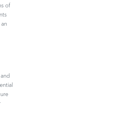
s of
nts
h an
 and
ential
ture
r