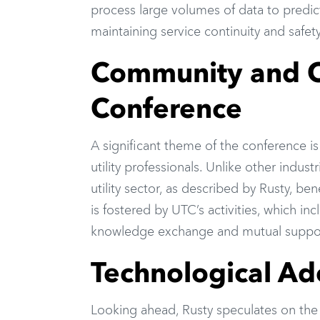
process large volumes of data to predic
maintaining service continuity and safety
Community and Co
Conference
A significant theme of the conference 
utility professionals. Unlike other indus
utility sector, as described by Rusty, be
is fostered by UTC’s activities, which in
knowledge exchange and mutual support
Technological Ad
Looking ahead, Rusty speculates on the f