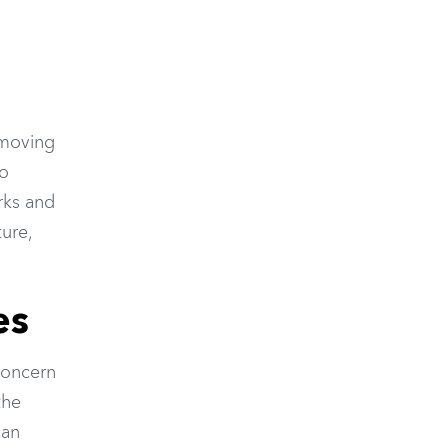
 moving
io
rks and
ture,
es
concern
the
can