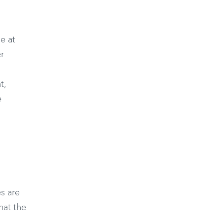
e at
r
t,
e
s are
that the