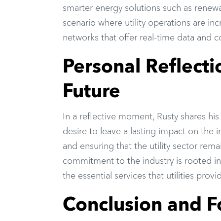
smarter energy solutions such as renewa
scenario where utility operations are i
networks that offer real-time data and co
Personal Reflecti
Future
In a reflective moment, Rusty shares his
desire to leave a lasting impact on the i
and ensuring that the utility sector rem
commitment to the industry is rooted in
the essential services that utilities pro
Conclusion and 