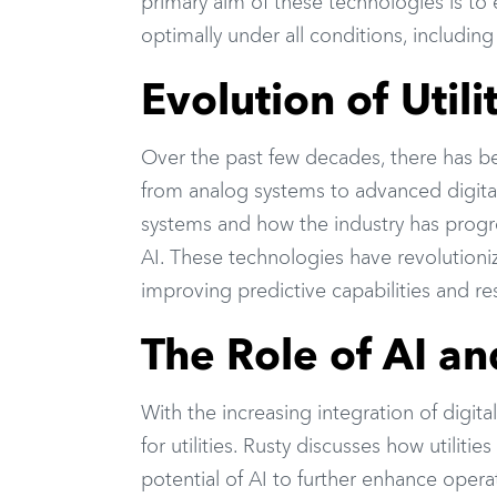
primary aim of these technologies is to e
optimally under all conditions, including
Evolution of Util
Over the past few decades, there has bee
from analog systems to advanced digital 
systems and how the industry has progre
AI. These technologies have revolutioniz
improving predictive capabilities and re
The Role of AI and
With the increasing integration of digi
for utilities. Rusty discusses how utilit
potential of AI to further enhance operat