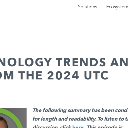
Solutions
Ecosyste
HNOLOGY TRENDS A
OM THE 2024 UTC
The following summary has been con
for length and readability. To listen to t
discussion, click
here
.
This episode is