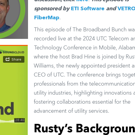
sponsored by
ETI Software
and
VETR
FiberMap
.
This episode of The Broadband Bunch wa
recorded live at the 2024 UTC Telecom a
Technology Conference in Mobile, Alaba
where the host Brad Hine is joined by Rus
Williams, the newly appointed president 
CEO of UTC. The conference brings toge
professionals from the telecommunicatio
utility industries, highlighting innovations
fostering collaborations essential for the
advancement of utility services.
Rusty’s Backgrou