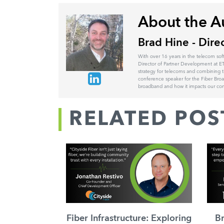
About the A
Brad Hine - Dire
With over 16 years in the telecom sof
Director of Partner Development at ET
strategy for telecoms and combining t
conference speaker for the Fiber Br
broadband and how it impacts our comm
RELATED POS
Fiber Infrastructure: Exploring
B