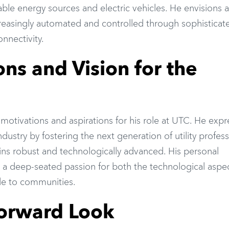
ble energy sources and electric vehicles. He envisions a
ncreasingly automated and controlled through sophisticat
nnectivity.
ons and Vision for the
 motivations and aspirations for his role at UTC. He expr
ndustry by fostering the next generation of utility profess
ains robust and technologically advanced. His personal
 a deep-seated passion for both the technological aspe
vide to communities.
Forward Look