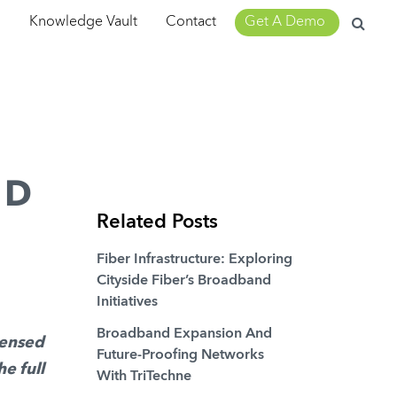
Search
m
Knowledge Vault
Contact
Get A Demo
for:
ND
Related Posts
Fiber Infrastructure: Exploring
Cityside Fiber’s Broadband
Initiatives
Broadband Expansion And
densed
Future-Proofing Networks
he full
With TriTechne