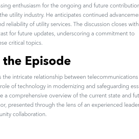
sing enthusiasm for the ongoing and future contribution
he utility industry. He anticipates continued advanceme
nd reliability of utility services. The discussion closes wit
odcast for future updates, underscoring a commitment to
e critical topics.
f the Episode
s the intricate relationship between telecommunications
al role of technology in modernizing and safeguarding ess
ide a comprehensive overview of the current state and fu
ector, presented through the lens of an experienced leade
ity collaboration.