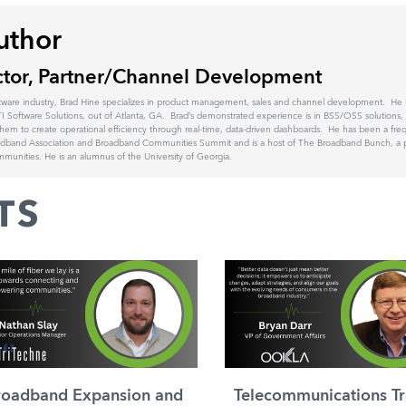
uthor
ctor, Partner/Channel Development
tware industry, Brad Hine specializes in product management, sales and channel development. He is
I Software Solutions, out of Atlanta, GA. Brad’s demonstrated experience is in BSS/OSS solutions, 
hem to create operational efficiency through real-time, data-driven dashboards. He has been a fre
oadband Association and Broadband Communities Summit and is a host of The Broadband Bunch, a 
unities. He is an alumnus of the University of Georgia.
TS
roadband Expansion and
Telecommunications Tr