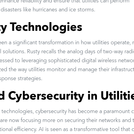
nhance reliability and ensure that utilities can perform
 disasters like hurricanes and ice storms.
ity Technologies
n a significant transformation in how utilities operate,
solutions. Rusty recalls the analog days of two-way rad
ssed to leveraging sophisticated digital wireless netwo
ed the way utilities monitor and manage their infrastruc
sponse strategies.
 Cybersecurity in Utiliti
tal technologies, cybersecurity has become a paramount 
ies are now focusing more on securing their networks and 
ional efficiency. AI is seen as a transformative tool that 