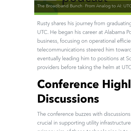
The Broadband Bunch
From Analog to AI: UTC President Rusty Williams on the Future of Uti
·
Rusty shares his journey from graduating 
UTC. He began his career at Alabama Po
business, focusing on operational efficie
telecommunications steered him towards
eventually leading him to positions at
providers before taking the helm at UTC
Conference Highl
Discussions
The conference buzzes with discussion
crucial in supporting utility infrastructu