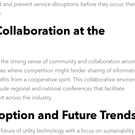
t and prevent service disruptions before they occur, the
.
llaboration at the
is the strong sense of community and collaboration amo
tries where competition might hinder sharing of informati
nefits from a cooperative spirit. This collaborative envir
clude regional and national conferences that facilitate
 across the industry.
option and Future Trend
uture of utility technology with a focus on sustainability