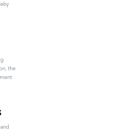
reby
ng
on, the
onment
s
 and