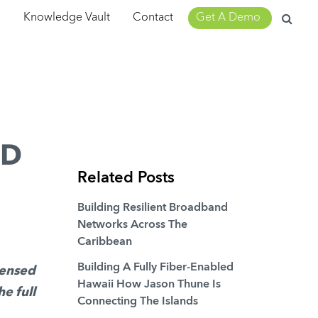
Search
m
Knowledge Vault
Contact
Get A Demo
for:
AD
Related Posts
Building Resilient Broadband
Networks Across The
Caribbean
Building A Fully Fiber-Enabled
densed
Hawaii How Jason Thune Is
he full
Connecting The Islands