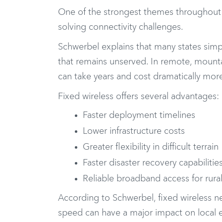
One of the strongest themes throughout t
solving connectivity challenges.
Schwerbel explains that many states simp
that remains unserved. In remote, mountai
can take years and cost dramatically more
Fixed wireless offers several advantages:
Faster deployment timelines
Lower infrastructure costs
Greater flexibility in difficult terrain
Faster disaster recovery capabilitie
Reliable broadband access for rur
According to Schwerbel, fixed wireless n
speed can have a major impact on local e