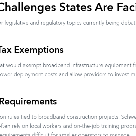
Challenges States Are Fac
r legislative and regulatory topics currently being deba
Tax Exemptions
 that would exempt broadband infrastructure equipment 
 lower deployment costs and allow providers to invest 
 Requirements
ion rules tied to broadband construction projects. Schw
ften rely on local workers and on-the-job training progr
equirements difficult for smaller operators to manage.