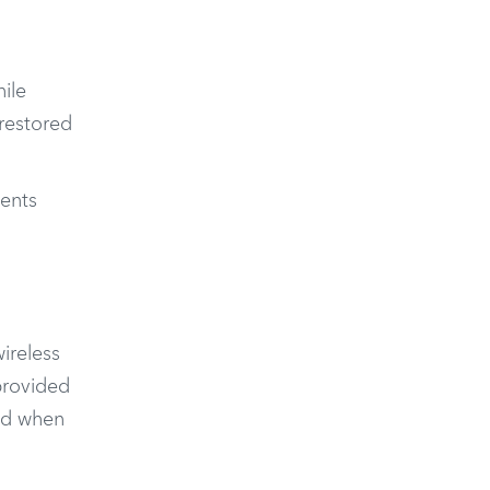
ile
 restored
ents
ireless
provided
iod when