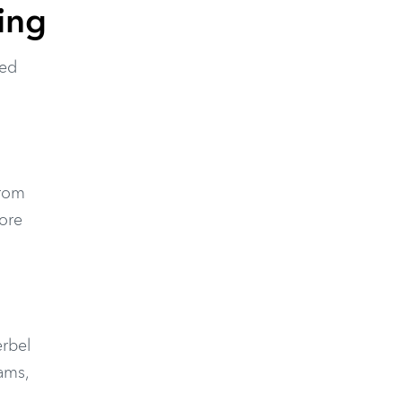
ing
ted
from
more
erbel
ams,