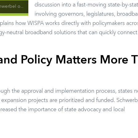
discussion into a fast-moving state-by-stat
 State Broadband Strategy
involving governors, legislatures, broadb
xplains how WISPA works directly with policymakers acros
ogy-neutral broadband solutions that can quickly connect
nd Policy Matters More 
ugh the approval and implementation process, states 
 expansion projects are prioritized and funded. Schwerb
increased the importance of state advocacy and local