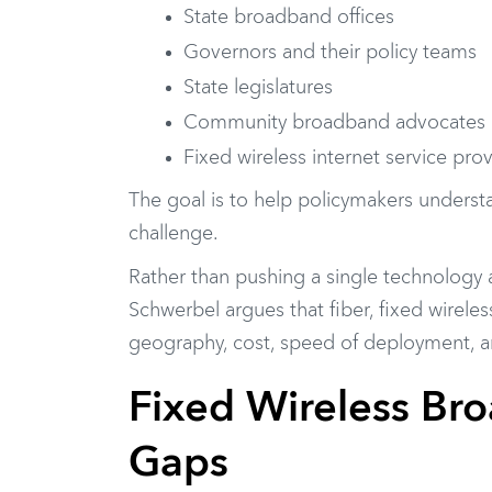
State broadband offices
Governors and their policy teams
State legislatures
Community broadband advocates
Fixed wireless internet service pro
The goal is to help policymakers understa
challenge.
Rather than pushing a single technology
Schwerbel argues that fiber, fixed wireles
geography, cost, speed of deployment, and
Fixed Wireless Broa
Gaps