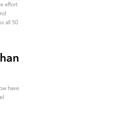
e effort
and
s all 50
Than
now have
el