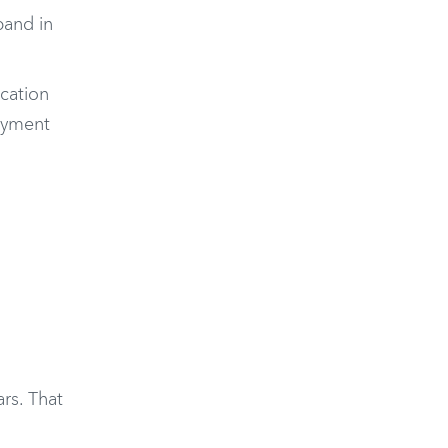
band in
ocation
loyment
rs. That