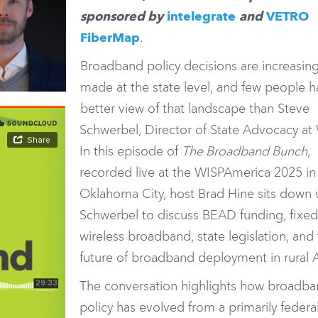
sponsored by
intelegrate
and
VETRO
FiberMap
.
Broadband policy decisions are increasing
made at the state level, and few people h
better view of that landscape than Steve
Schwerbel, Director of State Advocacy at
In this episode of
The Broadband Bunch
,
recorded live at the
WISPAmerica 2025
in
Oklahoma City, host
Brad Hine
sits down 
Schwerbel to discuss BEAD funding, fixe
wireless broadband, state legislation, and
future of broadband deployment in rural 
The conversation highlights how broadb
policy has evolved from a primarily federa