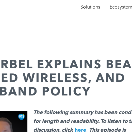
Solutions
Ecosyste
RBEL EXPLAINS BE
XED WIRELESS, AND
BAND POLICY
The following summary has been con
for length and readability. To listen to t
discussion, click
here
.
This episode is