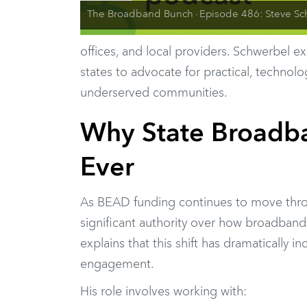
The Broadband Bunch
Episode 486: Steve Schwerbel on Fixed Wireless Policy and
·
offices, and local providers. Schwerbel e
states to advocate for practical, technol
underserved communities.
Why State Broadba
Ever
As BEAD funding continues to move thro
significant authority over how broadband
explains that this shift has dramatically 
engagement.
His role involves working with: