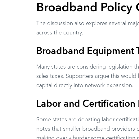
Broadband Policy 
The discussion also explores several majo
across the country.
Broadband Equipment 
Many states are considering legislation
sales taxes. Supporters argue this would
capital directly into network expansion.
Labor and Certification
Some states are debating labor certificat
notes that smaller broadband providers o
making overly burdensome certification r