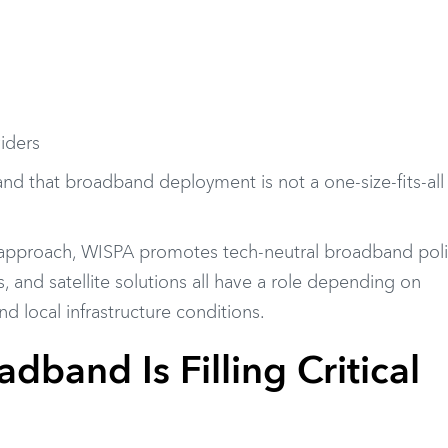
viders
nd that broadband deployment is not a one-size-fits-all
 approach, WISPA promotes tech-neutral broadband poli
s, and satellite solutions all have a role depending on
 local infrastructure conditions.
dband Is Filling Critical