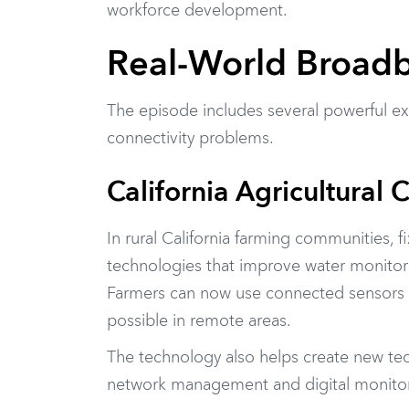
workforce development.
Real-World Broadb
The episode includes several powerful ex
connectivity problems.
California Agricultural 
In rural California farming communities, 
technologies that improve water monitor
Farmers can now use connected sensors a
possible in remote areas.
The technology also helps create new tech
network management and digital monitoring