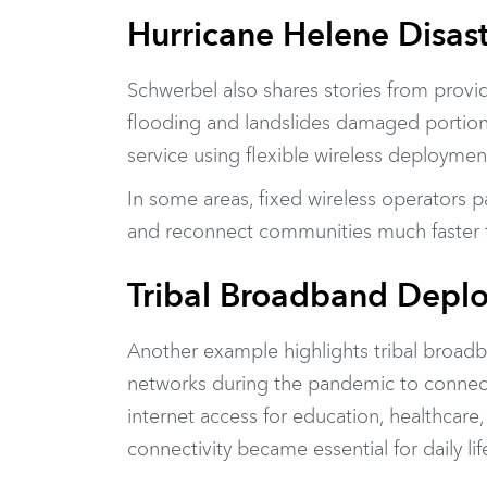
Hurricane Helene Disas
Schwerbel also shares stories from provi
flooding and landslides damaged portions 
service using flexible wireless deployme
In some areas, fixed wireless operators 
and reconnect communities much faster th
Tribal Broadband Depl
Another example highlights tribal broadb
networks during the pandemic to connec
internet access for education, healthcar
connectivity became essential for daily lif