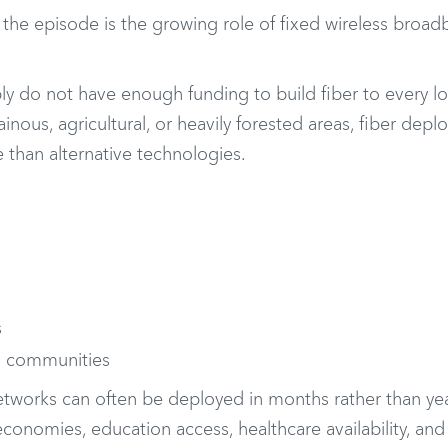
he episode is the growing role of fixed wireless broad
ly do not have enough funding to build fiber to every l
nous, agricultural, or heavily forested areas, fiber dep
 than alternative technologies.
s
al communities
etworks can often be deployed in months rather than yea
conomies, education access, healthcare availability, and