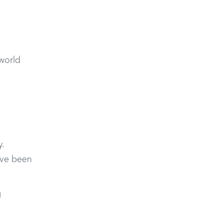
-world
.
ave been
g