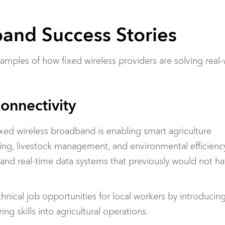
and Success Stories
amples of how fixed wireless providers are solving real
Connectivity
fixed wireless broadband is enabling smart agriculture
ing, livestock management, and environmental efficiency
nd real-time data systems that previously would not h
nical job opportunities for local workers by introducin
 skills into agricultural operations.