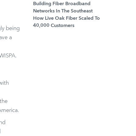
Building Fiber Broadband
Networks In The Southeast
How Live Oak Fiber Scaled To
40,000 Customers
ly being
ave a
WISPA
.
with
d
 the
America.
and
l