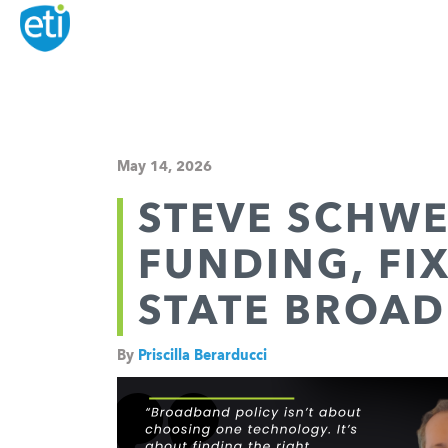
May 14, 2026
STEVE SCHWE
FUNDING, FI
STATE BROAD
By
Priscilla Berarducci