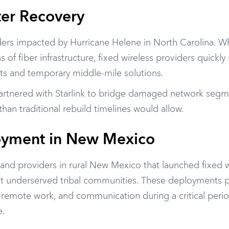
ter Recovery
ders impacted by Hurricane Helene in North Carolina. Wh
of fiber infrastructure, fixed wireless providers quickly
nts and temporary middle-mile solutions.
partnered with
Starlink
to bridge damaged network segm
an traditional rebuild timelines would allow.
oyment in New Mexico
and providers in rural New Mexico that launched fixed w
t underserved tribal communities. These deployments 
e, remote work, and communication during a critical per
e.