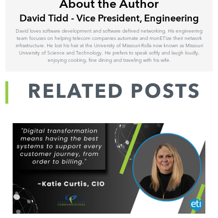
About the Author
David Tidd - Vice President, Engineering
David loves software development and software defined networking. His engineering
team focuses on helping telecom companies automate and monETIze their network
infrastructure. He lost his hair at the University of Missouri-Rolla now known as Missouri
University of Science and Technology. He prefers to speak softly and laugh loudly,
enjoying cooking, fine dining and traveling with his wife.
RELATED POSTS