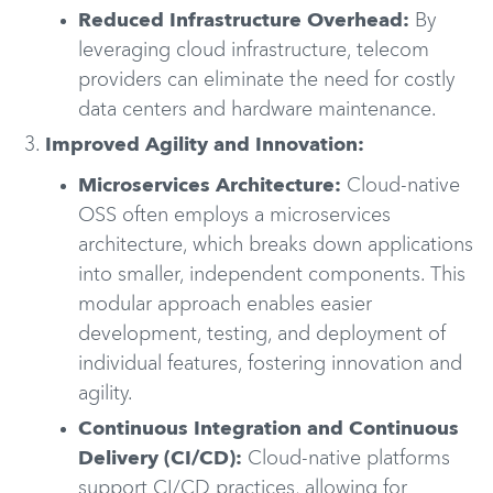
Reduced Infrastructure Overhead:
By
leveraging cloud infrastructure, telecom
providers can eliminate the need for costly
data centers and hardware maintenance.
Improved Agility and Innovation:
Microservices Architecture:
Cloud-native
OSS often employs a microservices
architecture, which breaks down applications
into smaller, independent components. This
modular approach enables easier
development, testing, and deployment of
individual features, fostering innovation and
agility.
Continuous Integration and Continuous
Delivery (CI/CD):
Cloud-native platforms
support CI/CD practices, allowing for