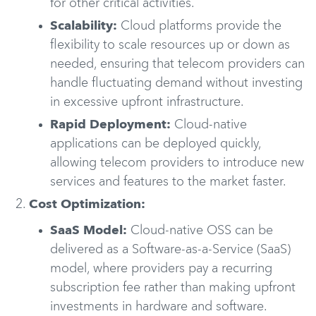
for other critical activities.
Scalability:
Cloud platforms provide the
flexibility to scale resources up or down as
needed, ensuring that telecom providers can
handle fluctuating demand without investing
in excessive upfront infrastructure.
Rapid Deployment:
Cloud-native
applications can be deployed quickly,
allowing telecom providers to introduce new
services and features to the market faster.
Cost Optimization:
SaaS Model:
Cloud-native OSS can be
delivered as a Software-as-a-Service (SaaS)
model, where providers pay a recurring
subscription fee rather than making upfront
investments in hardware and software.