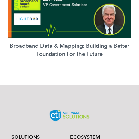
Broadband Data & Mapping: Building a Better
Foundation For the Future
SOLUTIONS
ECOSYSTEM