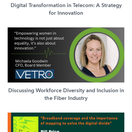
Digital Transformation in Telecom: A Strategy
for Innovation
Discussing Workforce Diversity and Inclusion in
the Fiber Industry