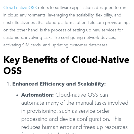
Cloud-native OSS
refers to software applications designed to run
in cloud environments, leveraging the scalability, flexibility, and
cost-effectiveness that cloud platforms offer. Telecom provisioning,
on the other hand, is the process of setting up new services for
customers, involving tasks like configuring network devices,
activating SIM cards, and updating customer databases.
Key Benefits of Cloud-Native
OSS
Enhanced Efficiency and Scalability:
Automation:
Cloud-native OSS can
automate many of the manual tasks involved
in provisioning, such as service order
processing and device configuration. This
reduces human error and frees up resources