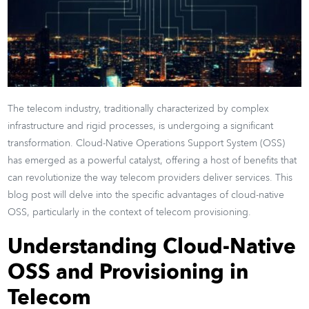
The telecom industry, traditionally characterized by complex
infrastructure and rigid processes, is undergoing a significant
transformation. Cloud-Native Operations Support System (OSS)
has emerged as a powerful catalyst, offering a host of benefits that
can revolutionize the way telecom providers deliver services. This
blog post will delve into the specific advantages of cloud-native
OSS, particularly in the context of telecom provisioning.
Understanding Cloud-Native
OSS and Provisioning in
Telecom