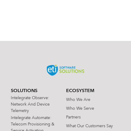
SOLUTIONS
ECOSYSTEM
Intelegrate Observe:
Who We Are
Network And Device
Who We Serve
Telemetry
Partners
Intelegrate Automate:
Telecom Provisioning &
What Our Customers Say
Service Activation