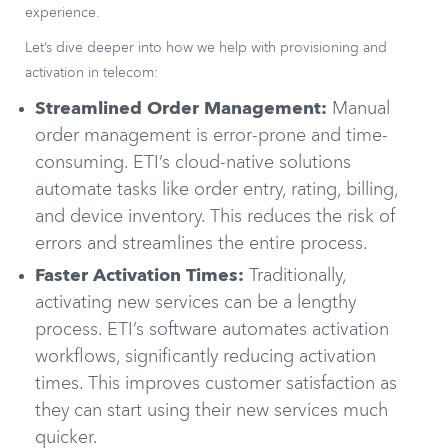
experience.
Let’s dive deeper into how we help with provisioning and
activation in telecom:
Streamlined Order Management:
Manual
order management is error-prone and time-
consuming. ETI’s cloud-native solutions
automate tasks like order entry, rating, billing,
and device inventory. This reduces the risk of
errors and streamlines the entire process.
Faster Activation Times:
Traditionally,
activating new services can be a lengthy
process. ETI’s software automates activation
workflows, significantly reducing activation
times. This improves customer satisfaction as
they can start using their new services much
quicker.