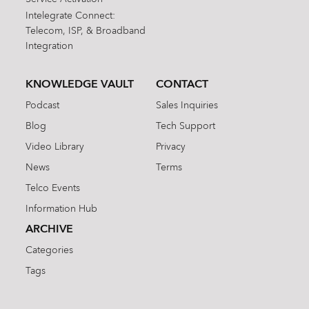
Intelegrate Connect:
Telecom, ISP, & Broadband
Integration
KNOWLEDGE VAULT
CONTACT
Podcast
Sales Inquiries
Blog
Tech Support
Video Library
Privacy
News
Terms
Telco Events
Information Hub
ARCHIVE
Categories
Tags
Search