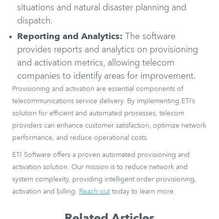
situations and natural disaster planning and
dispatch.
Reporting and Analytics:
The software
provides reports and analytics on provisioning
and activation metrics, allowing telecom
companies to identify areas for improvement.
Provisioning and activation are essential components of
telecommunications service delivery. By implementing ETI’s
solution for efficient and automated processes, telecom
providers can enhance customer satisfaction, optimize network
performance, and reduce operational costs.
ETI Software offers a proven automated provisioning and
activation solution. Our mission is to reduce network and
system complexity, providing intelligent order provisioning,
activation and billing.
Reach out
today to learn more.