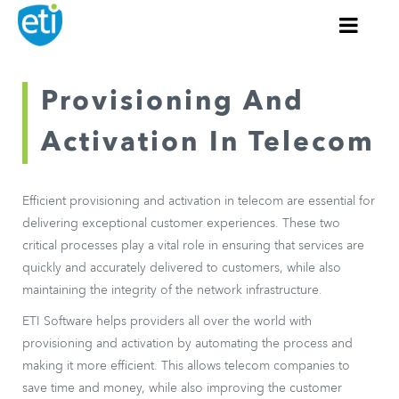
Provisioning And
Activation In Telecom
Efficient provisioning and activation in telecom are essential for
delivering exceptional customer experiences. These two
critical processes play a vital role in ensuring that services are
quickly and accurately delivered to customers, while also
maintaining the integrity of the network infrastructure.
ETI Software helps providers all over the world with
provisioning and activation by automating the process and
making it more efficient. This allows telecom companies to
save time and money, while also improving the customer