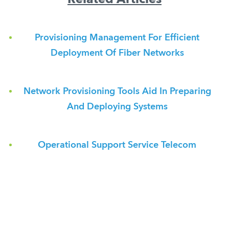
Related Articles
Provisioning Management For Efficient
Deployment Of Fiber Networks
Network Provisioning Tools Aid In Preparing
And Deploying Systems
Operational Support Service Telecom