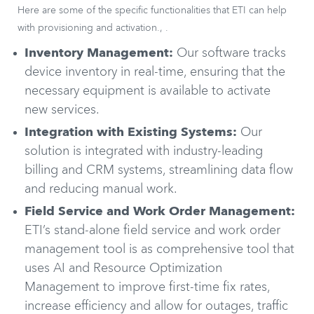
Here are some of the specific functionalities that ETI can help
with provisioning and activation., .
Inventory Management:
Our software tracks
device inventory in real-time, ensuring that the
necessary equipment is available to activate
new services.
Integration with Existing Systems:
Our
solution is integrated with industry-leading
billing and CRM systems, streamlining data flow
and reducing manual work.
Field Service and Work Order Management:
ETI’s stand-alone field service and work order
management tool is as comprehensive tool that
uses AI and Resource Optimization
Management to improve first-time fix rates,
increase efficiency and allow for outages, traffic