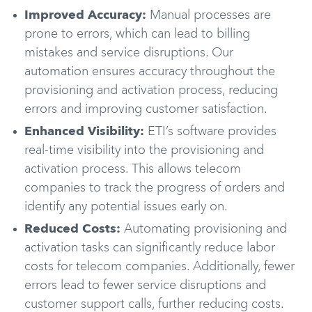
Improved Accuracy:
Manual processes are
prone to errors, which can lead to billing
mistakes and service disruptions. Our
automation ensures accuracy throughout the
provisioning and activation process, reducing
errors and improving customer satisfaction.
Enhanced Visibility:
ETI’s software provides
real-time visibility into the provisioning and
activation process. This allows telecom
companies to track the progress of orders and
identify any potential issues early on.
Reduced Costs:
Automating provisioning and
activation tasks can significantly reduce labor
costs for telecom companies. Additionally, fewer
errors lead to fewer service disruptions and
customer support calls, further reducing costs.