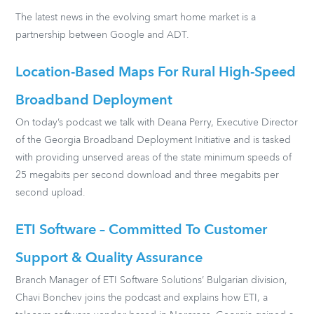
The latest news in the evolving smart home market is a
partnership between Google and ADT.
Location-Based Maps For Rural High-Speed
Broadband Deployment
On today’s podcast we talk with Deana Perry, Executive Director
of the Georgia Broadband Deployment Initiative and is tasked
with providing unserved areas of the state minimum speeds of
25 megabits per second download and three megabits per
second upload.
ETI Software – Committed To Customer
Support & Quality Assurance
Branch Manager of ETI Software Solutions’ Bulgarian division,
Chavi Bonchev joins the podcast and explains how ETI, a