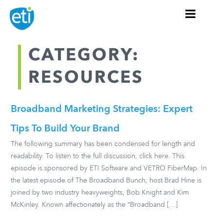
CATEGORY:
RESOURCES
Broadband Marketing Strategies: Expert
Tips To Build Your Brand
The following summary has been condensed for length and
readability. To listen to the full discussion, click here. This
episode is sponsored by ETI Software and VETRO FiberMap. In
the latest episode of The Broadband Bunch, host Brad Hine is
joined by two industry heavyweights, Bob Knight and Kim
McKinley. Known affectionately as the “Broadband […]