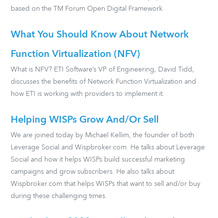
based on the TM Forum Open Digital Framework.
What You Should Know About Network
Function Virtualization (NFV)
What is NFV? ETI Software’s VP of Engineering, David Tidd,
discusses the benefits of Network Function Virtualization and
how ETI is working with providers to implement it.
Helping WISPs Grow And/or Sell
We are joined today by Michael Kellim, the founder of both
Leverage Social and Wispbroker.com. He talks about Leverage
Social and how it helps WISPs build successful marketing
campaigns and grow subscribers. He also talks about
Wispbroker.com that helps WISPs that want to sell and/or buy
during these challenging times.