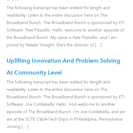
The following transcript has been edited for length and
readability. Listen to the entire discussion here on The
Broadband Bunch. The Broadband Bunch is sponsored by ETI
Software. Pete Pizzutillo: Hello, welcome to another episode of
the Broadband Bunch. My name is Pete Pizzutillo, and I am
joined by Natalie Straight. She’s the director of […]
Uplifting Innovation And Problem Solving
At Community Level
The following transcript has been edited for length and
readability. Listen to the entire discussion here on The
Broadband Bunch. The Broadband Bunch is sponsored by ETI
Software. Joe Coldebella: Hello. And welcome to another
episode of The Broadband Bunch. I’m Joe Coldebella, and we
are at the SCTE Cable-Tech Expo in Philadelphia, Pennsylvania.
Joining […]