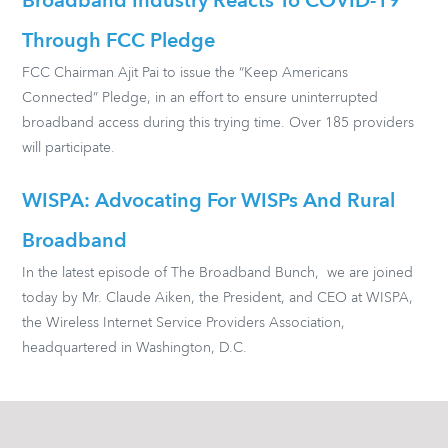
Broadband Industry Reacts To COVID-19
Through FCC Pledge
FCC Chairman Ajit Pai to issue the “Keep Americans
Connected” Pledge, in an effort to ensure uninterrupted
broadband access during this trying time. Over 185 providers
will participate.
WISPA: Advocating For WISPs And Rural
Broadband
In the latest episode of The Broadband Bunch, we are joined
today by Mr. Claude Aiken, the President, and CEO at WISPA,
the Wireless Internet Service Providers Association,
headquartered in Washington, D.C.