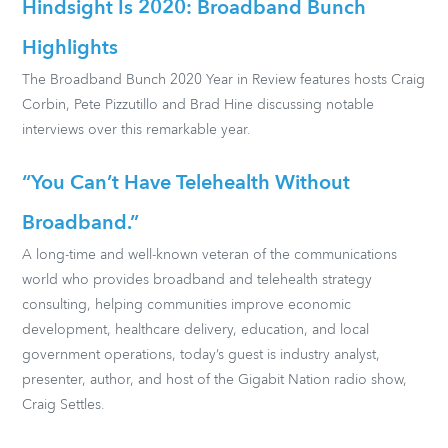
Hindsight Is 2020: Broadband Bunch
Highlights
The Broadband Bunch 2020 Year in Review features hosts Craig
Corbin, Pete Pizzutillo and Brad Hine discussing notable
interviews over this remarkable year.
“You Can’t Have Telehealth Without
Broadband.”
A long-time and well-known veteran of the communications
world who provides broadband and telehealth strategy
consulting, helping communities improve economic
development, healthcare delivery, education, and local
government operations, today’s guest is industry analyst,
presenter, author, and host of the Gigabit Nation radio show,
Craig Settles.