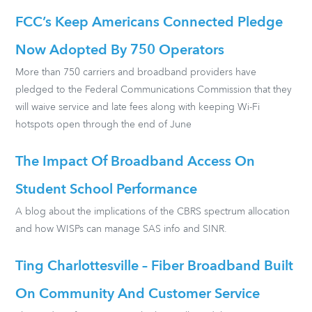
FCC’s Keep Americans Connected Pledge
Now Adopted By 750 Operators
More than 750 carriers and broadband providers have
pledged to the Federal Communications Commission that they
will waive service and late fees along with keeping Wi-Fi
hotspots open through the end of June
The Impact Of Broadband Access On
Student School Performance
A blog about the implications of the CBRS spectrum allocation
and how WISPs can manage SAS info and SINR.
Ting Charlottesville – Fiber Broadband Built
On Community And Customer Service