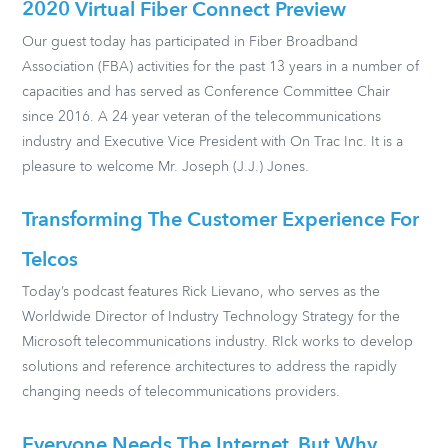
2020 Virtual Fiber Connect Preview
Our guest today has participated in Fiber Broadband
Association (FBA) activities for the past 13 years in a number of
capacities and has served as Conference Committee Chair
since 2016. A 24 year veteran of the telecommunications
industry and Executive Vice President with On Trac Inc. It is a
pleasure to welcome Mr. Joseph (J.J.) Jones.
Transforming The Customer Experience For
Telcos
Today’s podcast features Rick Lievano, who serves as the
Worldwide Director of Industry Technology Strategy for the
Microsoft telecommunications industry. RIck works to develop
solutions and reference architectures to address the rapidly
changing needs of telecommunications providers.
Everyone Needs The Internet, But Why