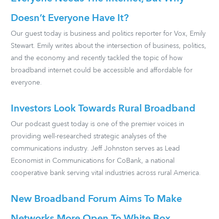
Doesn’t Everyone Have It?
Our guest today is business and politics reporter for Vox, Emily
Stewart. Emily writes about the intersection of business, politics,
and the economy and recently tackled the topic of how
broadband internet could be accessible and affordable for
everyone.
Investors Look Towards Rural Broadband
Our podcast guest today is one of the premier voices in
providing well-researched strategic analyses of the
communications industry. Jeff Johnston serves as Lead
Economist in Communications for CoBank, a national
cooperative bank serving vital industries across rural America.
New Broadband Forum Aims To Make