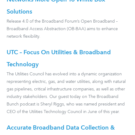
Networks More Open To White Box
Solutions
Release 4.0 of the Broadband Forum’s Open Broadband –
Broadband Access Abstraction (OB-BAA) aims to enhance
network flexibility.
UTC – Focus On Utilities & Broadband
Technology
The Utilities Council has evolved into a dynamic organization
representing electric, gas, and water utilities, along with natural
gas pipelines, critical infrastructure companies, as well as other
industry stakeholders. Our guest today on The Broadband
Bunch podcast is Sheryl Riggs, who was named president and
CEO of the Utilities Technology Council in June of this year.
Accurate Broadband Data Collection &