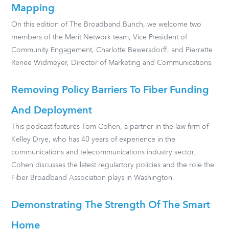
Mapping
On this edition of The Broadband Bunch, we welcome two
members of the Merit Network team, Vice President of
Community Engagement, Charlotte Bewersdorff, and Pierrette
Renee Widmeyer, Director of Marketing and Communications.
Removing Policy Barriers To Fiber Funding
And Deployment
This podcast features Tom Cohen, a partner in the law firm of
Kelley Drye, who has 40 years of experience in the
communications and telecommunications industry sector.
Cohen discusses the latest regulartory policies and the role the
Fiber Broadband Association plays in Washington.
Demonstrating The Strength Of The Smart
Home