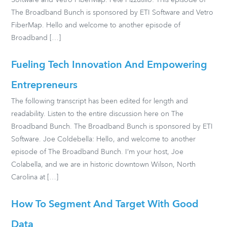
Software and Vetro FiberMap. Pete Pizzutillo: This episode of
The Broadband Bunch is sponsored by ETI Software and Vetro
FiberMap. Hello and welcome to another episode of
Broadband […]
Fueling Tech Innovation And Empowering
Entrepreneurs
The following transcript has been edited for length and
readability. Listen to the entire discussion here on The
Broadband Bunch. The Broadband Bunch is sponsored by ETI
Software. Joe Coldebella: Hello, and welcome to another
episode of The Broadband Bunch. I’m your host, Joe
Colabella, and we are in historic downtown Wilson, North
Carolina at […]
How To Segment And Target With Good
Data