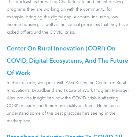
This podcast features Ting Charlottesville and the interesting
programs they are working on with the community, for
example, bridging the digital gap, e-sports, inclusion, low-
income housing, as well as the special programs that they have
kicked off around the COVID crisis.
Center On Rural Innovation (CORI) On
COVID, Digital Ecosystems, And The Future
Of Work
In this episode, we speak with Alex Kelley the Center on Rural
Innovation’s, Broadband and Future of Work Program Manager.
Alex provide insight into how the COVID crisis is affecting
CORI’s mission and their municipality partners. He helps us
understand some of the best practices he’s seeing in the
marketplace,