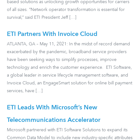
based solutions as unlocking growth opportunities for carriers
of all sizes. “Network operator transformation is essential for
survival,” said ETI President Jeff […]
ETI Partners With Invoice Cloud
ATLANTA, GA – May 11, 2021: In the midst of record demand
exacerbated by the pandemic, broadband service providers
have been seeking ways to simplify processes, improve
technology and enrich the customer experience. ETI Software,
a global leader in service lifecycle management software, and
Invoice Cloud, an EngageSmart solution for online bill payment
services, have […]
ETI Leads With Microsoft’s New
Telecommunications Accelerator
Microsoft partnered with ETI Software Solutions to expand its
Common Data Model to include new industry-specific attributes