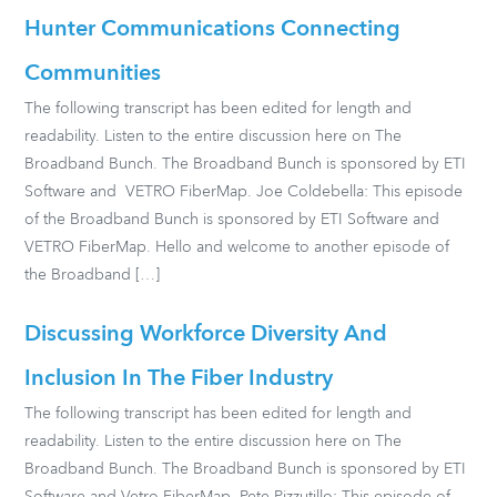
Hunter Communications Connecting
Communities
The following transcript has been edited for length and
readability. Listen to the entire discussion here on The
Broadband Bunch. The Broadband Bunch is sponsored by ETI
Software and VETRO FiberMap. Joe Coldebella: This episode
of the Broadband Bunch is sponsored by ETI Software and
VETRO FiberMap. Hello and welcome to another episode of
the Broadband […]
Discussing Workforce Diversity And
Inclusion In The Fiber Industry
The following transcript has been edited for length and
readability. Listen to the entire discussion here on The
Broadband Bunch. The Broadband Bunch is sponsored by ETI