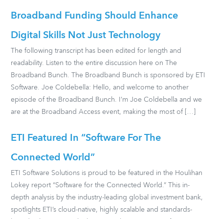
Broadband Funding Should Enhance
Digital Skills Not Just Technology
The following transcript has been edited for length and
readability. Listen to the entire discussion here on The
Broadband Bunch. The Broadband Bunch is sponsored by ETI
Software. Joe Coldebella: Hello, and welcome to another
episode of the Broadband Bunch. I’m Joe Coldebella and we
are at the Broadband Access event, making the most of […]
ETI Featured In “Software For The
Connected World”
ETI Software Solutions is proud to be featured in the Houlihan
Lokey report “Software for the Connected World.” This in-
depth analysis by the industry-leading global investment bank,
spotlights ETI’s cloud-native, highly scalable and standards-