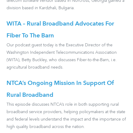
telecom software vendor based in Norcross, Georgia gained a
division based in Kardzhali, Bulgaria.
WITA – Rural Broadband Advocates For
Fiber To The Barn
Our podcast guest today is the Executive Director of the
Washington Independent Telecommunications Association
(WITA), Betty Buckley, who discusses Fiber-to-the-Barn, i.e.
agricultural broadband needs.
NTCA’s Ongoing Mission In Support Of
Rural Broadband
This episode discusses NTCA’s role in both supporting rural
broadband service providers, helping policymakers at the state
and federal levels understand the impact and the importance of
high quality broadband across the nation.