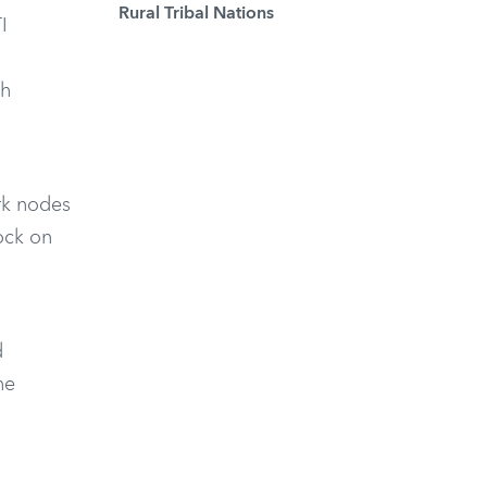
Rural Tribal Nations
I
th
ork nodes
ock on
d
he