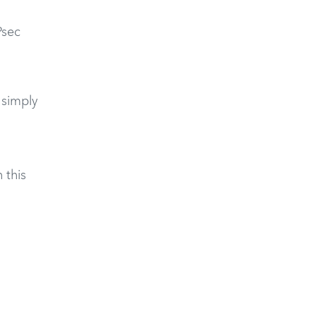
Psec
 simply
 this