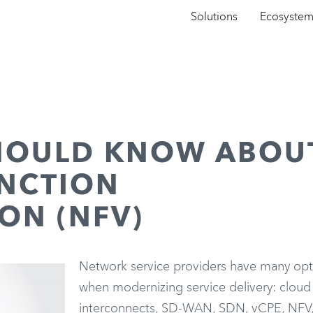
Solutions
Ecosyste
HOULD KNOW ABOU
NCTION
ON (NFV)
Network service providers have many opt
when modernizing service delivery: cloud
interconnects, SD-WAN, SDN, vCPE, NFV,