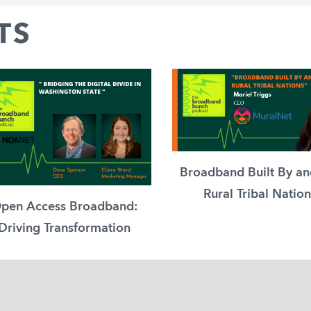
TS
Broadband Built By an
Rural Tribal Nation
pen Access Broadband:
Driving Transformation