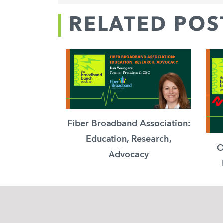
RELATED POS
Fiber Broadband Association:
Education, Research,
O
Advocacy