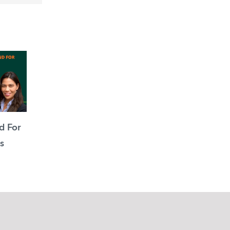
d For
s