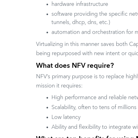
hardware infrastructure
software providing the specific net
tunnels, dhcp, dns, etc.)
automation and orchestration for
Virtualizing in this manner saves both C
being repurposed with new intent or quic
What does NFV require?
NFV’s primary purpose is to replace highl
mission it requires:
High performance and reliable net
Scalability, often to tens of million
Low latency
Ability and flexibility to integrate w