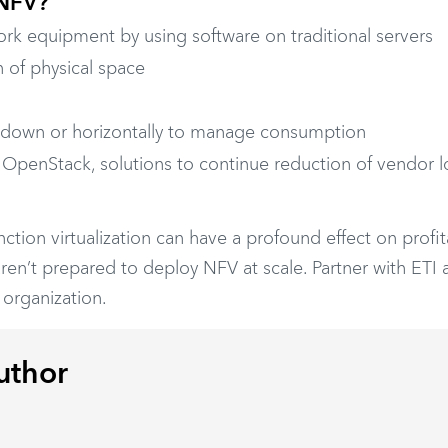
 NFV?
rk equipment by using software on traditional servers
n of physical space
 up, down or horizontally to manage consumption
s OpenStack, solutions to continue reduction of vendor l
ion virtualization can have a profound effect on profitab
en’t prepared to deploy NFV at scale. Partner with ETI 
 organization.
uthor