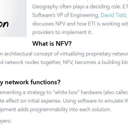
Geography often plays a deciding role. ET
Software’s VP of Engineering,
David Tidd
,
discusses NFV and how ETI is working wi
providers to implement it.
What is NFV?
an architectural concept of virtualizing proprietary netw
zed network nodes together, NFV, becomes a building bl
ry network functions?
ementing a strategy to “white box” hardware (also calle
e effect on initial expense. Using software to emulate t
pment adds programmability into each solution.
ayers: