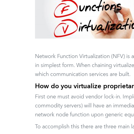
Network Function Virtualization (NFV) is 
in simplest form. When chaining virtuali
which communication services are built.
How do you virtualize proprieta
First one must avoid vendor lock-in. Impl
commodity servers) will have an immediat
network node function upon generic equi
To accomplish this there are three main l