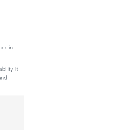
ock-in
ility. It
and