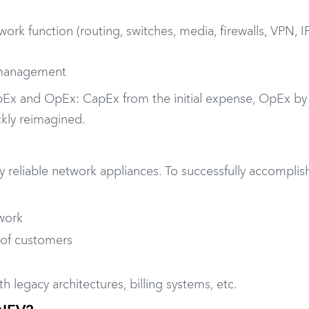
work function (routing, switches, media, firewalls, VPN, I
 management
apEx and OpEx: CapEx from the initial expense, OpEx by
kly reimagined.
y reliable network appliances. To successfully accomplish
work
s of customers
ith legacy architectures, billing systems, etc.