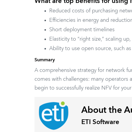
What are top benefits for using
Reduced costs of purchasing netwo
Efficiencies in energy and reductio
Short deployment timelines
Elasticity to “right size,” scaling
Ability to use open source, such a
Summary
A comprehensive strategy for network funct
comes with challenges: many operators ar
begin to successfully realize NFV for your
About the A
ETI Software