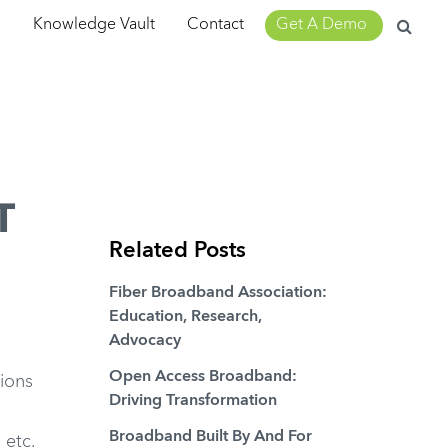
Search
m
Knowledge Vault
Contact
Get A Demo
for:
T
Related Posts
Fiber Broadband Association:
Education, Research,
Advocacy
Open Access Broadband:
ions
Driving Transformation
Broadband Built By And For
 etc.