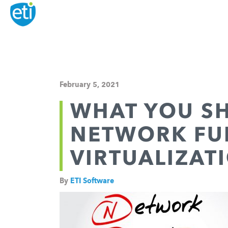
February 5, 2021
WHAT YOU S
NETWORK FU
VIRTUALIZATI
By
ETI Software