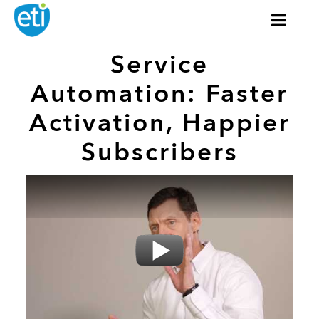
Service
Automation: Faster
Activation, Happier
Subscribers