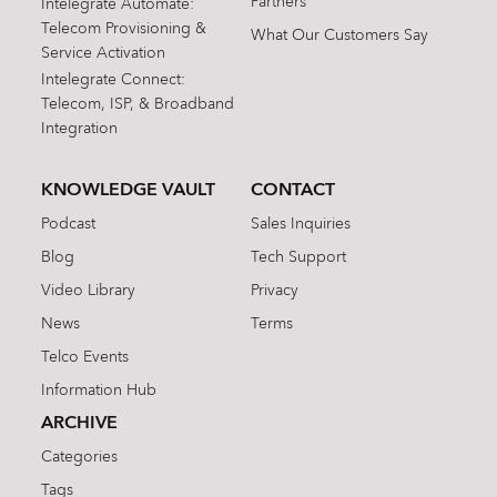
Partners
Intelegrate Automate:
Telecom Provisioning &
What Our Customers Say
Service Activation
Intelegrate Connect:
Telecom, ISP, & Broadband
Integration
KNOWLEDGE VAULT
CONTACT
Podcast
Sales Inquiries
Blog
Tech Support
Video Library
Privacy
News
Terms
Telco Events
Information Hub
ARCHIVE
Categories
Tags