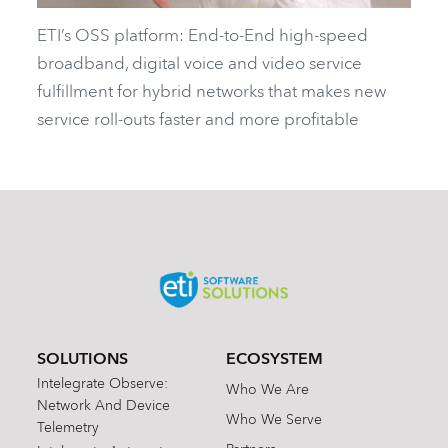
ETI’s OSS platform: End-to-End high-speed
broadband, digital voice and video service
fulfillment for hybrid networks that makes new
service roll-outs faster and more profitable
SOLUTIONS
ECOSYSTEM
Intelegrate Observe:
Who We Are
Network And Device
Who We Serve
Telemetry