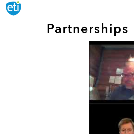
Partnership