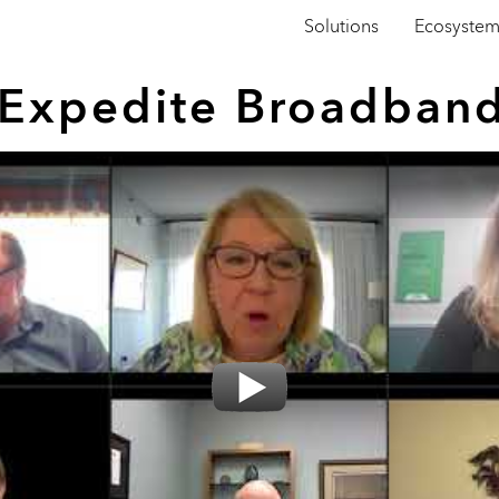
Solutions
Ecosyste
s Expedite Broadban