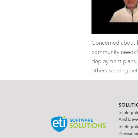
Concerned about ha
community needs? N
deployment plans. 
others seeking be
SOLUTI
Intelegra
And Devic
Intelegra
Provision