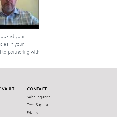
oadband your
oles in your
 to partnering with
 VAULT
CONTACT
Sales Inquiries
Tech Support
Privacy