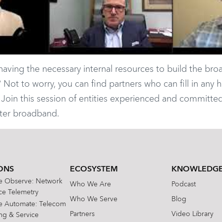
ving the necessary internal resources to build the br
ot to worry, you can find partners who can fill in any h
Join this session of entities experienced and committed
tter broadband.
ONS
ECOSYSTEM
KNOWLEDGE
te Observe: Network
Who We Are
Podcast
e Telemetry
Who We Serve
Blog
te Automate: Telecom
Partners
Video Library
ing & Service