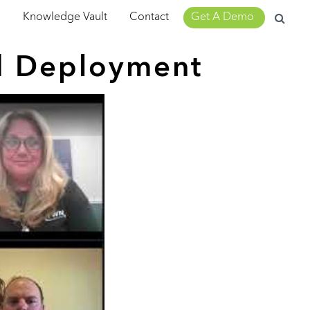
Search
m
Knowledge Vault
Contact
Get A Demo
for:
d Deployment