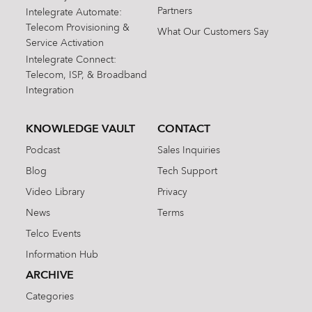
Partners
Intelegrate Automate:
Telecom Provisioning &
What Our Customers Say
Service Activation
Intelegrate Connect:
Telecom, ISP, & Broadband
Integration
KNOWLEDGE VAULT
CONTACT
Podcast
Sales Inquiries
Blog
Tech Support
Video Library
Privacy
News
Terms
Telco Events
Information Hub
ARCHIVE
Categories