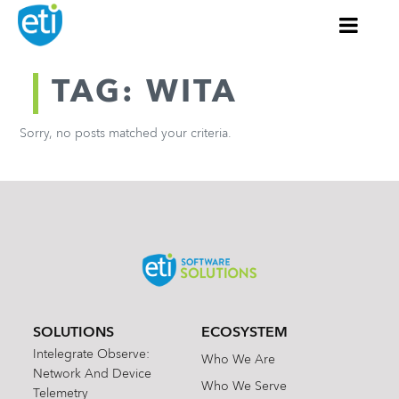
TAG: WITA
Sorry, no posts matched your criteria.
SOLUTIONS
ECOSYSTEM
Intelegrate Observe:
Who We Are
Network And Device
Who We Serve
Telemetry