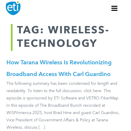
TAG: WIRELESS-
TECHNOLOGY
How Tarana Wireless Is Revolutionizing
Broadband Access With Carl Guardino
The following summary has been condensed for length and
readability. To listen to the full discussion, click here. This
episode is sponsored by ETI Software and VETRO FiberMap.
In this episode of The Broadband Bunch recorded at
WISPAmerica 2025, host Brad Hine and guest Carl Guardino,
Vice President of Government Affairs & Policy at Tarana
Wireless, discuss […]