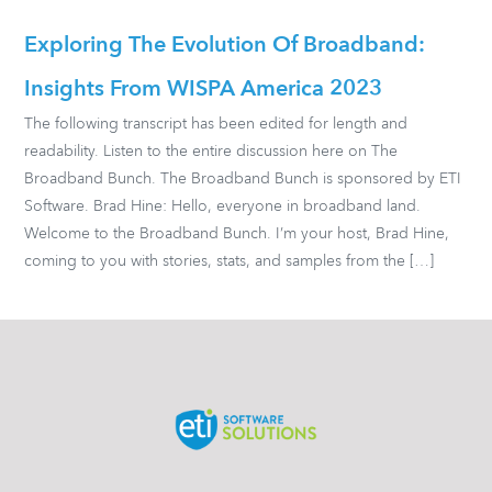
Exploring The Evolution Of Broadband:
Insights From WISPA America 2023
The following transcript has been edited for length and
readability. Listen to the entire discussion here on The
Broadband Bunch. The Broadband Bunch is sponsored by ETI
Software. Brad Hine: Hello, everyone in broadband land.
Welcome to the Broadband Bunch. I’m your host, Brad Hine,
coming to you with stories, stats, and samples from the […]