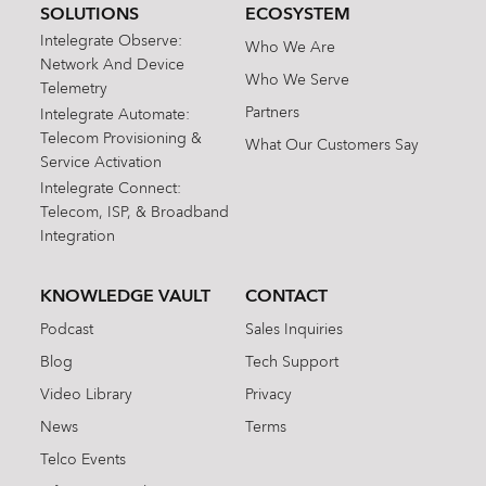
SOLUTIONS
ECOSYSTEM
Intelegrate Observe:
Who We Are
Network And Device
Who We Serve
Telemetry
Partners
Intelegrate Automate:
Telecom Provisioning &
What Our Customers Say
Service Activation
Intelegrate Connect:
Telecom, ISP, & Broadband
Integration
KNOWLEDGE VAULT
CONTACT
Podcast
Sales Inquiries
Blog
Tech Support
Video Library
Privacy
News
Terms
Telco Events