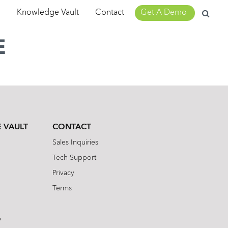
Search
m
Knowledge Vault
Contact
Get A Demo
for:
E
 VAULT
CONTACT
Sales Inquiries
Tech Support
Privacy
Terms
b