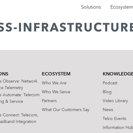
Solutions
Ecosyste
ESS-INFRASTRUCTUR
ONS
ECOSYSTEM
KNOWLEDGE
te Observe: Network
Who We Are
Podcast
e Telemetry
Who We Serve
Blog
te Automate: Telecom
Partners
Video Library
ing & Service
What Our Customers Say
News
te Connect: Telecom,
Telco Events
oadband Integration
Information Hu