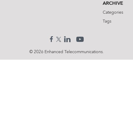
ARCHIVE
Categories
Tags
© 2026 Enhanced Telecommunications.