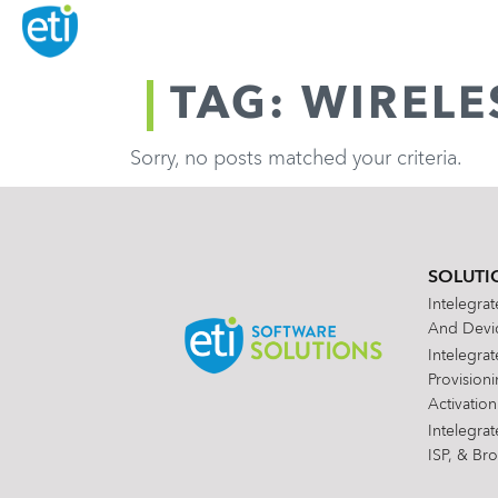
TAG: WIREL
Sorry, no posts matched your criteria.
SOLUTI
Intelegra
And Devic
Intelegra
Provision
Activation
Intelegra
ISP, & Br