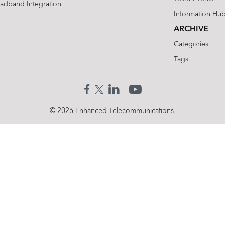
oadband Integration
Information Hu
ARCHIVE
Categories
Tags
© 2026 Enhanced Telecommunications.