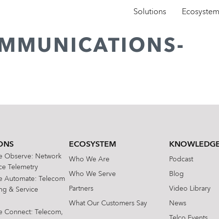
Solutions
Ecosyste
OMMUNICATIONS-
ONS
ECOSYSTEM
KNOWLEDGE
te Observe: Network
Who We Are
Podcast
e Telemetry
Who We Serve
Blog
te Automate: Telecom
Partners
Video Library
ing & Service
What Our Customers Say
News
te Connect: Telecom,
Telco Events