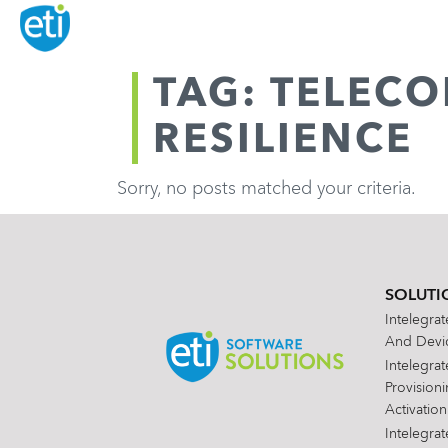
TAG: TELEC
RESILIENCE
Sorry, no posts matched your criteria.
SOLUTI
Intelegra
And Devic
Intelegra
Provision
Activation
Intelegra