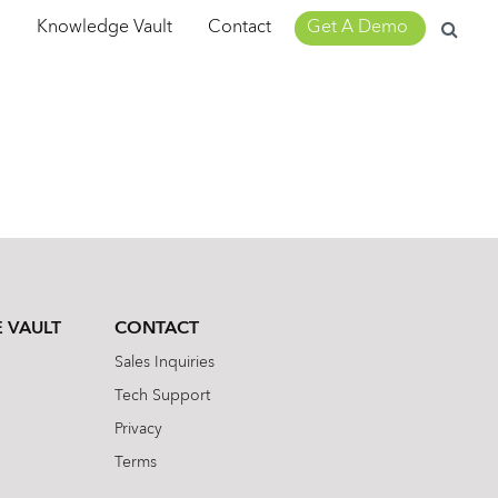
Search
m
Knowledge Vault
Contact
Get A Demo
for:
 VAULT
CONTACT
Sales Inquiries
Tech Support
Privacy
Terms