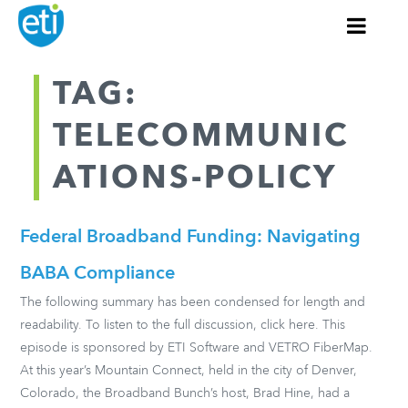
TAG:
TELECOMMUNIC
ATIONS-POLICY
Federal Broadband Funding: Navigating
BABA Compliance
The following summary has been condensed for length and
readability. To listen to the full discussion, click here. This
episode is sponsored by ETI Software and VETRO FiberMap.
At this year’s Mountain Connect, held in the city of Denver,
Colorado, the Broadband Bunch’s host, Brad Hine, had a