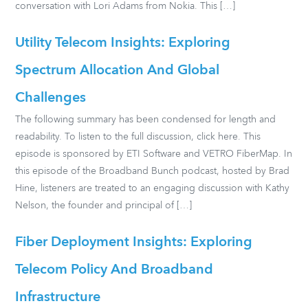
conversation with Lori Adams from Nokia. This […]
Utility Telecom Insights: Exploring
Spectrum Allocation And Global
Challenges
The following summary has been condensed for length and
readability. To listen to the full discussion, click here. This
episode is sponsored by ETI Software and VETRO FiberMap. In
this episode of the Broadband Bunch podcast, hosted by Brad
Hine, listeners are treated to an engaging discussion with Kathy
Nelson, the founder and principal of […]
Fiber Deployment Insights: Exploring
Telecom Policy And Broadband
Infrastructure