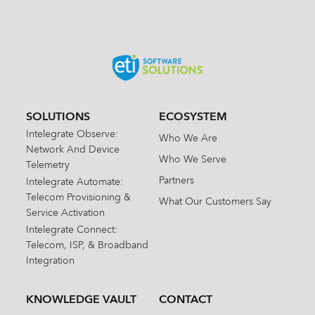
SOLUTIONS
ECOSYSTEM
Intelegrate Observe:
Who We Are
Network And Device
Who We Serve
Telemetry
Partners
Intelegrate Automate:
Telecom Provisioning &
What Our Customers Say
Service Activation
Intelegrate Connect:
Telecom, ISP, & Broadband
Integration
KNOWLEDGE VAULT
CONTACT