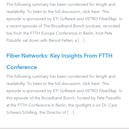
The following summary has been condensed for length and
readability. To listen to the full discussion, click here. This
episode is sponsored by ETI Software and VETRO FiberMap. In
a recent episode of The Broadband Bunch podcast, recorded
live from the FTTH Europe Conference in Berlin, host Pete
Pizzutillo sat down with Benoit Felten, a […]
Fiber Networks: Key Insights From FTTH
Conference
The following summary has been condensed for length and
readability. To listen to the full discussion, click here. This
episode is sponsored by ETI Software and VETRO FiberMap. In
this episode of the Broadband Bunch, hosted by Pete Pizzutillo
at the FTTH Conference in Berlin, the spotlight is on Dr. Cara
Schwarz-Schilling, the Director of […]