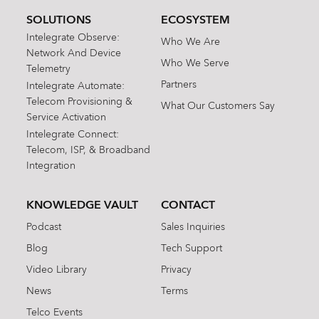
SOLUTIONS
ECOSYSTEM
Intelegrate Observe:
Who We Are
Network And Device
Who We Serve
Telemetry
Partners
Intelegrate Automate:
Telecom Provisioning &
What Our Customers Say
Service Activation
Intelegrate Connect:
Telecom, ISP, & Broadband
Integration
KNOWLEDGE VAULT
CONTACT
Podcast
Sales Inquiries
Blog
Tech Support
Video Library
Privacy
News
Terms
Telco Events