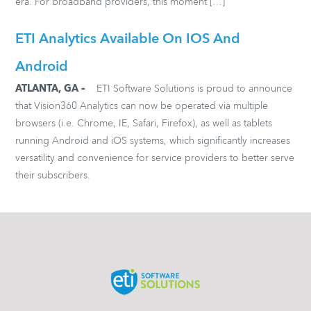
era. For broadband providers, this moment […]
ETI Analytics Available On IOS And
Android
ATLANTA, GA –
ETI Software Solutions is proud to announce
that Vision360 Analytics can now be operated via multiple
browsers (i.e. Chrome, IE, Safari, Firefox), as well as tablets
running Android and iOS systems, which significantly increases
versatility and convenience for service providers to better serve
their subscribers.