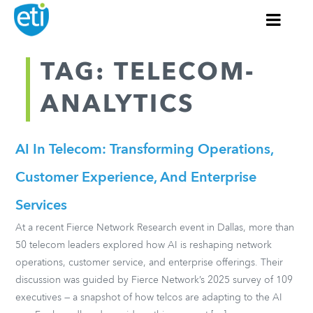
TAG: TELECOM-
ANALYTICS
AI In Telecom: Transforming Operations,
Customer Experience, And Enterprise
Services
At a recent Fierce Network Research event in Dallas, more than
50 telecom leaders explored how AI is reshaping network
operations, customer service, and enterprise offerings. Their
discussion was guided by Fierce Network’s 2025 survey of 109
executives — a snapshot of how telcos are adapting to the AI