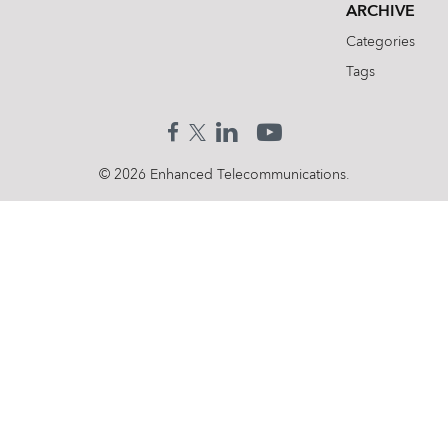
ARCHIVE
Categories
Tags
© 2026 Enhanced Telecommunications.