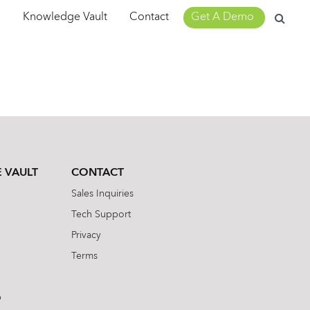
Search
m
Knowledge Vault
Contact
Get A Demo
for:
 VAULT
CONTACT
Sales Inquiries
Tech Support
Privacy
Terms
b