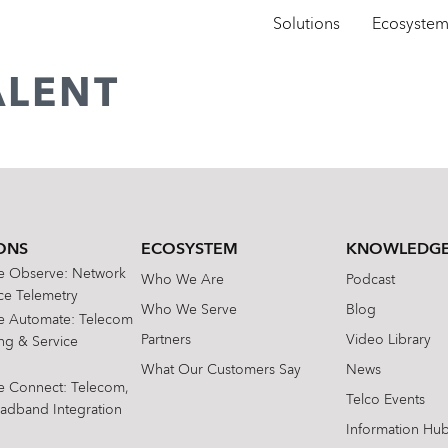
Solutions
Ecosyste
ALENT
ONS
ECOSYSTEM
KNOWLEDGE
te Observe: Network
Who We Are
Podcast
e Telemetry
Who We Serve
Blog
te Automate: Telecom
Partners
Video Library
ing & Service
What Our Customers Say
News
te Connect: Telecom,
Telco Events
oadband Integration
Information Hu