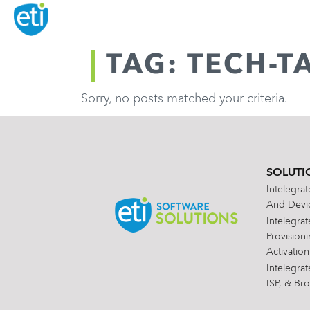
TAG: TECH-T
Sorry, no posts matched your criteria.
SOLUTI
Intelegra
And Devic
Intelegra
Provision
Activation
Intelegra
ISP, & Br