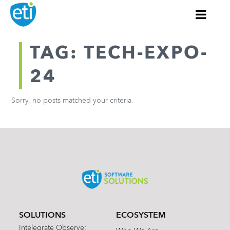
TAG: TECH-EXPO-
24
Sorry, no posts matched your criteria.
SOLUTIONS
ECOSYSTEM
Intelegrate Observe: