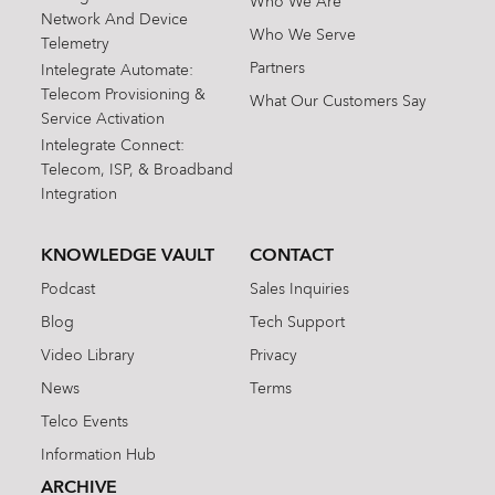
Who We Are
Network And Device
Who We Serve
Telemetry
Partners
Intelegrate Automate:
Telecom Provisioning &
What Our Customers Say
Service Activation
Intelegrate Connect:
Telecom, ISP, & Broadband
Integration
KNOWLEDGE VAULT
CONTACT
Podcast
Sales Inquiries
Blog
Tech Support
Video Library
Privacy
News
Terms
Telco Events
Information Hub
ARCHIVE